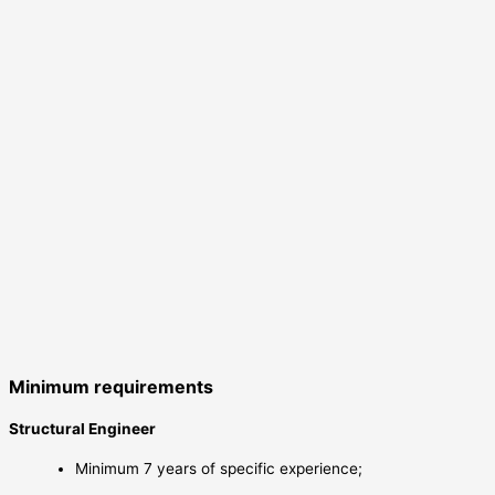
Minimum requirements
Structural Engineer
Minimum 7 years of specific experience;