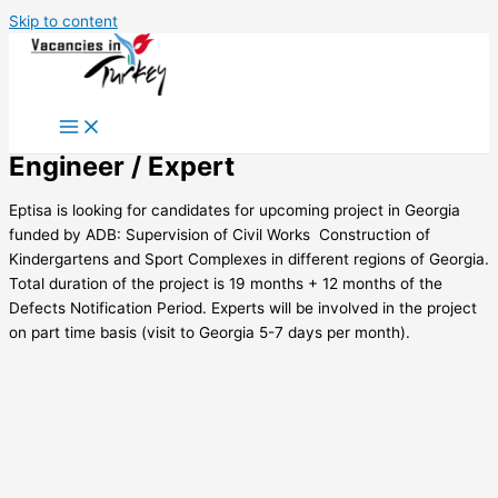
Skip to content
Engineer / Expert
Eptisa is looking for candidates for upcoming project in Georgia
funded by ADB: Supervision of Civil Works  Construction of
Kindergartens and Sport Complexes in different regions of Georgia.
Total duration of the project is 19 months + 12 months of the
Defects Notification Period. Experts will be involved in the project
on part time basis (visit to Georgia 5-7 days per month).