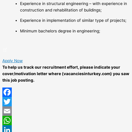
Experience in structural engineering – with experience in
construction and rehabilitation of buildings;
Experience in implementation of similar type of projects;
Minimum bachelors degree in engineering;
Apply Now
To help us track our recruitment effort, please indicate your
cover/motivation letter where (vacanciesinturkey.com) you saw
this job posting.
Facebook
Twitter
Email
WhatsApp