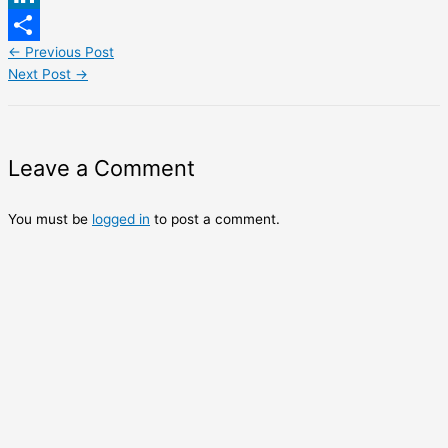
LinkedIn
←
Previous Post
Share
Next Post
→
Leave a Comment
You must be
logged in
to post a comment.