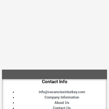
Contact Info
info@vacanciesinturkey.com
Company Information
About Us
Contact Us