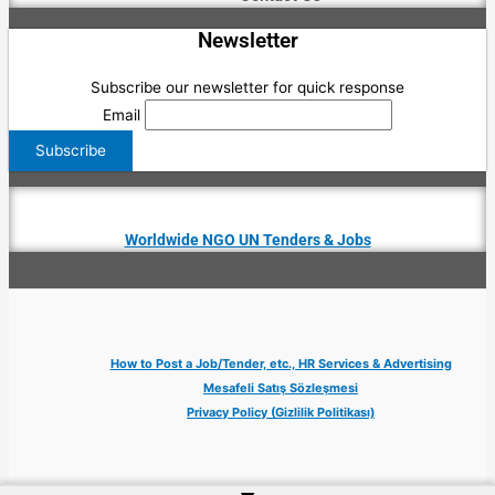
Newsletter
Subscribe our newsletter for quick response
Email
Worldwide NGO UN Tenders & Jobs
How to Post a Job/Tender, etc., HR Services & Advertising
Mesafeli Satış Sözleşmesi
Privacy Policy (Gizlilik Politikası)