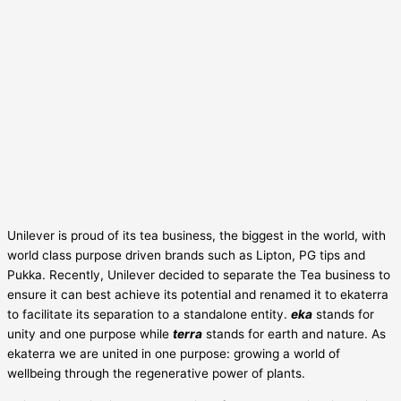
Unilever is proud of its tea business, the biggest in the world, with
world class purpose driven brands such as Lipton, PG tips and
Pukka. Recently, Unilever decided to separate the Tea business to
ensure it can best achieve its potential and renamed it to ekaterra
to facilitate its separation to a standalone entity.
eka
stands for
unity and one purpose while
terra
stands for earth and nature. As
ekaterra we are united in one purpose: growing a world of
wellbeing through the regenerative power of plants.