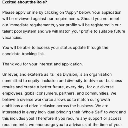
Excited about the Role?
Please apply online by clicking on “Apply” below. Your application
will be reviewed against our requirements. Should you not meet
our immediate requirements, your profile will be registered in our
talent pool system and we will match your profile to suitable future
vacancies.
You will be able to access your status update through the
candidate tracking link.
Thank you for your interest and application.
Unilever, and ekaterra as its Tea Division, is an organisation
committed to equity, inclusion and diversity to drive our business
results and create a better future, every day, for our diverse
employees, global consumers, partners, and communities. We
believe a diverse workforce allows us to match our growth
ambitions and drive inclusion across the business. We are
interested in every individual bringing their ‘Whole Self’ to work and
this includes you! Therefore if you require any support or access
requirements, we encourage you to advise us at the time of your