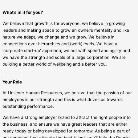
What’s in it for you?
We believe that growth is for everyone, we believe in growing
leaders and making space to grow an owner’s mentality and like
nature we adapt, we change and we grow. We believe in
connections over hierarchies and (work)levels. We have a
‘corporate start-up’ approach; we act with speed and agility and
we have the strength and scale of a large corporation. We are
building a better world of wellbeing and a better you.
Your Role
At Unilever Human Resources, we believe that the passion of our
employees is our strength and this is what drives us towards
outstanding performance.
We have a strong employer brand to attract the right people into
the business, and ensure we have great leaders that are either
ready today or being developed for tomorrow. As being a part of
our company that attracts the best talent, you’ll help the People