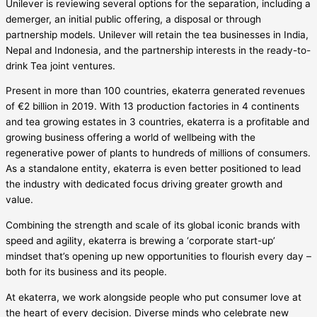
Unilever is reviewing several options for the separation, including a
demerger, an initial public offering, a disposal or through
partnership models. Unilever will retain the tea businesses in India,
Nepal and Indonesia, and the partnership interests in the ready-to-
drink Tea joint ventures.
Present in more than 100 countries, ekaterra generated revenues
of €2 billion in 2019. With 13 production factories in 4 continents
and tea growing estates in 3 countries, ekaterra is a profitable and
growing business offering a world of wellbeing with the
regenerative power of plants to hundreds of millions of consumers.
As a standalone entity, ekaterra is even better positioned to lead
the industry with dedicated focus driving greater growth and
value.
Combining the strength and scale of its global iconic brands with
speed and agility, ekaterra is brewing a ‘corporate start-up’
mindset that’s opening up new opportunities to flourish every day –
both for its business and its people.
At ekaterra, we work alongside people who put consumer love at
the heart of every decision. Diverse minds who celebrate new