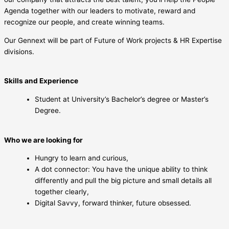
Agenda together with our leaders to motivate, reward and
recognize our people, and create winning teams.
Our Gennext will be part of Future of Work projects & HR Expertise
divisions.
Skills and Experience
Student at University’s Bachelor’s degree or Master’s
Degree.
Who we are looking for
Hungry to learn and curious,
A dot connector: You have the unique ability to think
differently and pull the big picture and small details all
together clearly,
Digital Savvy, forward thinker, future obsessed.