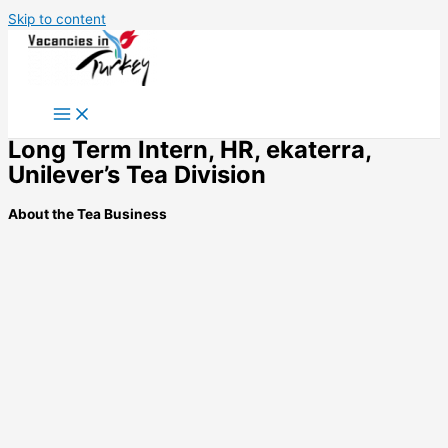
Skip to content
Long Term Intern, HR, ekaterra,
Unilever’s Tea Division
About the Tea Business