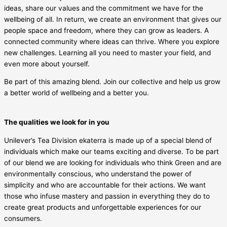
ideas, share our values and the commitment we have for the
wellbeing of all. In return, we create an environment that gives our
people space and freedom, where they can grow as leaders. A
connected community where ideas can thrive. Where you explore
new challenges. Learning all you need to master your field, and
even more about yourself.
Be part of this amazing blend. Join our collective and help us grow
a better world of wellbeing and a better you.
The qualities we look for in you
Unilever’s Tea Division ekaterra is made up of a special blend of
individuals which make our teams exciting and diverse. To be part
of our blend we are looking for individuals who think Green and are
environmentally conscious, who understand the power of
simplicity and who are accountable for their actions. We want
those who infuse mastery and passion in everything they do to
create great products and unforgettable experiences for our
consumers.