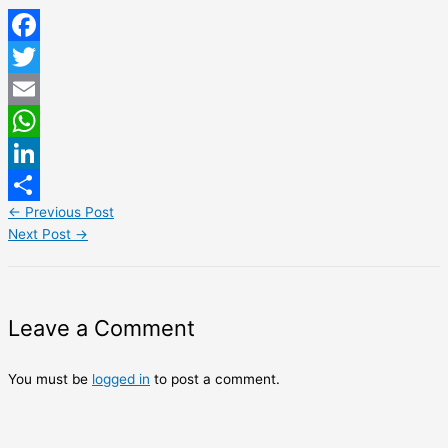
Facebook
Twitter
Email
WhatsApp
LinkedIn
←
Previous Post
Share
Next Post
→
Leave a Comment
You must be
logged in
to post a comment.