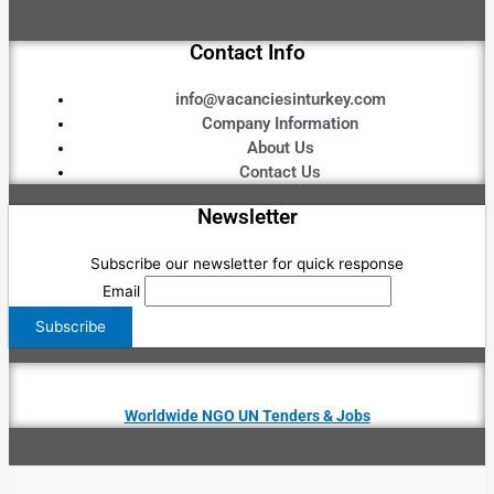
Contact Info
info@vacanciesinturkey.com
Company Information
About Us
Contact Us
Newsletter
Subscribe our newsletter for quick response
Email
Worldwide NGO UN Tenders & Jobs