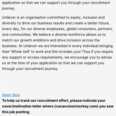
application so that we can support you through your recruitment
journey.
Unilever is an organisation committed to equity, inclusion and
diversity to drive our business results and create a better future,
every day, for our diverse employees, global consumers, partners,
and communities. We believe a diverse workforce allows us to
match our growth ambitions and drive inclusion across the
business. At Unilever we are interested in every individual bringing
their ‘Whole Self’ to work and this includes you! Thus if you require
any support or access requirements, we encourage you to advise
us at the time of your application so that we can support you
through your recruitment journey.
Apply Now
To help us track our recruitment effort, please indicate your
cover/motivation letter where (vacanciesinturkey.com) you saw
this job posting.