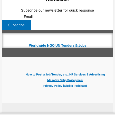
Subscribe our newsletter for quick response
Email
Worldwide NGO UN Tenders & Jobs
How to Post a Job/Tender, etc., HR Services & Advertising
Mesafeli Satış Sözleşmesi
Privacy Policy (Gizlilik Politikası)
Copyright © 2026 Jobs Turkey Istanbul IT Tech UN NGO Remote Turkish Embassy