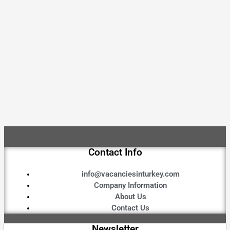
Contact Info
info@vacanciesinturkey.com
Company Information
About Us
Contact Us
Newsletter