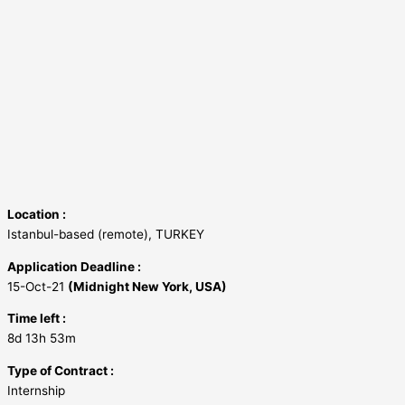
Location :
Istanbul-based (remote), TURKEY
Application Deadline :
15-Oct-21
(Midnight New York, USA)
Time left :
8d 13h 53m
Type of Contract :
Internship