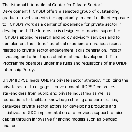
The Istanbul International Center for Private Sector in
Development (IICPSD) offers a selected group of outstanding
graduate-level students the opportunity to acquire direct exposure
to IICPSD’s work as a center of excellence for private sector in
development. The Internship is designed to provide support to
IICPSD’s applied research and policy advisory services and to
complement the interns’ practical experience in various issues
related to private sector engagement, skills generation, impact
investing and other topics of international development. The
Programme operates under the rules and regulations of the UNDP
Internship Policy.
UNDP IICPSD leads UNDP’s private sector strategy, mobilizing the
private sector to engage in development. IICPSD convenes
stakeholders from public and private industries as well as
foundations to facilitate knowledge sharing and partnerships,
catalyzes private sector actors for developing products and
initiatives for SDG implementation and provides support to raise
capital through innovative financing models such as blended
finance.