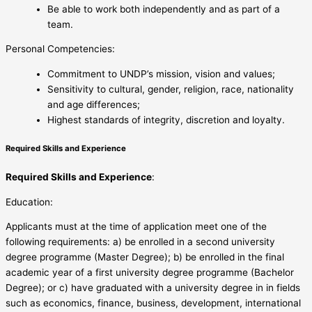
Be able to work both independently and as part of a
team.
Personal Competencies:
Commitment to UNDP’s mission, vision and values;
Sensitivity to cultural, gender, religion, race, nationality
and age differences;
Highest standards of integrity, discretion and loyalty.
Required Skills and Experience
Required Skills and Experience
:
Education:
Applicants must at the time of application meet one of the
following requirements: a) be enrolled in a second university
degree programme (Master Degree); b) be enrolled in the final
academic year of a first university degree programme (Bachelor
Degree); or c) have graduated with a university degree in in fields
such as economics, finance, business, development, international