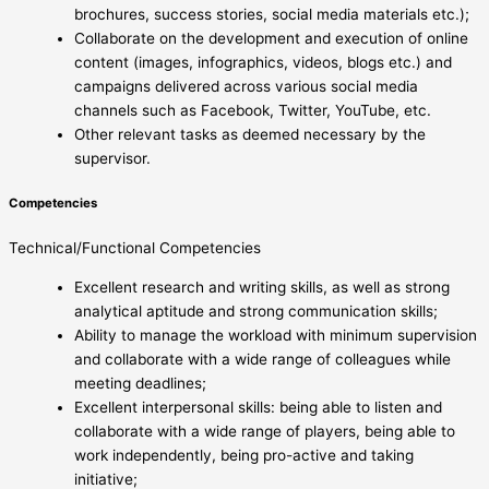
brochures, success stories, social media materials etc.);
Collaborate on the development and execution of online
content (images, infographics, videos, blogs etc.) and
campaigns delivered across various social media
channels such as Facebook, Twitter, YouTube, etc.
Other relevant tasks as deemed necessary by the
supervisor.
Competencies
Technical/Functional Competencies
Excellent research and writing skills, as well as strong
analytical aptitude and strong communication skills;
Ability to manage the workload with minimum supervision
and collaborate with a wide range of colleagues while
meeting deadlines;
Excellent interpersonal skills: being able to listen and
collaborate with a wide range of players, being able to
work independently, being pro-active and taking
initiative;