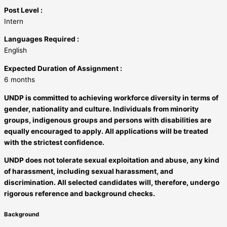
Post Level :
Intern
Languages Required :
English
Expected Duration of Assignment :
6 months
UNDP is committed to achieving workforce diversity in terms of
gender, nationality and culture. Individuals from minority
groups, indigenous groups and persons with disabilities are
equally encouraged to apply. All applications will be treated
with the strictest confidence.
UNDP does not tolerate sexual exploitation and abuse, any kind
of harassment, including sexual harassment, and
discrimination. All selected candidates will, therefore, undergo
rigorous reference and background checks.
Background