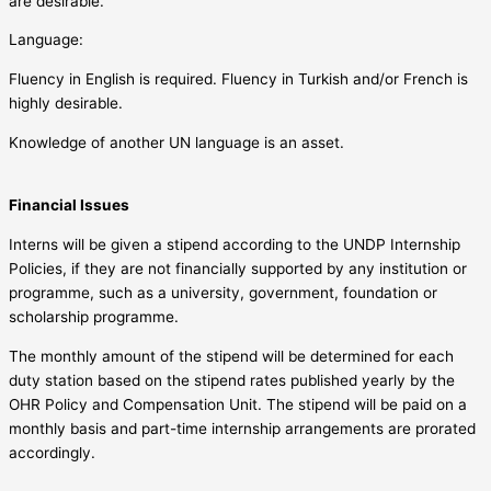
are desirable.
Language:
Fluency in English is required. Fluency in Turkish and/or French is
highly desirable.
Knowledge of another UN language is an asset.
Financial Issues
Interns will be given a stipend according to the UNDP Internship
Policies, if they are not financially supported by any institution or
programme, such as a university, government, foundation or
scholarship programme.
The monthly amount of the stipend will be determined for each
duty station based on the stipend rates published yearly by the
OHR Policy and Compensation Unit. The stipend will be paid on a
monthly basis and part-time internship arrangements are prorated
accordingly.