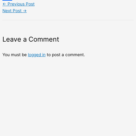
←
Previous Post
Share
Next Post
→
Leave a Comment
You must be
logged in
to post a comment.