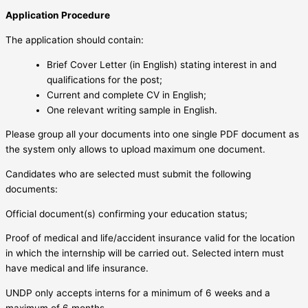
Application Procedure
The application should contain:
Brief Cover Letter (in English) stating interest in and
qualifications for the post;
Current and complete CV in English;
One relevant writing sample in English.
Please group all your documents into one single PDF document as
the system only allows to upload maximum one document.
Candidates who are selected must submit the following
documents:
Official document(s) confirming your education status;
Proof of medical and life/accident insurance valid for the location
in which the internship will be carried out. Selected intern must
have medical and life insurance.
UNDP only accepts interns for a minimum of 6 weeks and a