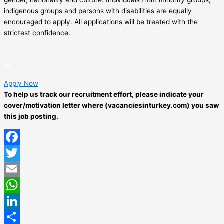
indigenous groups and persons with disabilities are equally
encouraged to apply. All applications will be treated with the
strictest confidence.
Apply Now
To help us track our recruitment effort, please indicate your
cover/motivation letter where (vacanciesinturkey.com) you saw
this job posting.
Facebook
Twitter
Email
WhatsApp
LinkedIn