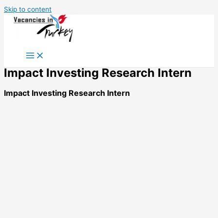
Skip to content
Impact Investing Research Intern
Impact Investing Research Intern