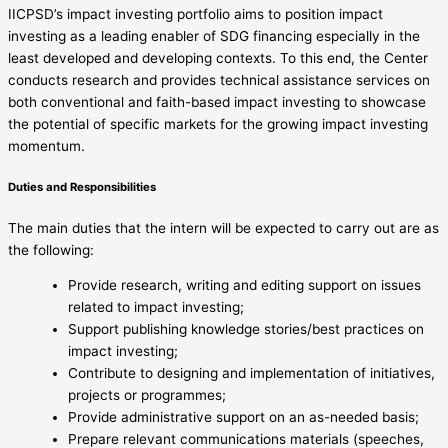
IICPSD’s impact investing portfolio aims to position impact
investing as a leading enabler of SDG financing especially in the
least developed and developing contexts. To this end, the Center
conducts research and provides technical assistance services on
both conventional and faith-based impact investing to showcase
the potential of specific markets for the growing impact investing
momentum.
Duties and Responsibilities
The main duties that the intern will be expected to carry out are as
the following:
Provide research, writing and editing support on issues
related to impact investing;
Support publishing knowledge stories/best practices on
impact investing;
Contribute to designing and implementation of initiatives,
projects or programmes;
Provide administrative support on an as-needed basis;
Prepare relevant communications materials (speeches,