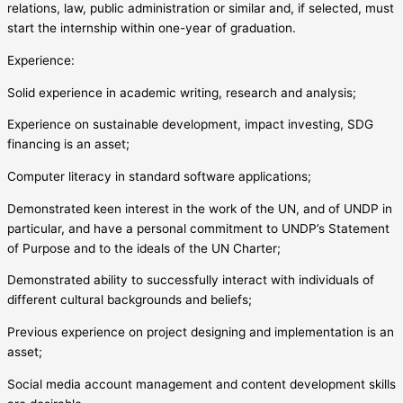
relations, law, public administration or similar and, if selected, must
start the internship within one-year of graduation.
Experience:
Solid experience in academic writing, research and analysis;
Experience on sustainable development, impact investing, SDG
financing is an asset;
Computer literacy in standard software applications;
Demonstrated keen interest in the work of the UN, and of UNDP in
particular, and have a personal commitment to UNDP’s Statement
of Purpose and to the ideals of the UN Charter;
Demonstrated ability to successfully interact with individuals of
different cultural backgrounds and beliefs;
Previous experience on project designing and implementation is an
asset;
Social media account management and content development skills