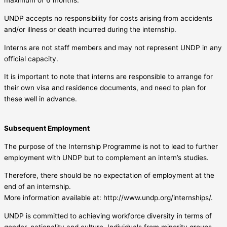
maximum of 6 months.
UNDP accepts no responsibility for costs arising from accidents
and/or illness or death incurred during the internship.
Interns are not staff members and may not represent UNDP in any
official capacity.
It is important to note that interns are responsible to arrange for
their own visa and residence documents, and need to plan for
these well in advance.
Subsequent Employment
The purpose of the Internship Programme is not to lead to further
employment with UNDP but to complement an intern’s studies.
Therefore, there should be no expectation of employment at the
end of an internship.
More information available at: http://www.undp.org/internships/.
UNDP is committed to achieving workforce diversity in terms of
gender, nationality and culture. Individuals from minority groups,