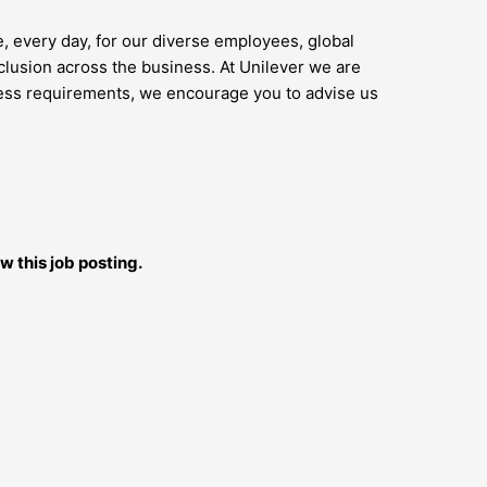
e, every day, for our diverse employees, global
lusion across the business. At Unilever we are
access requirements, we encourage you to advise us
w this job posting.