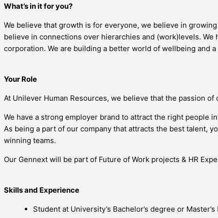
What’s in it for you?
We believe that growth is for everyone, we believe in growin
believe in connections over hierarchies and (work)levels. We h
corporation. We are building a better world of wellbeing and a
Your Role
At Unilever Human Resources, we believe that the passion of 
We have a strong employer brand to attract the right people i
As being a part of our company that attracts the best talent, 
winning teams.
Our Gennext will be part of Future of Work projects & HR Exper
Skills and Experience
Student at University’s Bachelor’s degree or Master’s