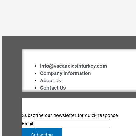
info@vacanciesinturkey.com
Company Information
About Us
Contact Us
Subscribe our newsletter for quick response
Email