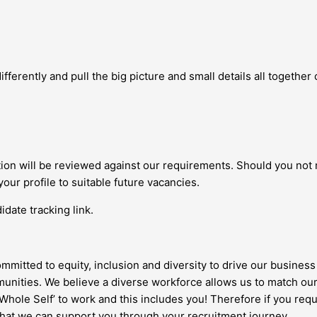
fferently and pull the big picture and small details all together c
ation will be reviewed against our requirements. Should you not
your profile to suitable future vacancies.
date tracking link.
ommitted to equity, inclusion and diversity to drive our business 
nities. We believe a diverse workforce allows us to match our
 ‘Whole Self’ to work and this includes you! Therefore if you re
 that we can support you through your recruitment journey.