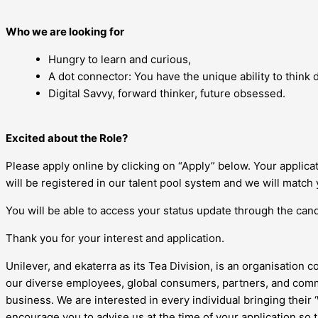
Who we are looking for
Hungry to learn and curious,
A dot connector: You have the unique ability to think di
Digital Savvy, forward thinker, future obsessed.
Excited about the Role?
Please apply online by clicking on “Apply” below. Your applic
will be registered in our talent pool system and we will match 
You will be able to access your status update through the candi
Thank you for your interest and application.
Unilever, and ekaterra as its Tea Division, is an organisation c
our diverse employees, global consumers, partners, and commu
business. We are interested in every individual bringing their
encourage you to advise us at the time of your application so