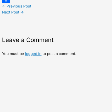
←
Previous Post
Share
Next Post
→
Leave a Comment
You must be
logged in
to post a comment.