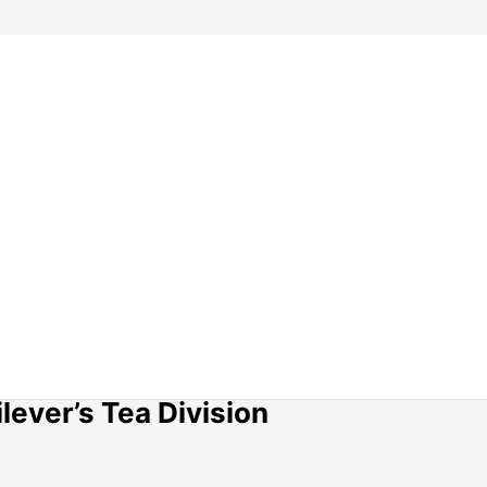
lever’s Tea Division