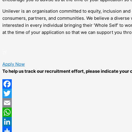
Unilever is an organisation committed to equity, inclusion and 
consumers, partners, and communities. We believe a diverse w
interested in every individual bringing their ‘Whole Self’ to 
at the time of your application so that we can support you thr
Apply Now
To help us track our recruitment effort, please indicate you
Facebook
Twitter
Email
WhatsApp
LinkedIn