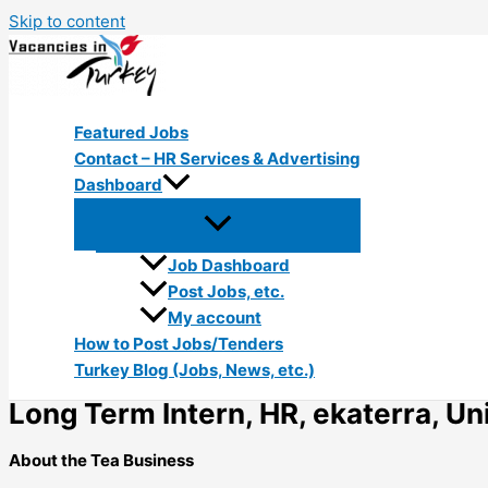
Skip to content
Featured Jobs
Contact – HR Services & Advertising
Dashboard
Job Dashboard
Post Jobs, etc.
My account
How to Post Jobs/Tenders
Turkey Blog (Jobs, News, etc.)
Long Term Intern, HR, ekaterra, Uni
About the Tea Business