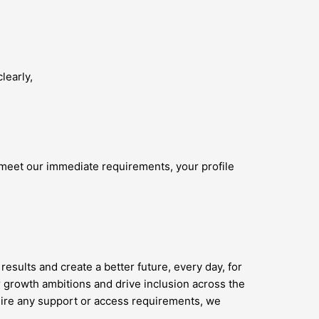
learly,
 meet our immediate requirements, your profile
results and create a better future, every day, for
 growth ambitions and drive inclusion across the
quire any support or access requirements, we