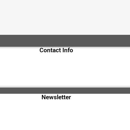
Contact Info
Newsletter