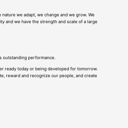
ike nature we adapt, we change and we grow. We
ity and we have the strength and scale of a large
ds outstanding performance.
her ready today or being developed for tomorrow.
vate, reward and recognize our people, and create