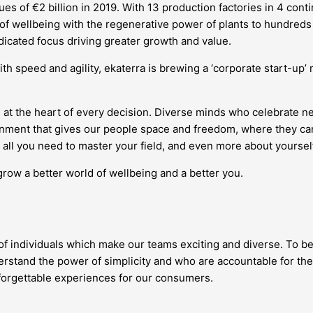
s of €2 billion in 2019. With 13 production factories in 4 conti
 of wellbeing with the regenerative power of plants to hundreds 
edicated focus driving greater growth and value.
ith speed and agility, ekaterra is brewing a ‘corporate start-up
 at the heart of every decision. Diverse minds who celebrate 
vironment that gives our people space and freedom, where they
all you need to master your field, and even more about yourself
grow a better world of wellbeing and a better you.
 of individuals which make our teams exciting and diverse. To be
stand the power of simplicity and who are accountable for the
nforgettable experiences for our consumers.