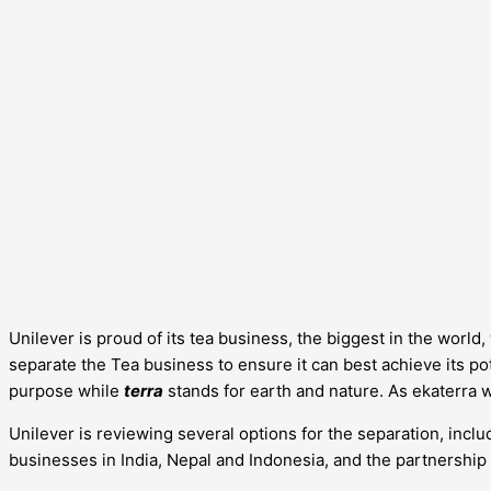
Unilever is proud of its tea business, the biggest in the worl
separate the Tea business to ensure it can best achieve its pote
purpose while
terra
stands for earth and nature. As ekaterra 
Unilever is reviewing several options for the separation, includ
businesses in India, Nepal and Indonesia, and the partnership 