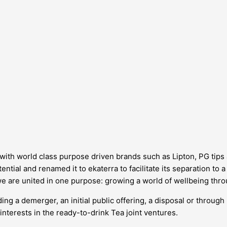
d, with world class purpose driven brands such as Lipton, PG tip
ntial and renamed it to ekaterra to facilitate its separation to 
we are united in one purpose: growing a world of wellbeing thro
ing a demerger, an initial public offering, a disposal or through
interests in the ready-to-drink Tea joint ventures.