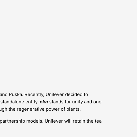
s and Pukka. Recently, Unilever decided to
a standalone entity.
eka
stands for unity and one
ugh the regenerative power of plants.
 partnership models. Unilever will retain the tea