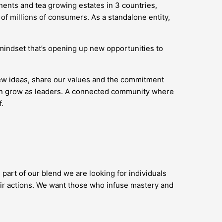
nents and tea growing estates in 3 countries,
of millions of consumers. As a standalone entity,
’ mindset that’s opening up new opportunities to
new ideas, share our values and the commitment
 can grow as leaders. A connected community where
.
 part of our blend we are looking for individuals
ir actions. We want those who infuse mastery and