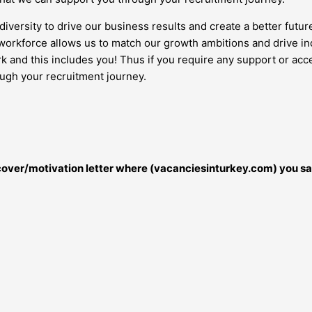
diversity to drive our business results and create a better futur
orkforce allows us to match our growth ambitions and drive inc
work and this includes you! Thus if you require any support or 
ough your recruitment journey.
r cover/motivation letter where (vacanciesinturkey.com) you sa