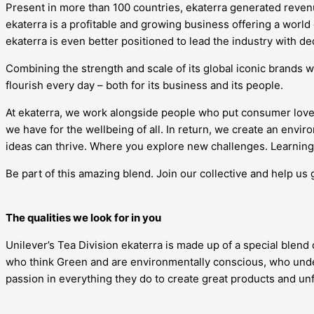
Present in more than 100 countries, ekaterra generated revenue
ekaterra is a profitable and growing business offering a world
ekaterra is even better positioned to lead the industry with d
Combining the strength and scale of its global iconic brands w
flourish every day – both for its business and its people.
At ekaterra, we work alongside people who put consumer love
we have for the wellbeing of all. In return, we create an en
ideas can thrive. Where you explore new challenges. Learning 
Be part of this amazing blend. Join our collective and help us 
The qualities we look for in you
Unilever’s Tea Division ekaterra is made up of a special blend
who think Green and are environmentally conscious, who under
passion in everything they do to create great products and u