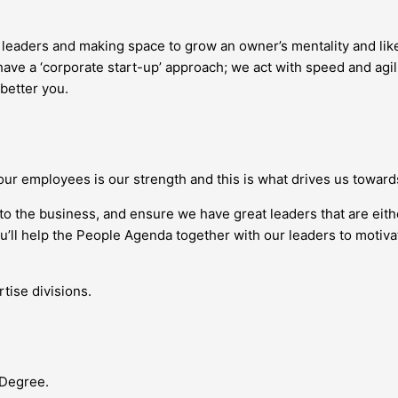
g leaders and making space to grow an owner’s mentality and l
ave a ‘corporate start-up’ approach; we act with speed and agil
 better you.
our employees is our strength and this is what drives us towar
nto the business, and ensure we have great leaders that are eit
you’ll help the People Agenda together with our leaders to moti
tise divisions.
 Degree.