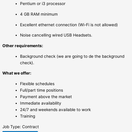
Pentium or i3 processor
4 GB RAM minimum
Excellent ethernet connection (Wi-Fi is not allowed)
Noise cancelling wired USB Headsets.
Other requirements:
Background check (we are going to de the background
check).
What we offer:
Flexible schedules
Full/part time positions
Payment above the market
Immediate availability
24/7 and weekends available to work
Training
Job Type: Contract