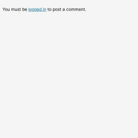
You must be
logged in
to post a comment.