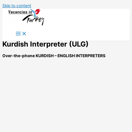
Skip to content
Kurdish Interpreter (ULG)
Over-the-phone KURDISH – ENGLISH INTERPRETERS