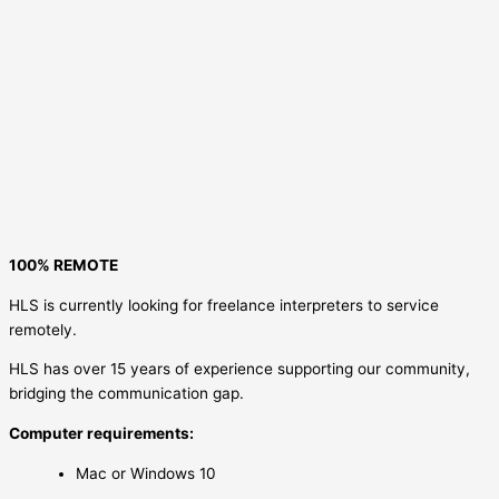
100% REMOTE
HLS is currently looking for freelance interpreters to service
remotely.
HLS has over 15 years of experience supporting our community,
bridging the communication gap.
Computer requirements:
Mac or Windows 10