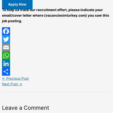
Apply Now
To help us track our recruitment effort, please indicate your
email/cover letter where (vacanciesinturkey.com) you saw this
job posting.
Facebook
Twitter
Email
WhatsApp
LinkedIn
←
Previous Post
Share
Next Post
→
Leave a Comment