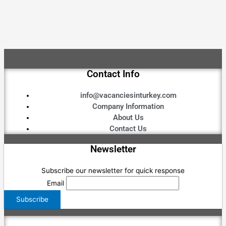
Contact Info
info@vacanciesinturkey.com
Company Information
About Us
Contact Us
Newsletter
Subscribe our newsletter for quick response
Email