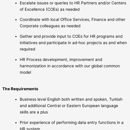
Escalate issues or queries to HR Partners and/or Centers
of Excellence (COEs) as needed
Coordinate with local Office Services, Finance and other
Corporate colleagues as needed
Gather and provide input to COEs for HR programs and
initiatives and participate in ad-hoc projects as and when
required
HR Process development, improvement and
harmonization in accordance with our global common
model
The Requirements
Business level English both written and spoken, Turkish
and additional Central or Eastern European language
skills are a plus
Prior experience of performing data entry functions in a
HR system