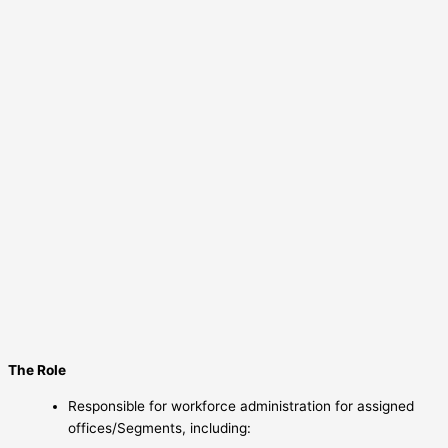
The Role
Responsible for workforce administration for assigned
offices/Segments, including: