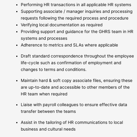
Performing HR transactions in all applicable HR systems
Supporting associate / manager inquiries and processing
requests following the required process and procedure
Verifying local documentation as required
Providing support and guidance for the GHRS team in HR
systems and processes
Adherence to metrics and SLAs where applicable
Draft standard correspondence throughout the employee
life-cycle such as confirmation of employment and
changes to terms and conditions.
Maintain hard & soft copy associate files, ensuring these
are up-to-date and accessible to other members of the
HR team when required
Liaise with payroll colleagues to ensure effective data
transfer between the teams
Assist in the tailoring of HR communications to local
business and cultural needs