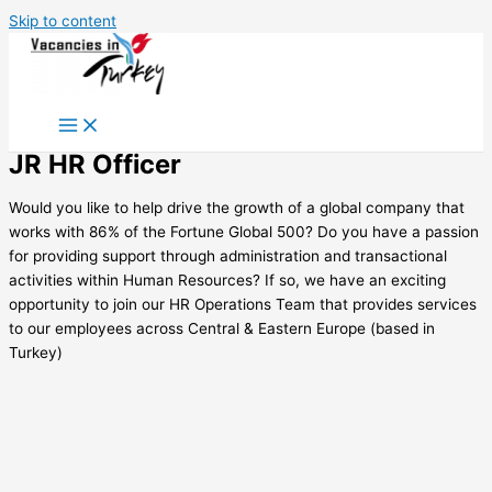
Skip to content
JR HR Officer
Would you like to help drive the growth of a global company that
works with 86% of the Fortune Global 500? Do you have a passion
for providing support through administration and transactional
activities within Human Resources? If so, we have an exciting
opportunity to join our HR Operations Team that provides services
to our employees across Central & Eastern Europe (based in
Turkey)