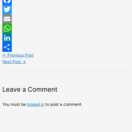
Facebook
Twitter
Email
WhatsApp
LinkedIn
←
Previous Post
Share
Next Post
→
Leave a Comment
You must be
logged in
to post a comment.