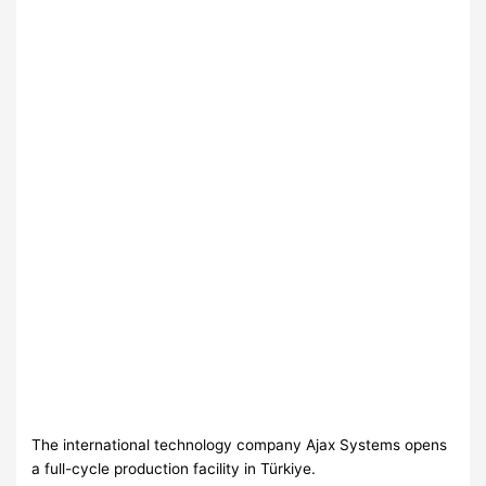
The international technology company Ajax Systems opens
a full-cycle production facility in Türkiye.