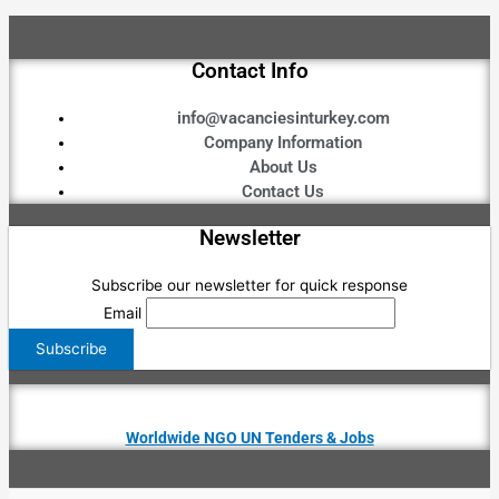
Contact Info
info@vacanciesinturkey.com
Company Information
About Us
Contact Us
Newsletter
Subscribe our newsletter for quick response
Email
Worldwide NGO UN Tenders & Jobs