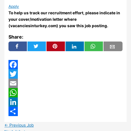
Apply
To help us track our recruitment effort, please indicate in
your cover/motivation letter where
(vacanciesinturkey.com) you saw this job posting.
Share:
Facebook
Twitter
Email
WhatsApp
LinkedIn
Share
←
Previous Job