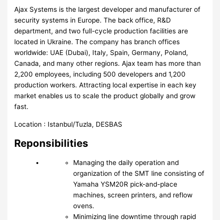
Ajax Systems is the largest developer and manufacturer of
security systems in Europe. The back office, R&D
department, and two full-cycle production facilities are
located in Ukraine. The company has branch offices
worldwide: UAE (Dubai), Italy, Spain, Germany, Poland,
Canada, and many other regions. Ajax team has more than
2,200 employees, including 500 developers and 1,200
production workers. Attracting local expertise in each key
market enables us to scale the product globally and grow
fast.
Location : Istanbul/Tuzla, DESBAS
Reponsibilities
Managing the daily operation and
organization of the SMT line consisting of
Yamaha YSM20R pick-and-place
machines, screen printers, and reflow
ovens.
Minimizing line downtime through rapid