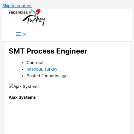
Skip to content
SMT Process Engineer
Contract
İstanbul, Turkey
Posted 2 months ago
Ajax Systems