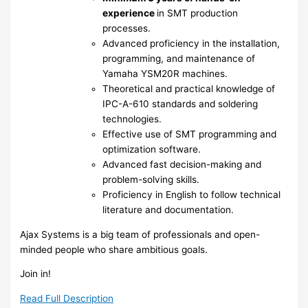
experience
in SMT production
processes.
Advanced proficiency in the installation,
programming, and maintenance of
Yamaha YSM20R machines.
Theoretical and practical knowledge of
IPC-A-610 standards and soldering
technologies.
Effective use of SMT programming and
optimization software.
Advanced fast decision-making and
problem-solving skills.
Proficiency in English to follow technical
literature and documentation.
Ajax Systems is a big team of professionals and open-
minded people who share ambitious goals.
Join in!
Read Full Description