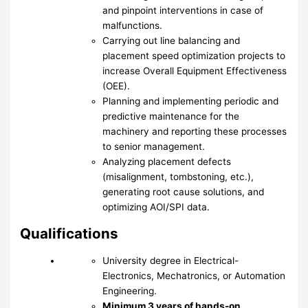
and pinpoint interventions in case of
malfunctions.
Carrying out line balancing and
placement speed optimization projects to
increase Overall Equipment Effectiveness
(OEE).
Planning and implementing periodic and
predictive maintenance for the
machinery and reporting these processes
to senior management.
Analyzing placement defects
(misalignment, tombstoning, etc.),
generating root cause solutions, and
optimizing AOI/SPI data.
Qualifications
University degree in Electrical-
Electronics, Mechatronics, or Automation
Engineering.
Minimum 3 years of hands-on