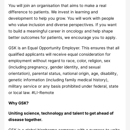
You will join an organisation that aims to make a real
difference to patients. We invest in learning and
development to help you grow. You will work with people
who value inclusion and diverse perspectives. If you want
to build a meaningful career in oncology and help shape
better outcomes for patients, we encourage you to apply.
GSK is an Equal Opportunity Employer. This ensures that all
qualified applicants will receive equal consideration for
employment without regard to race, color, religion, sex
(including pregnancy, gender identity, and sexual
orientation), parental status, national origin, age, disability,
genetic information (including family medical history),
military service or any basis prohibited under federal, state
or local law. #LI-Remote
Why GSK?
Uniting science, technology and talent to get ahead of
disease together.