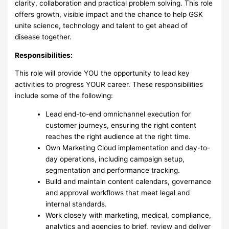
clarity, collaboration and practical problem solving. This role
offers growth, visible impact and the chance to help GSK
unite science, technology and talent to get ahead of
disease together.
Responsibilities:
This role will provide YOU the opportunity to lead key
activities to progress YOUR career. These responsibilities
include some of the following:
Lead end-to-end omnichannel execution for
customer journeys, ensuring the right content
reaches the right audience at the right time.
Own Marketing Cloud implementation and day-to-
day operations, including campaign setup,
segmentation and performance tracking.
Build and maintain content calendars, governance
and approval workflows that meet legal and
internal standards.
Work closely with marketing, medical, compliance,
analytics and agencies to brief, review and deliver