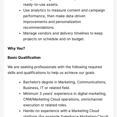
ready-to-use assets.
Use analytics to measure content and campaign
performance, then make data-driven
improvements and personalization
recommendations.
Manage vendors and delivery timelines to keep
projects on schedule and on budget.
Why You?
Basic Qualification
We are seeking professionals with the following required
skills and qualifications to help us achieve our goals
Bachelor’s degree in Marketing, Communications,
Business, IT or related field.
Minimum 3 years’ experience in digital marketing,
CRM/Marketing Cloud operations, omnichannel
execution or related roles.
Hands-on experience with a Marketing Cloud
platform (for example Salesforce Marketing Cloud)