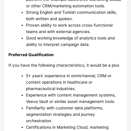
or other CRM/marketing automation tools.
Strong English and Turkish communication skills,
both written and spoken.
Proven ability to work across cross-functional
teams and with external agencies.
Good working knowledge of analytics tools and
ability to interpret campaign data.
Preferred Qualification
If you have the following characteristics, it would be a plus
5+ years’ experience in omnichannel, CRM or
content operations in healthcare or
pharmaceutical industries.
Experience with content management systems,
Veeva Vault or similar asset management tools.
Familiarity with customer data platforms,
segmentation strategies and journey
orchestration.
Certifications in Marketing Cloud, marketing