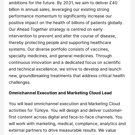
ambitions for the future. By 2031, we aim to deliver £40
billion in annual sales, leveraging our existing strong
performance momentum to significantly increase our
positive impact on the health of billions of patients globally.
Our Ahead Together strategy is centred on early
intervention to prevent and alter the course of disease,
thereby protecting people and supporting healthcare
systems. Our diverse portfolio consists of vaccines,
specialty medicines, and general medicines. Through
continuous innovation and a dedicated focus on scientific
and technical excellence, we strive to develop and launch
new, groundbreaking treatments that address critical health
challenges.
Omnichannel Execution and Marketing Cloud Lead
You will lead omnichannel execution and Marketing Cloud
activities for Türkiye. You will design and deliver customer-
first content across digital and face-to-face channels. You
will work with marketing, medical, compliance, analytics and
external partners to drive measurable results. We value