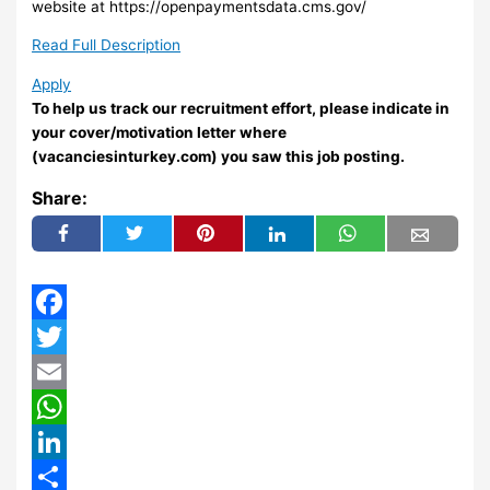
website at https://openpaymentsdata.cms.gov/
Read Full Description
Apply
To help us track our recruitment effort, please indicate in
your cover/motivation letter where
(vacanciesinturkey.com) you saw this job posting.
Share:
Facebook
Twitter
Email
WhatsApp
LinkedIn