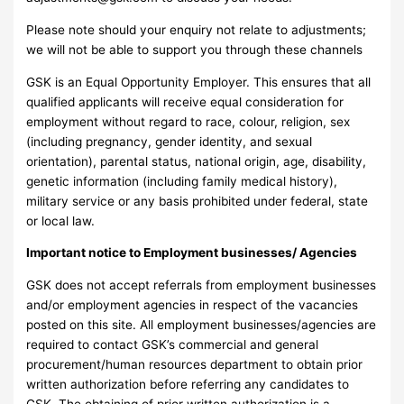
Please note should your enquiry not relate to adjustments;
we will not be able to support you through these channels
GSK is an Equal Opportunity Employer. This ensures that all
qualified applicants will receive equal consideration for
employment without regard to race, colour, religion, sex
(including pregnancy, gender identity, and sexual
orientation), parental status, national origin, age, disability,
genetic information (including family medical history),
military service or any basis prohibited under federal, state
or local law.
Important notice to Employment businesses/ Agencies
GSK does not accept referrals from employment businesses
and/or employment agencies in respect of the vacancies
posted on this site. All employment businesses/agencies are
required to contact GSK’s commercial and general
procurement/human resources department to obtain prior
written authorization before referring any candidates to