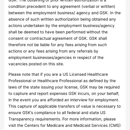
GSK. The obtaining of prior written authorization is a
condition precedent to any agreement (verbal or written)
between the employment business/ agency and GSK. In the
absence of such written authorization being obtained any
actions undertaken by the employment business/agency
shall be deemed to have been performed without the
consent or contractual agreement of GSK. GSK shall
therefore not be liable for any fees arising from such
actions or any fees arising from any referrals by
employment businesses/agencies in respect of the
vacancies posted on this site.
Please note that if you are a US Licensed Healthcare
Professional or Healthcare Professional as defined by the
laws of the state issuing your license, GSK may be required
to capture and report expenses GSK incurs, on your behalf,
in the event you are afforded an interview for employment.
This capture of applicable transfers of value is necessary to
ensure GSK’s compliance to all federal and state US
Transparency requirements. For more information, please
visit the Centers for Medicare and Medicaid Services (CMS)