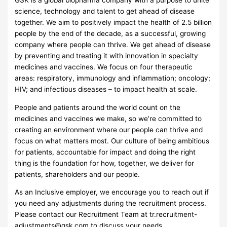
GSK is a global biopharma company with a purpose to unite
science, technology and talent to get ahead of disease
together. We aim to positively impact the health of 2.5 billion
people by the end of the decade, as a successful, growing
company where people can thrive. We get ahead of disease
by preventing and treating it with innovation in specialty
medicines and vaccines. We focus on four therapeutic
areas: respiratory, immunology and inflammation; oncology;
HIV; and infectious diseases – to impact health at scale.
People and patients around the world count on the
medicines and vaccines we make, so we’re committed to
creating an environment where our people can thrive and
focus on what matters most. Our culture of being ambitious
for patients, accountable for impact and doing the right
thing is the foundation for how, together, we deliver for
patients, shareholders and our people.
As an Inclusive employer, we encourage you to reach out if
you need any adjustments during the recruitment process.
Please contact our Recruitment Team at
tr.recruitment-
adjustments@gsk.com
to discuss your needs.