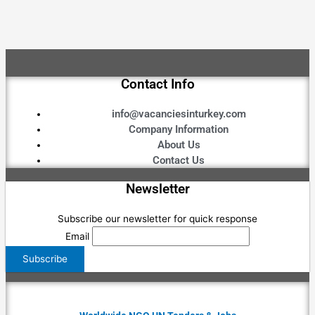
Contact Info
info@vacanciesinturkey.com
Company Information
About Us
Contact Us
Newsletter
Subscribe our newsletter for quick response
Email