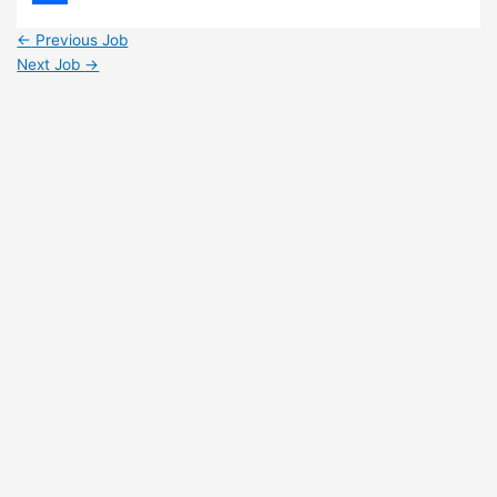
Share
←
Previous Job
Next Job
→