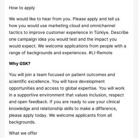
How to apply
We would like to hear from you. Please apply and tell us
how you would use marketing cloud and omnichannel
tactics to improve customer experience in Türkiye. Describe
one campaign idea you would test and the impact you
would expect. We welcome applications from people with a
range of backgrounds and experiences. #LI-Remote
Why GSK?
You will join a team focused on patient outcomes and
scientific excellence. You will have development
opportunities and access to global expertise. You will work
in a supportive environment that values inclusion, respect
and open feedback. If you are ready to use your clinical
knowledge and relationship skills to make a difference,
please apply today. We welcome applicants from all
backgrounds.
What we offer