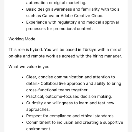
automation or digital marketing.
Basic design awareness and familiarity with tools
such as Canva or Adobe Creative Cloud.
Experience with regulatory and medical approval
processes for promotional content.
Working Model
This role is hybrid. You will be based in Türkiye with a mix of
on-site and remote work as agreed with the hiring manager.
What we value in you
Clear, concise communication and attention to
detail.- Collaborative approach and ability to bring
cross-functional teams together.
Practical, outcome-focused decision making.
Curiosity and willingness to learn and test new
approaches.
Respect for compliance and ethical standards.
Commitment to inclusion and creating a supportive
environment.