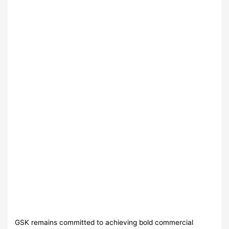
GSK remains committed to achieving bold commercial