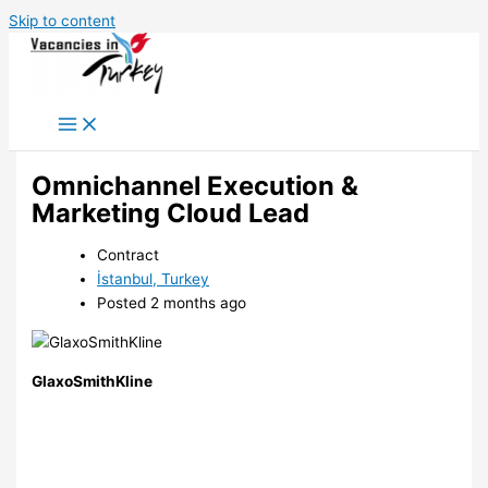
Skip to content
Omnichannel Execution &
Marketing Cloud Lead
Contract
İstanbul, Turkey
Posted 2 months ago
GlaxoSmithKline