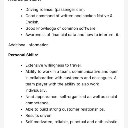
Driving license: (passenger car),
Good command of written and spoken Native &
English,
Good knowledge of common software,
Awareness of financial data and how to interpret it.
Additional Information
Personal Skills:
Extensive willingness to travel,
Ability to work in a team, communicative and open
in collaboration with customers and colleagues. A
team player with the ability to also work
individually.
Neat appearance, self-organized as well as social
competence,
Able to build strong customer relationships,
Results driven,
Self motivated, reliable, punctual and enthusiastic,