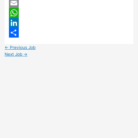
Twitter
Email
WhatsApp
LinkedIn
Share
←
Previous Job
Next Job
→