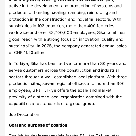
active in the development and production of systems and
products for bonding, sealing, damping, reinforcing and
protection in the construction and industrial sectors. With
subsidiaries in 102 countries, more than 400 factories
worldwide and over 33,700,000 employees, Sika combines
global reach with a strong focus on innovation, quality and
sustainability. In 2025, the company generated annual sales
of CHF 11.20billion.
In Türkiye, Sika has been active for more than 30 years and
serves customers across the construction and industrial
sectors through a well-established local platform. With three
production sites, seven regional offices and more than 300
employees, Sika Türkiye offers the scale and market
proximity of a strong local organization combined with the
capabilities and standards of a global group.
Job Description
Goal and purpose of position
The job holder is responsible for the P&L for TM Industry