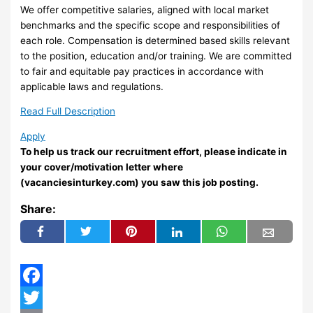
We offer competitive salaries, aligned with local market
benchmarks and the specific scope and responsibilities of
each role. Compensation is determined based skills relevant
to the position, education and/or training. We are committed
to fair and equitable pay practices in accordance with
applicable laws and regulations.
Read Full Description
Apply
To help us track our recruitment effort, please indicate in
your cover/motivation letter where
(vacanciesinturkey.com) you saw this job posting.
Share:
Facebook