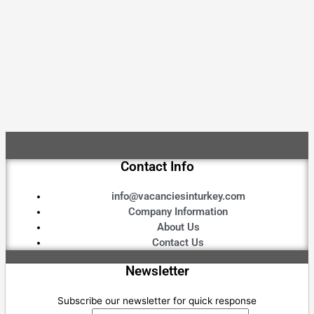
Contact Info
info@vacanciesinturkey.com
Company Information
About Us
Contact Us
Newsletter
Subscribe our newsletter for quick response