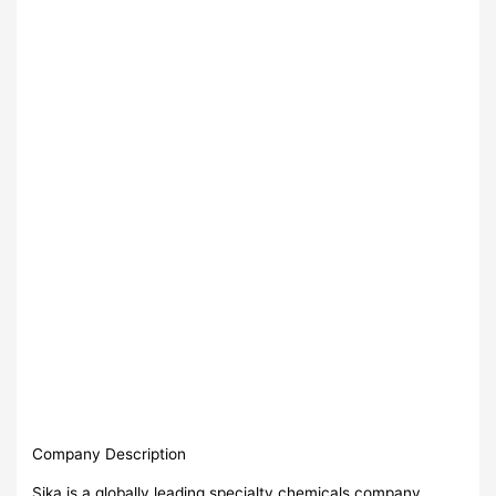
Company Description
Sika is a globally leading specialty chemicals company