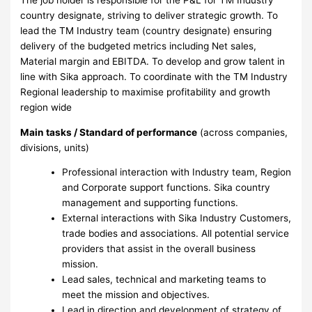
country designate, striving to deliver strategic growth. To
lead the TM Industry team (country designate) ensuring
delivery of the budgeted metrics including Net sales,
Material margin and EBITDA. To develop and grow talent in
line with Sika approach. To coordinate with the TM Industry
Regional leadership to maximise profitability and growth
region wide
Main tasks / Standard of performance
(across companies,
divisions, units)
Professional interaction with Industry team, Region
and Corporate support functions. Sika country
management and supporting functions.
External interactions with Sika Industry Customers,
trade bodies and associations. All potential service
providers that assist in the overall business
mission.
Lead sales, technical and marketing teams to
meet the mission and objectives.
Lead in direction and development of strategy of