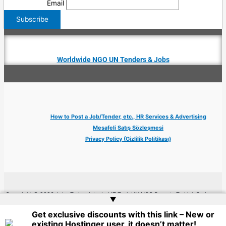
Email
Worldwide NGO UN Tenders & Jobs
How to Post a Job/Tender, etc., HR Services & Advertising
Mesafeli Satış Sözleşmesi
Privacy Policy (Gizlilik Politikası)
Copyright © 2026 Jobs Turkey Istanbul IT Tech UN NGO Remote Turkish Embassy
▲
| Website by
Web Doktoru
Get exclusive discounts with this link – New or
existing Hostinger user, it doesn’t matter!