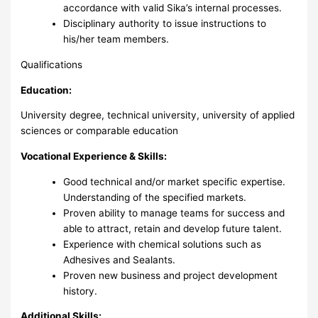
accordance with valid Sika’s internal processes.
Disciplinary authority to issue instructions to
his/her team members.
Qualifications
Education:
University degree, technical university, university of applied
sciences or comparable education
Vocational Experience & Skills:
Good technical and/or market specific expertise.
Understanding of the specified markets.
Proven ability to manage teams for success and
able to attract, retain and develop future talent.
Experience with chemical solutions such as
Adhesives and Sealants.
Proven new business and project development
history.
Additional Skills: