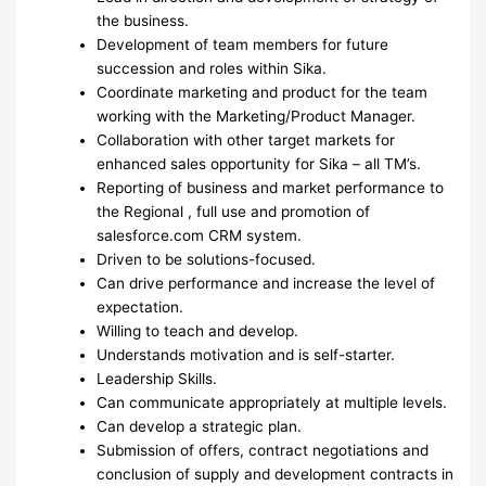
the business.
Development of team members for future
succession and roles within Sika.
Coordinate marketing and product for the team
working with the Marketing/Product Manager.
Collaboration with other target markets for
enhanced sales opportunity for Sika – all TM’s.
Reporting of business and market performance to
the Regional , full use and promotion of
salesforce.com CRM system.
Driven to be solutions-focused.
Can drive performance and increase the level of
expectation.
Willing to teach and develop.
Understands motivation and is self-starter.
Leadership Skills.
Can communicate appropriately at multiple levels.
Can develop a strategic plan.
Submission of offers, contract negotiations and
conclusion of supply and development contracts in