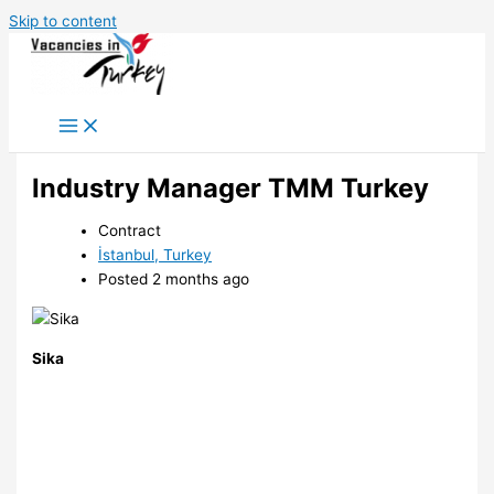
Skip to content
Industry Manager TMM Turkey
Contract
İstanbul, Turkey
Posted 2 months ago
Sika