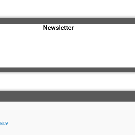
Newsletter
ising