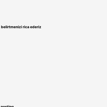
belirtmenizi rica ederiz
 posting.