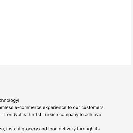
chnology!
seamless e-commerce experience to our customers
. Trendyol is the 1st Turkish company to achieve
), instant grocery and food delivery through its