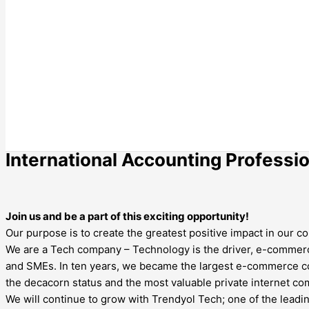
International Accounting Professi
Join us and be a part of this exciting opportunity!
Our purpose is to create the greatest positive impact in ou
We are a Tech company – Technology is the driver, e-commer
and SMEs. In ten years, we became the largest e-commerce com
the decacorn status and the most valuable private internet c
We will continue to grow with Trendyol Tech; one of the leadin