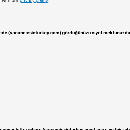
e with our
privacy policy
.
nerede (vacanciesinturkey.com) gördüğünüzü niyet mektunuzda 
our cover letter where (vacanciesinturkey.com) you saw this job