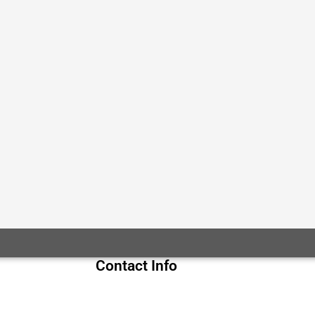
Contact Info