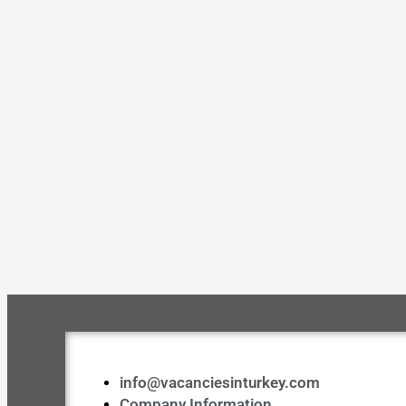
info@vacanciesinturkey.com
Company Information