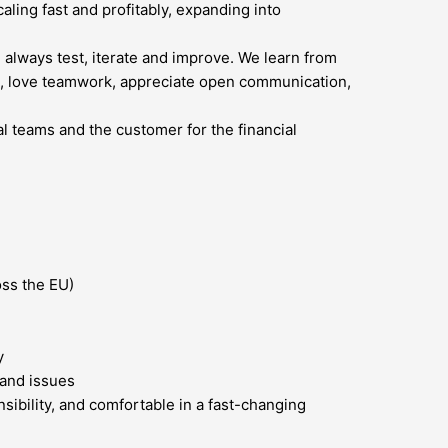
ling fast and profitably, expanding into
 always test, iterate and improve. We learn from
ted, love teamwork, appreciate open communication,
l teams and the customer for the financial
oss the EU)
y
 and issues
sibility, and comfortable in a fast-changing