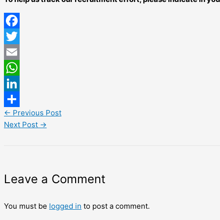
Facebook
Twitter
Email
WhatsApp
LinkedIn
←
Previous Post
Share
Next Post
→
Leave a Comment
You must be
logged in
to post a comment.