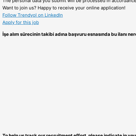
The personal data you submit will be processed in accordanc
Want to join us? Happy to receive your online application!
Follow Trendyol on LinkedIn
Apply for this job
İşe alım sürecinin takibi adına başvuru esnasında bu ilanı 
To help us track our recruitment effort, please indicate in y