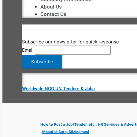
About Us
Contact Us
Subscribe our newsletter for quick response
Email
Worldwide NGO UN Tenders & Jobs
How to Post a Job/Tender, etc., HR Services & Advert
Mesafeli Satış Sözleşmesi