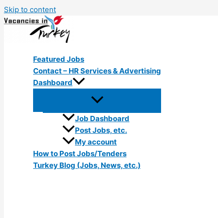
Skip to content
Featured Jobs
Contact – HR Services & Advertising
Dashboard
Job Dashboard
Post Jobs, etc.
My account
How to Post Jobs/Tenders
Turkey Blog (Jobs, News, etc.)