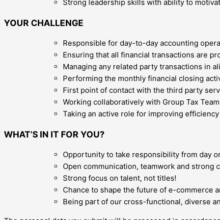
Strong leadership skills with ability to motiva
YOUR CHALLENGE
Responsible for day-to-day accounting operat
Ensuring that all financial transactions are 
Managing any related party transactions in a
Performing the monthly financial closing acti
First point of contact with the third party s
Working collaboratively with Group Tax Team fo
Taking an active role for improving efficienc
WHAT’S IN IT FOR YOU?
Opportunity to take responsibility from day o
Open communication, teamwork and strong 
Strong focus on talent, not titles!
Chance to shape the future of e-commerce and
Being part of our cross-functional, diverse 