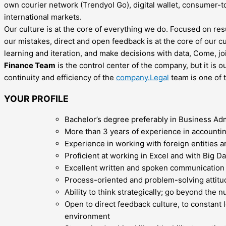
own courier network (Trendyol Go), digital wallet, consumer-t
international markets.
Our culture is at the core of everything we do. Focused on res
our mistakes, direct and open feedback is at the core of our c
learning and iteration, and make decisions with data, Come, joi
Finance Team
is the control center of the company, but it is
continuity and efficiency of the
company.Legal
team is one of t
YOUR PROFILE
Bachelor’s degree preferably in Business Ad
More than 3 years of experience in accounting
Experience in working with foreign entities a
Proficient at working in Excel and with Big D
Excellent written and spoken communication s
Process-oriented and problem-solving attitud
Ability to think strategically; go beyond the
Open to direct feedback culture, to constant 
environment