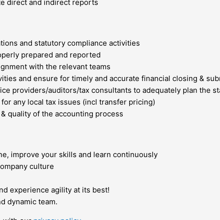
te direct and indirect reports
ions and statutory compliance activities
properly prepared and reported
lignment with the relevant teams
vities and ensure for timely and accurate financial closing & su
ervice providers/auditors/tax consultants to adequately plan the
r any local tax issues (incl transfer pricing)
y & quality of the accounting process
ne, improve your skills and learn continuously
company culture
 experience agility at its best!
and dynamic team.