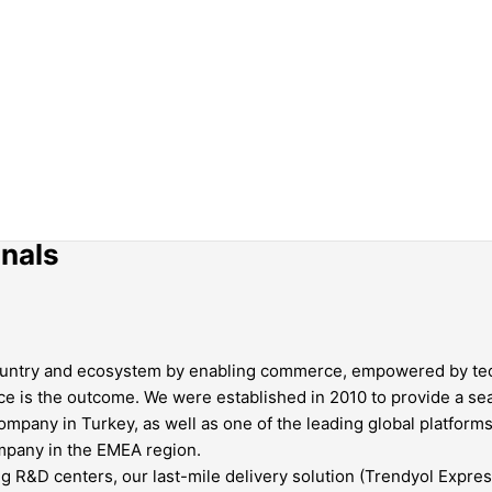
onals
r country and ecosystem by enabling commerce, empowered by te
ce is the outcome. We were established in 2010 to provide a 
pany in Turkey, as well as one of the leading global platforms
ompany in the EMEA region.
g R&D centers, our last-mile delivery solution (Trendyol Express