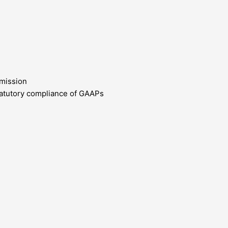
bmission
 statutory compliance of GAAPs