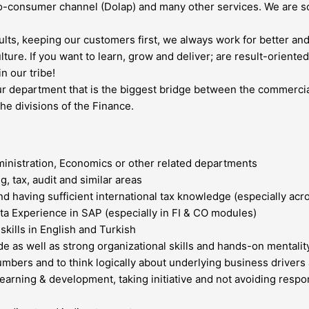
o-consumer channel (Dolap) and many other services. We are sca
ults, keeping our customers first, we always work for better and
ulture. If you want to learn, grow and deliver; are result-orien
n our tribe!
 our department that is the biggest bridge between the commercia
he divisions of the Finance.
ministration, Economics or other related departments
, tax, audit and similar areas
nd having sufficient international tax knowledge (especially acr
ata Experience in SAP (especially in FI & CO modules)
kills in English and Turkish
e as well as strong organizational skills and hands-on mentalit
 numbers and to think logically about underlying business drivers
learning & development, taking initiative and not avoiding respon