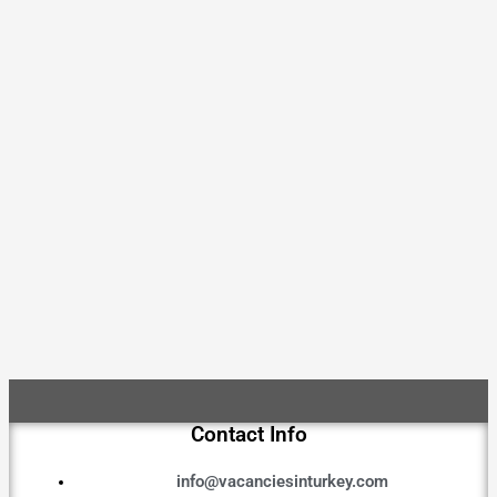
Contact Info
info@vacanciesinturkey.com