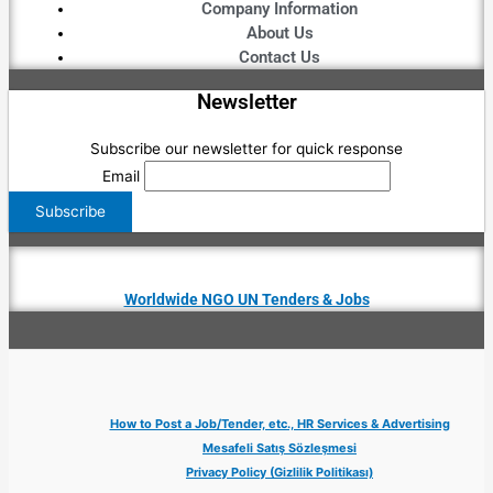
Company Information
About Us
Contact Us
Newsletter
Subscribe our newsletter for quick response
Email
Worldwide NGO UN Tenders & Jobs
How to Post a Job/Tender, etc., HR Services & Advertising
Mesafeli Satış Sözleşmesi
Privacy Policy (Gizlilik Politikası)