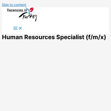
Skip to content
Human Resources Specialist (f/m/x)