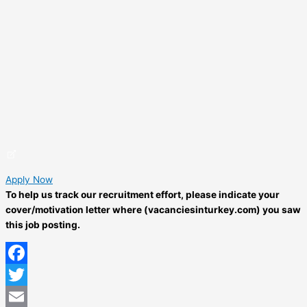
Apply Now
To help us track our recruitment effort, please indicate your
cover/motivation letter where (vacanciesinturkey.com) you saw
this job posting.
Facebook
Twitter