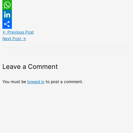
Email
WhatsApp
LinkedIn
←
Previous Post
Share
Next Post
→
Leave a Comment
You must be
logged in
to post a comment.