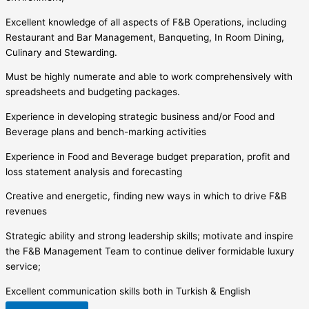
Excellent knowledge of all aspects of F&B Operations, including
Restaurant and Bar Management, Banqueting, In Room Dining,
Culinary and Stewarding.
Must be highly numerate and able to work comprehensively with
spreadsheets and budgeting packages.
Experience in developing strategic business and/or Food and
Beverage plans and bench-marking activities
Experience in Food and Beverage budget preparation, profit and
loss statement analysis and forecasting
Creative and energetic, finding new ways in which to drive F&B
revenues
Strategic ability and strong leadership skills; motivate and inspire
the F&B Management Team to continue deliver formidable luxury
service;
Excellent communication skills both in Turkish & English