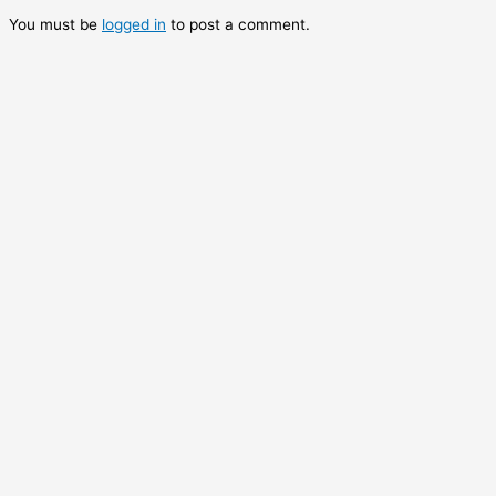
You must be
logged in
to post a comment.