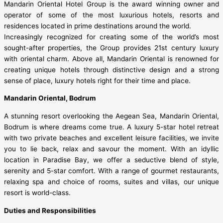
Mandarin Oriental Hotel Group is the award winning owner and
operator of some of the most luxurious hotels, resorts and
residences located in prime destinations around the world.
Increasingly recognized for creating some of the world’s most
sought-after properties, the Group provides 21st century luxury
with oriental charm. Above all, Mandarin Oriental is renowned for
creating unique hotels through distinctive design and a strong
sense of place, luxury hotels right for their time and place.
Mandarin Oriental, Bodrum
A stunning resort overlooking the Aegean Sea, Mandarin Oriental,
Bodrum is where dreams come true. A luxury 5-star hotel retreat
with two private beaches and excellent leisure facilities, we invite
you to lie back, relax and savour the moment. With an idyllic
location in Paradise Bay, we offer a seductive blend of style,
serenity and 5-star comfort. With a range of gourmet restaurants,
relaxing spa and choice of rooms, suites and villas, our unique
resort is world-class.
Duties and Responsibilities