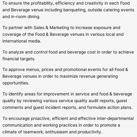
To ensure the profitability, efficiency and creativity in each Food
and Beverage venue including banqueting, outside catering events
and in-room dining.
To partner with Sales & Marketing to increase exposure and
coverage of the Food & Beverage venues in various local and
international media.
To analyze and control food and beverage cost in order to achieve
financial targets.
To approve menus, prices and promotional events for all Food &
Beverage venues in order to maximize revenue generating
opportunities.
To identify areas for improvement in service and food & beverage
quality by reviewing various service quality audit reports, guest
comments and guest incident reports, and formulate action plans.
To encourage proactive, efficient and effective inter-departmental
communication and working practices in order to promote a
climate of teamwork, enthusiasm and productivity.