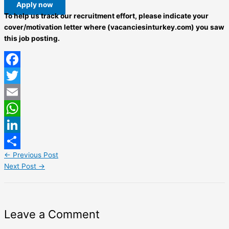
Apply now
To help us track our recruitment effort, please indicate your
cover/motivation letter where (vacanciesinturkey.com) you saw
this job posting.
Facebook
Twitter
Email
WhatsApp
LinkedIn
←
Previous Post
Share
Next Post
→
Leave a Comment