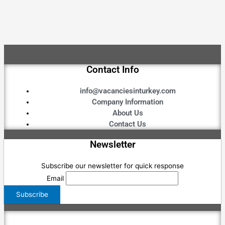
Contact Info
info@vacanciesinturkey.com
Company Information
About Us
Contact Us
Newsletter
Subscribe our newsletter for quick response
Email