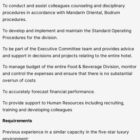
To conduct and assist colleagues counseling and disciplinary
procedures in accordance with Mandarin Oriental, Bodrum
procedures.
To develop and implement and maintain the Standard Operating
Procedures for the division.
To be part of the Executive Committee team and provides advice
and support in decisions and projects relating to the entire hotel.
To manage budget of the entire Food & Beverage Division, monitor
and control the expenses and ensure that there is no substantial
overrun of costs
To accurately forecast financial performance.
To provide support to Human Resources including recruiting,
training and developing colleagues
Requirements
Previous experience in a similar capacity in the five-star luxury
environment;