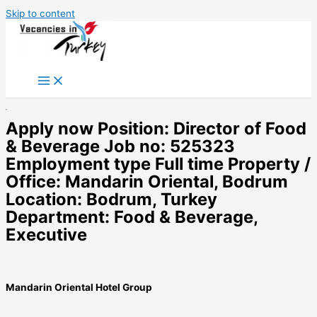
Skip to content
Apply now Position: Director of Food
& Beverage Job no: 525323
Employment type Full time Property /
Office: Mandarin Oriental, Bodrum
Location: Bodrum, Turkey
Department: Food & Beverage,
Executive
Mandarin Oriental Hotel Group