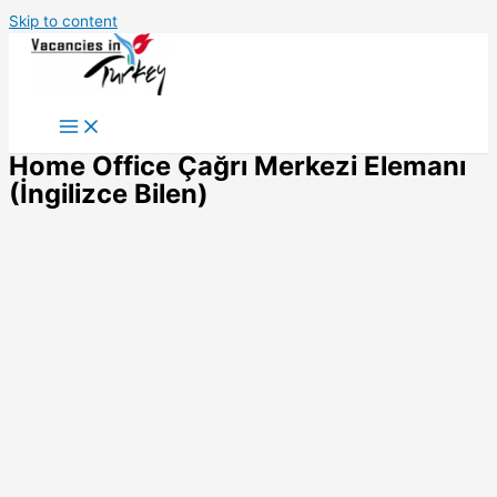
Skip to content
Home Office Çağrı Merkezi Elemanı
(İngilizce Bilen)