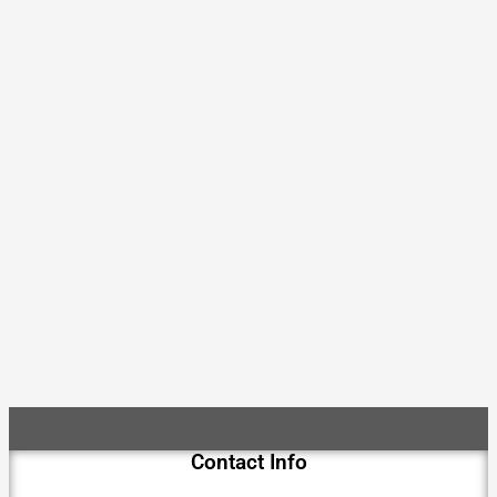
Contact Info