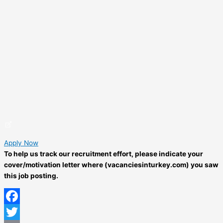
Apply Now
To help us track our recruitment effort, please indicate your
cover/motivation letter where (vacanciesinturkey.com) you saw
this job posting.
Facebook