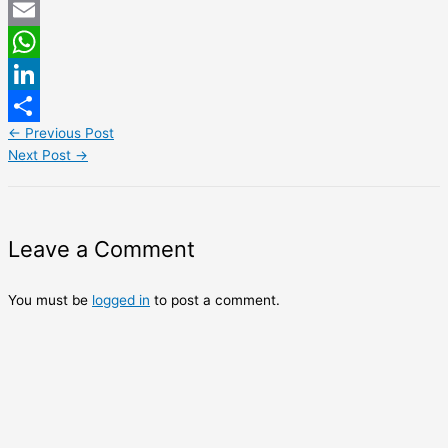
Twitter
Email
WhatsApp
LinkedIn
←
Previous Post
Share
Next Post
→
Leave a Comment
You must be
logged in
to post a comment.