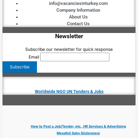
info@vacanciesinturkey.com
Company Information
About Us
Contact Us
Newsletter
Subscribe our newsletter for quick response
Email
Worldwide NGO UN Tenders & Jobs
How to Post a Job/Tender, etc., HR Services & Advertising
Mesafeli Satış Sözleşmesi