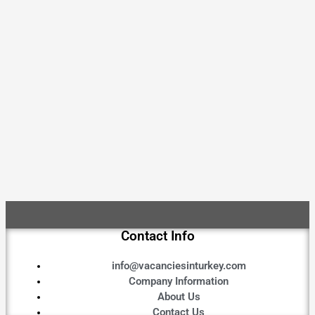
Contact Info
info@vacanciesinturkey.com
Company Information
About Us
Contact Us