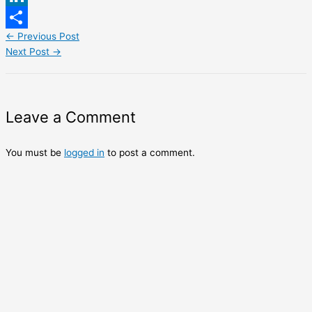
LinkedIn
←
Previous Post
Share
Next Post
→
Leave a Comment
You must be
logged in
to post a comment.