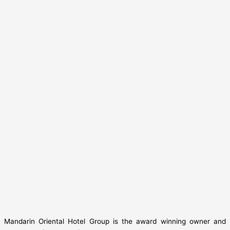
Mandarin Oriental Hotel Group is the award winning owner and