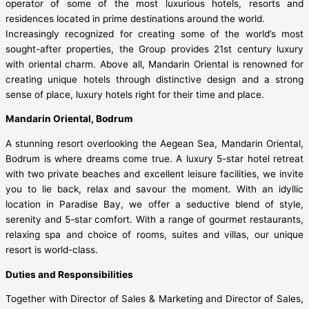
operator of some of the most luxurious hotels, resorts and
residences located in prime destinations around the world.
Increasingly recognized for creating some of the world’s most
sought-after properties, the Group provides 21st century luxury
with oriental charm. Above all, Mandarin Oriental is renowned for
creating unique hotels through distinctive design and a strong
sense of place, luxury hotels right for their time and place.
Mandarin Oriental, Bodrum
A stunning resort overlooking the Aegean Sea, Mandarin Oriental,
Bodrum is where dreams come true. A luxury 5-star hotel retreat
with two private beaches and excellent leisure facilities, we invite
you to lie back, relax and savour the moment. With an idyllic
location in Paradise Bay, we offer a seductive blend of style,
serenity and 5-star comfort. With a range of gourmet restaurants,
relaxing spa and choice of rooms, suites and villas, our unique
resort is world-class.
Duties and Responsibilities
Together with Director of Sales & Marketing and Director of Sales,