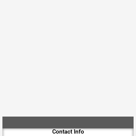
Contact Info