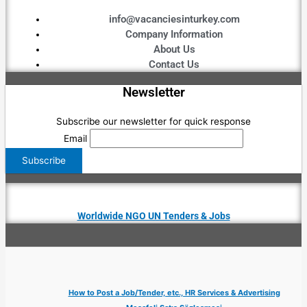
info@vacanciesinturkey.com
Company Information
About Us
Contact Us
Newsletter
Subscribe our newsletter for quick response
Email
Worldwide NGO UN Tenders & Jobs
How to Post a Job/Tender, etc., HR Services & Advertising