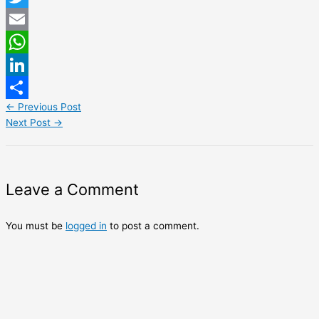
Twitter
Email
WhatsApp
LinkedIn
←
Previous Post
Share
Next Post
→
Leave a Comment
You must be
logged in
to post a comment.