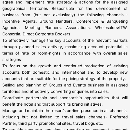
agree and implement rate strategy & actions for the assigned
geographical territories Responsible for the development of
business from (but not exclusively) the following channels :
Incentive Agents, Ground Handlers, Conference & Banqueting
Agencies, Meeting Planners, Associations, Wholesalers/ITW,
Consortia, Direct Corporate Bookers
To effectively manage the key accounts of the relevant markets
through planned sales activity, maximising account potential in
terms of rate or room-nights in accordance with overall sales
strategies
To focus on the growth and continued production of existing
accounts both domestic and international and to develop new
accounts that are suitable for the pricing strategy of the property.
Selling and planning of Groups and Events business in assigned
territories and effectively converting enquiries into sales.
Coordinate partnership and sponsorship opportunities that will
benefit the hotel and that support its brand initiatives.
Manage and maintain the resort’s on-line presence in all channels,
including but not limited to travel sales channels- Preferred
Partner, third party promotional sites, travel blogs etc.
To provide accurate and timely reporting on segment, account