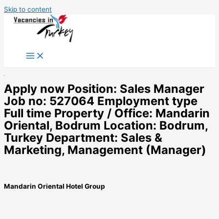
Skip to content
Apply now Position: Sales Manager
Job no: 527064 Employment type
Full time Property / Office: Mandarin
Oriental, Bodrum Location: Bodrum,
Turkey Department: Sales &
Marketing, Management (Manager)
Mandarin Oriental Hotel Group