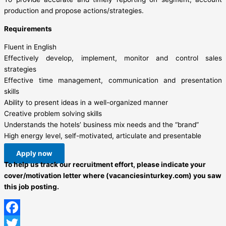
production and propose actions/strategies.
Requirements
Fluent in English
Effectively develop, implement, monitor and control sales
strategies
Effective time management, communication and presentation
skills
Ability to present ideas in a well-organized manner
Creative problem solving skills
Understands the hotels’ business mix needs and the “brand”
High energy level, self-motivated, articulate and presentable
Apply now
To help us track our recruitment effort, please indicate your
cover/motivation letter where (vacanciesinturkey.com) you saw
this job posting.
Facebook