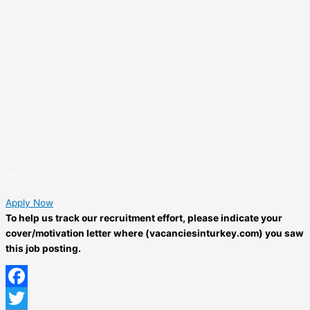
Apply Now
To help us track our recruitment effort, please indicate your
cover/motivation letter where (vacanciesinturkey.com) you saw
this job posting.
Facebook