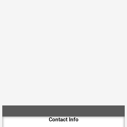
Contact Info