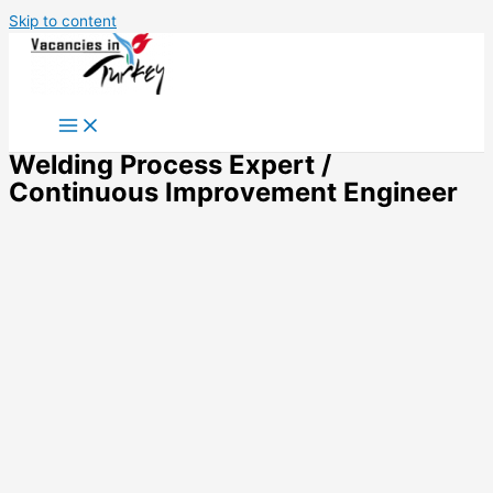
Skip to content
Welding Process Expert /
Continuous Improvement Engineer