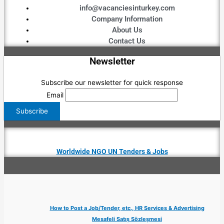
info@vacanciesinturkey.com
Company Information
About Us
Contact Us
Newsletter
Subscribe our newsletter for quick response
Email
Worldwide NGO UN Tenders & Jobs
How to Post a Job/Tender, etc., HR Services & Advertising
Mesafeli Satış Sözleşmesi