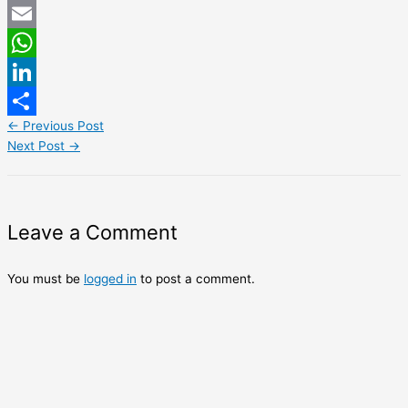
Twitter
Email
WhatsApp
LinkedIn
←
Previous Post
Share
Next Post
→
Leave a Comment
You must be
logged in
to post a comment.