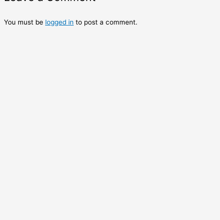
You must be
logged in
to post a comment.