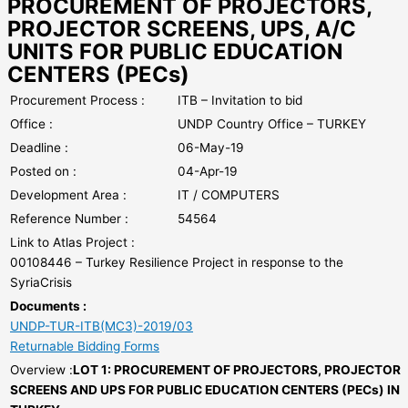
PROCUREMENT OF PROJECTORS,
PROJECTOR SCREENS, UPS, A/C
UNITS FOR PUBLIC EDUCATION
CENTERS (PECs)
Procurement Process :
ITB – Invitation to bid
Office :
UNDP Country Office – TURKEY
Deadline :
06-May-19
Posted on :
04-Apr-19
Development Area :
IT / COMPUTERS
Reference Number :
54564
Link to Atlas Project :
00108446 – Turkey Resilience Project in response to the
SyriaCrisis
Documents :
UNDP-TUR-ITB(MC3)-2019/03
Returnable Bidding Forms
Overview :
LOT 1: PROCUREMENT OF PROJECTORS, PROJECTOR
SCREENS AND UPS FOR PUBLIC EDUCATION CENTERS (PECs) IN