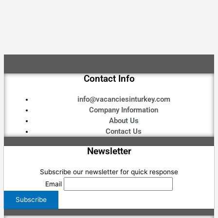
Contact Info
info@vacanciesinturkey.com
Company Information
About Us
Contact Us
Newsletter
Subscribe our newsletter for quick response
Email