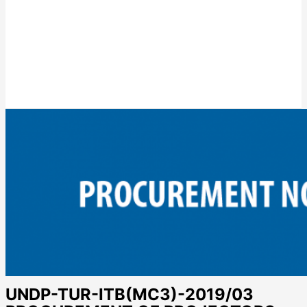
UNDP-TUR-ITB(MC3)-2019/03