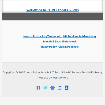
Worldwide NGO UN Tenders & Jobs
How to Post a Job/Tender, etc., HR Services & Advertising
Mesafeli Satış Sözleşmesi
Privacy Policy (Gizlilik Politikası)
Copyright © 2026 Jobs Turkey Istanbul IT Tech UN NGO Remote Turkish Embassy
| Website by
Web Doktoru