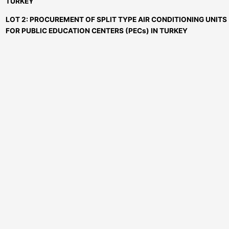
TURKEY
LOT 2: PROCUREMENT OF SPLIT TYPE AIR CONDITIONING UNITS
FOR PUBLIC EDUCATION CENTERS (PECs) IN TURKEY