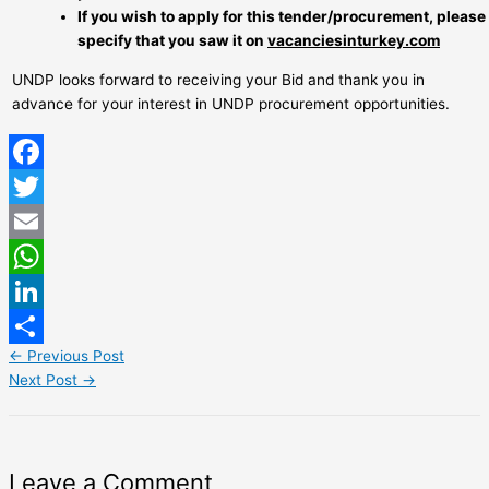
If you wish to apply for this tender/procurement, please
specify that you saw it on
vacanciesinturkey.com
UNDP looks forward to receiving your Bid and thank you in
advance for your interest in UNDP procurement opportunities.
Facebook
Twitter
Email
WhatsApp
LinkedIn
←
Previous Post
Share
Next Post
→
Leave a Comment