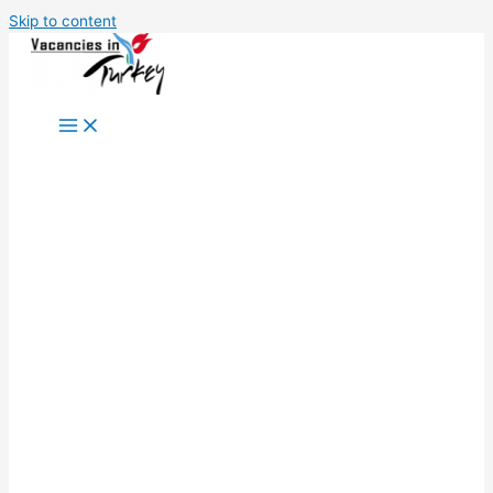
Skip to content