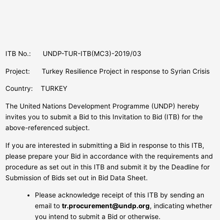
ITB No.: UNDP-TUR-ITB(MC3)-2019/03
Project: Turkey Resilience Project in response to Syrian Crisis
Country: TURKEY
The United Nations Development Programme (UNDP) hereby
invites you to submit a Bid to this Invitation to Bid (ITB) for the
above-referenced subject.
If you are interested in submitting a Bid in response to this ITB,
please prepare your Bid in accordance with the requirements and
procedure as set out in this ITB and submit it by the Deadline for
Submission of Bids set out in Bid Data Sheet.
Please acknowledge receipt of this ITB by sending an
email to
tr.procurement@undp.org
, indicating whether
you intend to submit a Bid or otherwise.