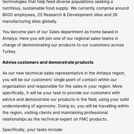
technologies that help feed diverse populations seeking a
nutritious, sustainable food supply. We currently comprise around
8000 employees, 23 Research & Development sites and 26
manufacturing sites globally.
You become part of our Sales department as home based in
Antalya. Here you will join one of our regional sales teams in
charge of demonstrating our products to our customers across
Turkey.
Advise customers and demonstrate products
As our new technical sales representative in the Antalya region,
you will be our customers’ single point of contact within our
organization and responsible for the sales in your region. More
specifically, it will be your task to provide our customers with
advice and demonstrate our products in the field, using your solid
understanding of agronomy. Doing so, you will be travelling within
the region, visiting clients and maintaining professional
relationships as the technical expert on FMC products.
Specifically, your tasks include: