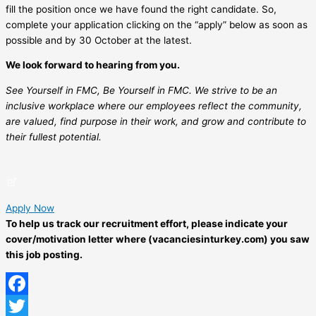
fill the position once we have found the right candidate. So,
complete your application clicking on the “apply” below as soon as
possible and by 30 October at the latest.
We look forward to hearing from you.
See Yourself in FMC, Be Yourself in FMC. We strive to be an
inclusive workplace where our employees reflect the community,
are valued, find purpose in their work, and grow and contribute to
their fullest potential.
Apply Now
To help us track our recruitment effort, please indicate your
cover/motivation letter where (vacanciesinturkey.com) you saw
this job posting.
Facebook