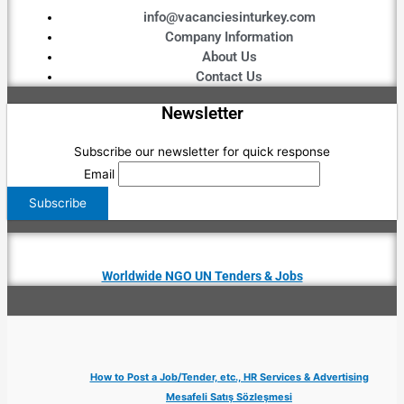
info@vacanciesinturkey.com
Company Information
About Us
Contact Us
Newsletter
Subscribe our newsletter for quick response
Email
Worldwide NGO UN Tenders & Jobs
How to Post a Job/Tender, etc., HR Services & Advertising
Mesafeli Satış Sözleşmesi