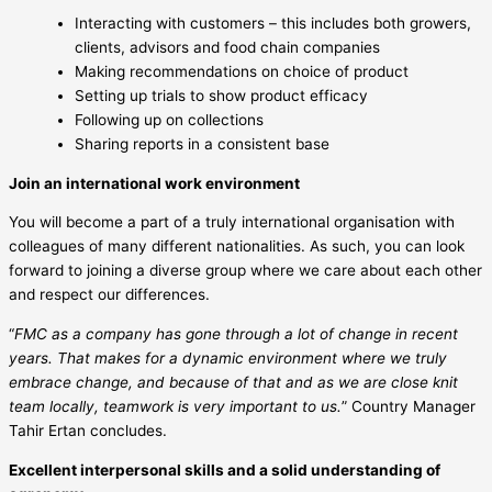
Interacting with customers – this includes both growers,
clients, advisors and food chain companies
Making recommendations on choice of product
Setting up trials to show product efficacy
Following up on collections
Sharing reports in a consistent base
Join an international work environment
You will become a part of a truly international organisation with
colleagues of many different nationalities. As such, you can look
forward to joining a diverse group where we care about each other
and respect our differences.
“
FMC as a company has gone through a lot of change in recent
years. That makes for a dynamic environment where we truly
embrace change, and because of that and as we are close knit
team locally, teamwork is very important to us.
” Country Manager
Tahir Ertan concludes.
Excellent interpersonal skills and a solid understanding of