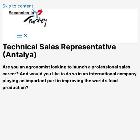
Skip to content
Technical Sales Representative
(Antalya)
Are you an agronomist looking to launch a professional sales
career? And would you like to do so in an international company
playing an important part in
improving the world’s food
production?