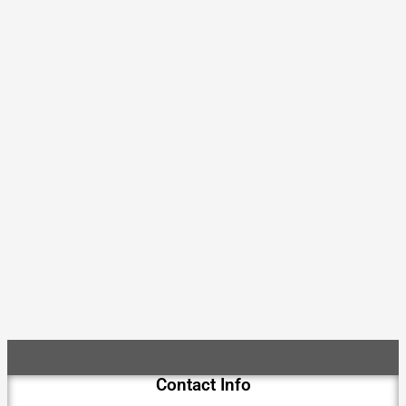
Contact Info