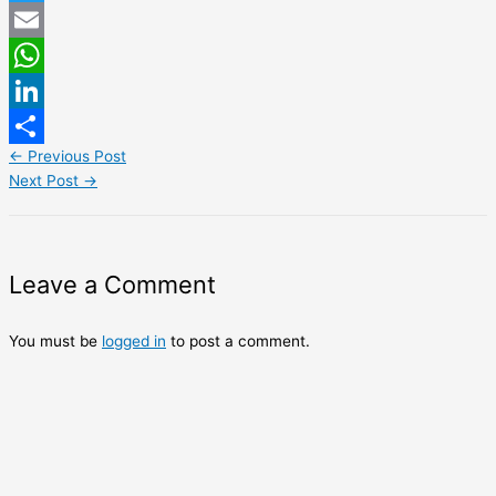
Twitter
Email
WhatsApp
LinkedIn
←
Previous Post
Share
Next Post
→
Leave a Comment
You must be
logged in
to post a comment.