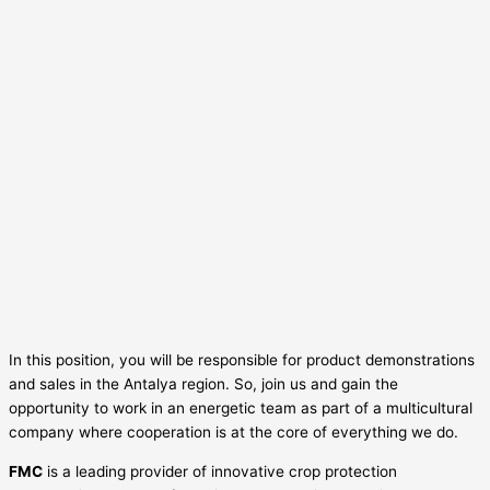
In this position, you will be responsible for product demonstrations
and sales in the Antalya region. So, join us and gain the
opportunity to work in an energetic team as part of a multicultural
company where cooperation is at the core of everything we do.
FMC
is a leading provider of innovative crop protection