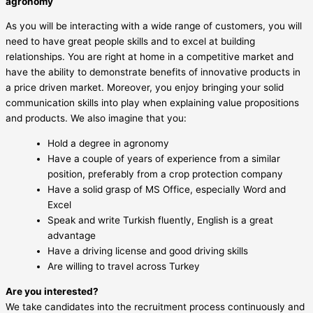
agronomy
As you will be interacting with a wide range of customers, you will
need to have great people skills and to excel at building
relationships. You are right at home in a competitive market and
have the ability to demonstrate benefits of innovative products in
a price driven market. Moreover, you enjoy bringing your solid
communication skills into play when explaining value propositions
and products. We also imagine that you:
Hold a degree in agronomy
Have a couple of years of experience from a similar
position, preferably from a crop protection company
Have a solid grasp of MS Office, especially Word and
Excel
Speak and write Turkish fluently, English is a great
advantage
Have a driving license and good driving skills
Are willing to travel across Turkey
Are you interested?
We take candidates into the recruitment process continuously and