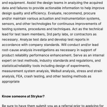
and equipment. Assist the design teams in analyzing the acquired
data and failures to provide actionable information to help improve
design quality and efficiency. Evaluate, recommend, procure
and/or maintain various actuation and instrumentation systems,
sensors, and other technologies for continuous improvements of
testing systems, procedures and techniques. Act as the technical
lead for test team members, 3rd party labs, or contractors as
necessary. Analyze test data and develop test reports in
accordance with company standards. Will conduct and/or lead
root-cause analysis investigations as necessary in support of
product reliability performance enhancement. Serve as an internal
expert on test methods, industry standards and regulations, and
statistical/reliability tools including design of experiments,
measurement system analysis, Weibull analysis, stress and strain
analysis, FEA, crash testing, and other testing methods as
appropriate
Know someone at Stryker?
Be sure to have them submit you as a referral prior to applying for