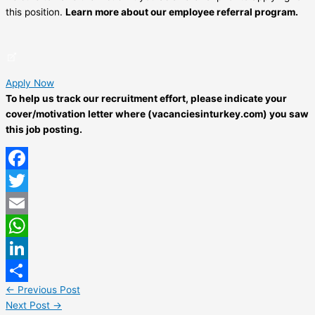
this position.
Learn more about our employee referral program.
Apply Now
To help us track our recruitment effort, please indicate your
cover/motivation letter where (vacanciesinturkey.com) you saw
this job posting.
Facebook
Twitter
Email
WhatsApp
LinkedIn
←
Previous Post
Share
Next Post
→