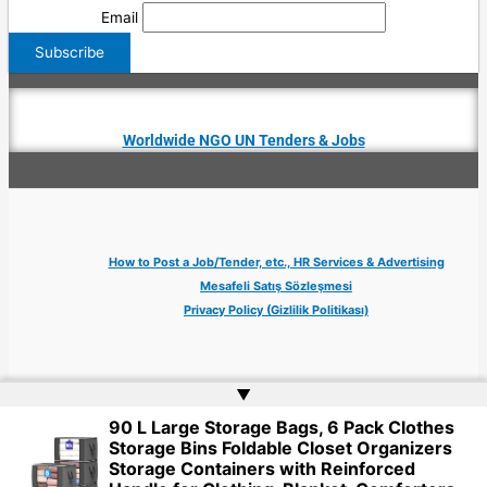
Email
Worldwide NGO UN Tenders & Jobs
How to Post a Job/Tender, etc., HR Services & Advertising
Mesafeli Satış Sözleşmesi
Privacy Policy (Gizlilik Politikası)
▲
90 L Large Storage Bags, 6 Pack Clothes
Copyright © 2026 Jobs Turkey Istanbul IT Tech UN NGO Remote Turkish Embassy
Storage Bins Foldable Closet Organizers
| Website by
Web Doktoru
Storage Containers with Reinforced