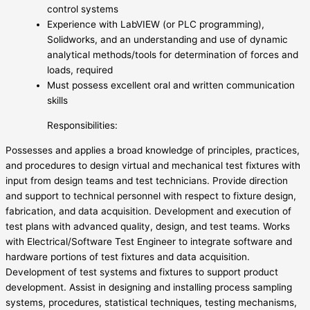
control systems
Experience with LabVIEW (or PLC programming),
Solidworks, and an understanding and use of dynamic
analytical methods/tools for determination of forces and
loads, required
Must possess excellent oral and written communication
skills
Responsibilities:
Possesses and applies a broad knowledge of principles, practices,
and procedures to design virtual and mechanical test fixtures with
input from design teams and test technicians. Provide direction
and support to technical personnel with respect to fixture design,
fabrication, and data acquisition. Development and execution of
test plans with advanced quality, design, and test teams. Works
with Electrical/Software Test Engineer to integrate software and
hardware portions of test fixtures and data acquisition.
Development of test systems and fixtures to support product
development. Assist in designing and installing process sampling
systems, procedures, statistical techniques, testing mechanisms,