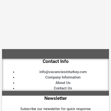
Contact Info
info@vacanciesinturkey.com
Company Information
About Us
Contact Us
Newsletter
Subscribe our newsletter for quick response