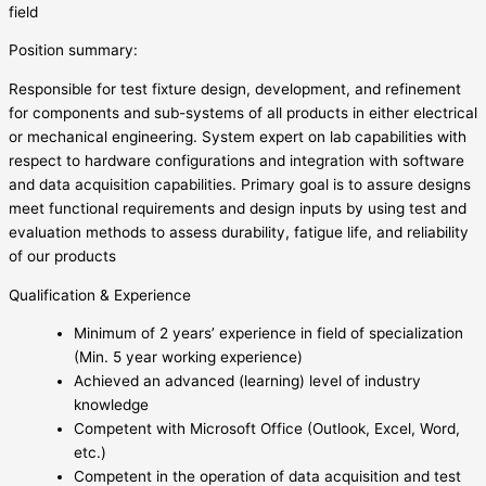
field
Position summary:
Responsible for test fixture design, development, and refinement
for components and sub-systems of all products in either electrical
or mechanical engineering. System expert on lab capabilities with
respect to hardware configurations and integration with software
and data acquisition capabilities. Primary goal is to assure designs
meet functional requirements and design inputs by using test and
evaluation methods to assess durability, fatigue life, and reliability
of our products
Qualification & Experience
Minimum of 2 years’ experience in field of specialization
(Min. 5 year working experience)
Achieved an advanced (learning) level of industry
knowledge
Competent with Microsoft Office (Outlook, Excel, Word,
etc.)
Competent in the operation of data acquisition and test