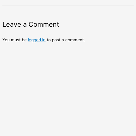
Leave a Comment
You must be
logged in
to post a comment.