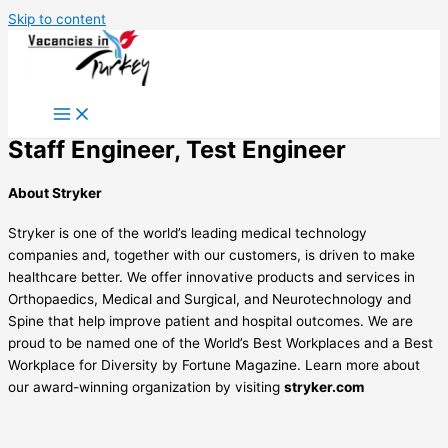
Skip to content
Staff Engineer, Test Engineer
About Stryker
Stryker is one of the world’s leading medical technology
companies and, together with our customers, is driven to make
healthcare better. We offer innovative products and services in
Orthopaedics, Medical and Surgical, and Neurotechnology and
Spine that help improve patient and hospital outcomes. We are
proud to be named one of the World’s Best Workplaces and a Best
Workplace for Diversity by Fortune Magazine. Learn more about
our award-winning organization by visiting
stryker.com