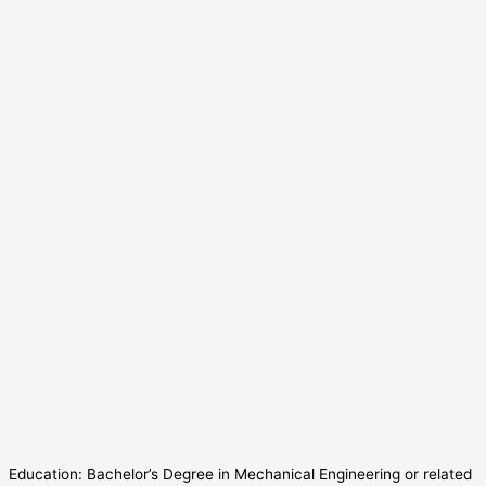
Education: Bachelor’s Degree in Mechanical Engineering or related