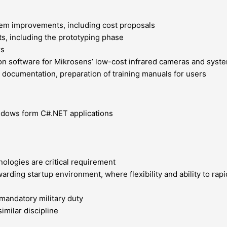
tem improvements, including cost proposals
ts, including the prototyping phase
rs
n software for Mikrosens’ low-cost infrared cameras and syste
 documentation, preparation of training manuals for users
ndows form C#.NET applications
nologies are critical requirement
warding startup environment, where flexibility and ability to ra
mandatory military duty
imilar discipline