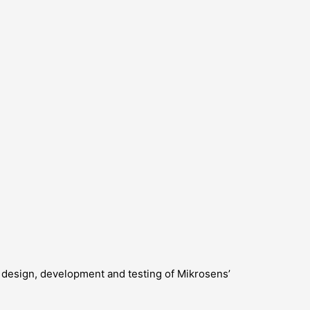
the design, development and testing of Mikrosens’