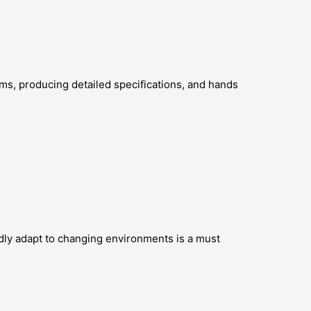
ms, producing detailed specifications, and hands
pidly adapt to changing environments is a must