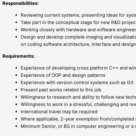
Responsibilities:
Reviewing current systems, presenting ideas for sys
Take part in the conceptual stage for new R&D projec
Working closely with hardware and software enginee
Design and develop complete imaging and visualizatio
on coding software architecture, interface and design
Requirements:
Experience of developing cross platform C++ and wi
Experience of OOP and design patterns
Experience with version control systems such as Git
Present past works related to this job
Willingness to research and ability to follow new tech
Willingness to work in a stressful, challenging and re
International travel may be required
Where applicable, 2-year exemption from/completed 
Minimum Senior, or BS in computer engineering or a s