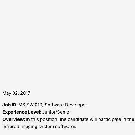
May 02, 2017
Job ID:
MS.SW.019, Software Developer
Experience Level:
Junior/Senior
Overview:
In this position, the candidate will participate in 
infrared imaging system softwares.