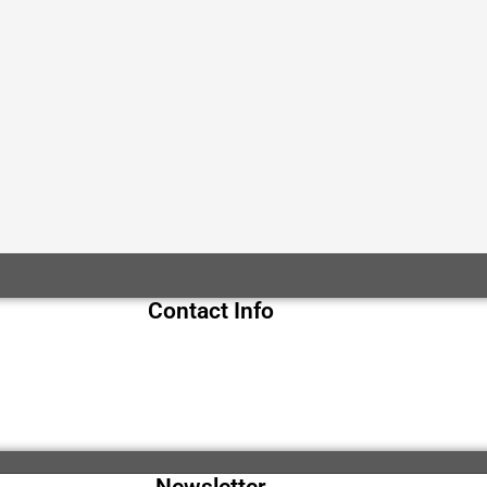
Contact Info