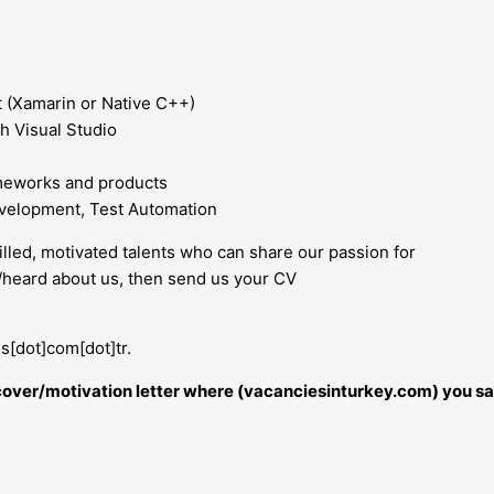
 (Xamarin or Native C++)
h Visual Studio
meworks and products
evelopment, Test Automation
illed, motivated talents who can share our passion for
n/heard about us, then send us your CV
s[dot]com[dot]tr.
r cover/motivation letter where (vacanciesinturkey.com) you sa