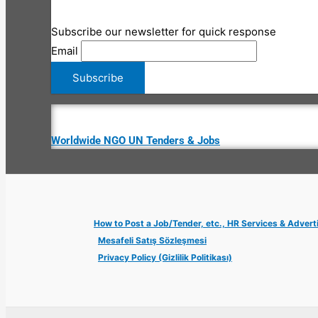
Subscribe our newsletter for quick response
Email
Worldwide NGO UN Tenders & Jobs
How to Post a Job/Tender, etc., HR Services & Advert
Mesafeli Satış Sözleşmesi
Privacy Policy (Gizlilik Politikası)