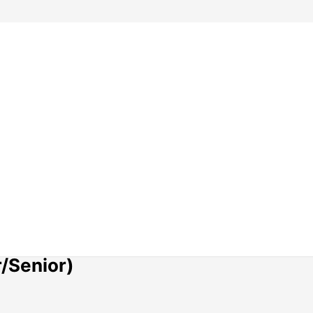
r/Senior)