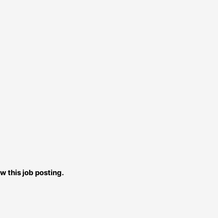
w this job posting.