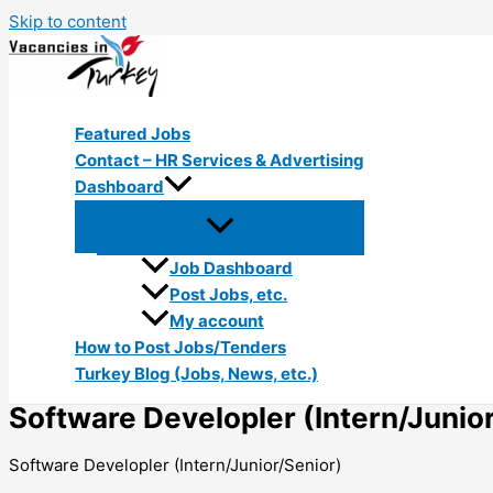
Skip to content
Featured Jobs
Contact – HR Services & Advertising
Dashboard
Job Dashboard
Post Jobs, etc.
My account
How to Post Jobs/Tenders
Turkey Blog (Jobs, News, etc.)
Software Developler (Intern/Junio
Software Developler (Intern/Junior/Senior)