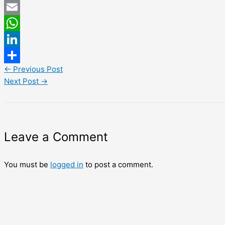
Twitter
Email
WhatsApp
LinkedIn
←
Previous Post
Share
Next Post
→
Leave a Comment
You must be
logged in
to post a comment.