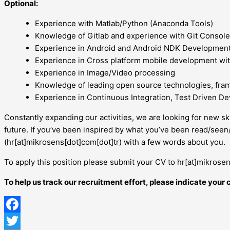
Optional:
Experience with Matlab/Python (Anaconda Tools)
Knowledge of Gitlab and experience with Git Console
Experience in Android and Android NDK Development
Experience in Cross platform mobile development wit
Experience in Image/Video processing
Knowledge of leading open source technologies, fra
Experience in Continuous Integration, Test Driven D
Constantly expanding our activities, we are looking for new sk
future. If you’ve been inspired by what you’ve been read/see
(hr[at]mikrosens[dot]com[dot]tr) with a few words about you.
To apply this position please submit your CV to hr[at]mikrosen
To help us track our recruitment effort, please indicate you
Facebook