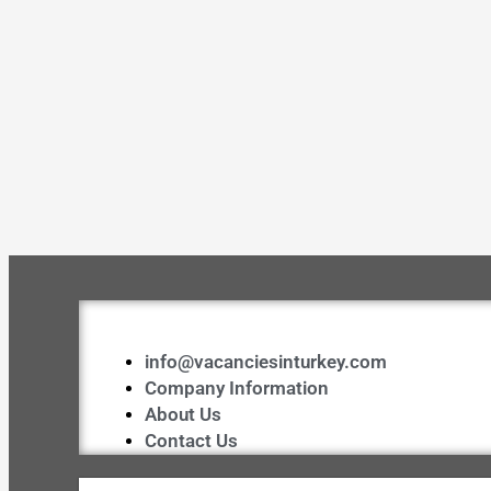
info@vacanciesinturkey.com
Company Information
About Us
Contact Us