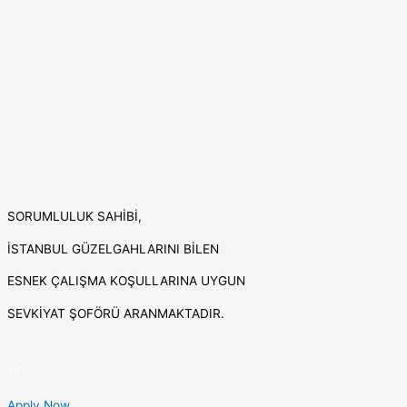
SORUMLULUK SAHİBİ,
İSTANBUL GÜZELGAHLARINI BİLEN
ESNEK ÇALIŞMA KOŞULLARINA UYGUN
SEVKİYAT ŞOFÖRÜ ARANMAKTADIR.
Apply Now