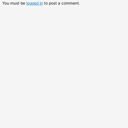
You must be
logged in
to post a comment.