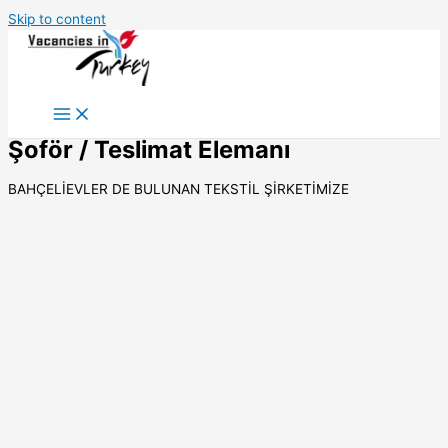
Skip to content
Şoför / Teslimat Elemanı
BAHÇELİEVLER DE BULUNAN TEKSTİL ŞİRKETİMİZE