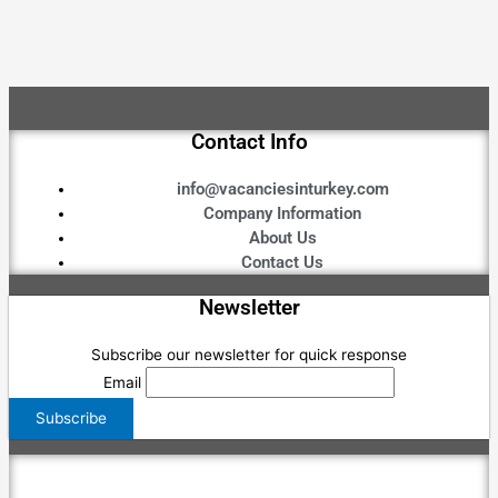
Contact Info
info@vacanciesinturkey.com
Company Information
About Us
Contact Us
Newsletter
Subscribe our newsletter for quick response
Email