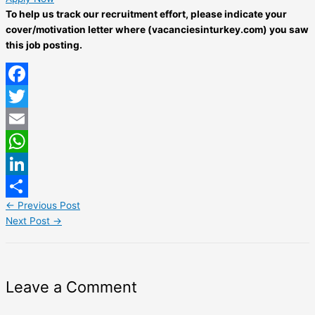
To help us track our recruitment effort, please indicate your
cover/motivation letter where (vacanciesinturkey.com) you saw
this job posting.
Facebook
Twitter
Email
WhatsApp
LinkedIn
←
Previous Post
Share
Next Post
→
Leave a Comment