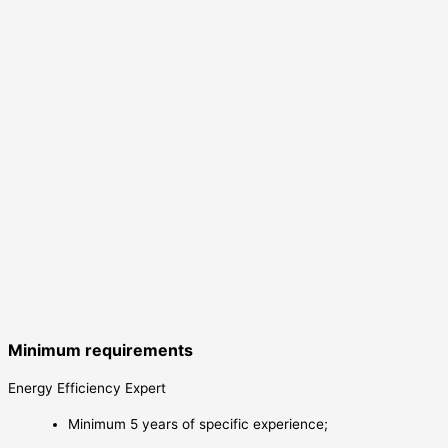
Minimum requirements
Energy Efficiency Expert
Minimum 5 years of specific experience;