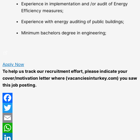
Experience in implementation and /or audit of Energy
Efficiency measures;
Experience with energy auditing of public buildings;
Minimum bachelors degree in engineering;
Apply Now
To help us track our recruitment effort, please indicate your
cover/motivation letter where (vacanciesinturkey.com) you saw
this job posting.
Facebook
Twitter
Email
WhatsApp