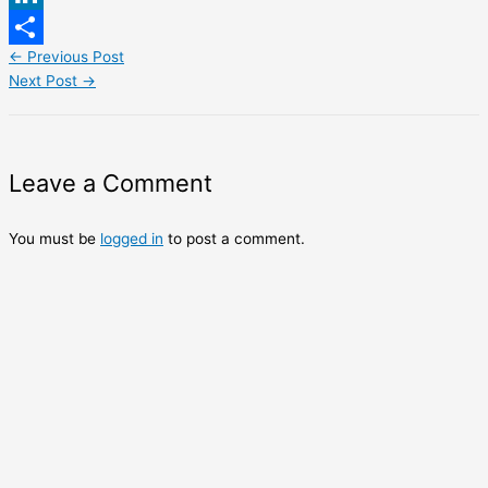
LinkedIn
←
Previous Post
Share
Next Post
→
Leave a Comment
You must be
logged in
to post a comment.