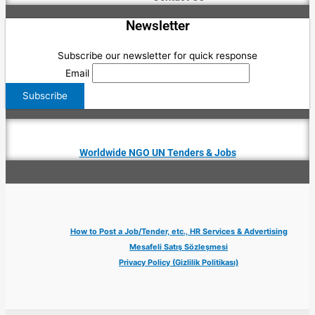
Newsletter
Subscribe our newsletter for quick response
Email
Worldwide NGO UN Tenders & Jobs
How to Post a Job/Tender, etc., HR Services & Advertising
Mesafeli Satış Sözleşmesi
Privacy Policy (Gizlilik Politikası)