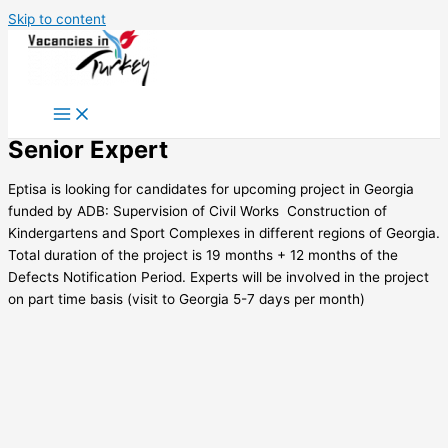
Skip to content
Senior Expert
Eptisa is looking for candidates for upcoming project in Georgia
funded by ADB: Supervision of Civil Works  Construction of
Kindergartens and Sport Complexes in different regions of Georgia.
Total duration of the project is 19 months + 12 months of the
Defects Notification Period. Experts will be involved in the project
on part time basis (visit to Georgia 5-7 days per month)