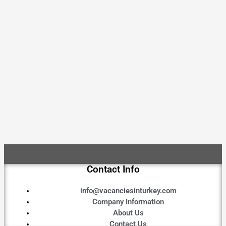
Contact Info
info@vacanciesinturkey.com
Company Information
About Us
Contact Us