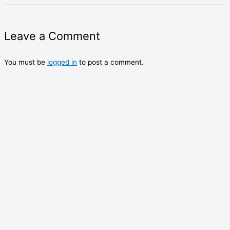
Leave a Comment
You must be
logged in
to post a comment.