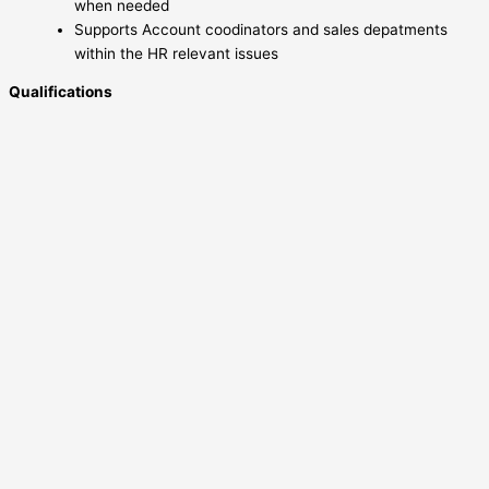
when needed
Supports Account coodinators and sales depatments
within the HR relevant issues
Qualifications