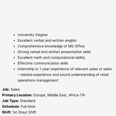
University Degree
Excellent verbal and written english
Comprehensive knowledge of MS Office
Strong verbal and written presentation skills
Excellent math and computational ability
Effective communication skills
Internship or 1 year experience of relevant sales or sales
– related experience and sound understanding of retail
operations management
Job:
Sales
Primary Location:
Europe, Middle East, Africa-TR-
Job Type:
Standard
Schedule:
Full-time
Shift:
1st (Day) Shift