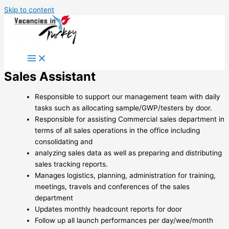
Skip to content
Sales Assistant
Responsible to support our management team with daily
tasks such as allocating sample/GWP/testers by door.
Responsible for assisting Commercial sales department in
terms of all sales operations in the office including
consolidating and
analyzing sales data as well as preparing and distributing
sales tracking reports.
Manages logistics, planning, administration for training,
meetings, travels and conferences of the sales
department
Updates monthly headcount reports for door
Follow up all launch performances per day/wee/month