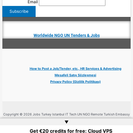
Email
Worldwide NGO UN Tenders & Jobs
How to Post a Job/Tender, etc., HR Services & Advertising
Mesafeli Satış Sözleşmesi
Privacy Policy (Gizlilik Politikası)
Copyright © 2026 Jobs Turkey Istanbul IT Tech UN NGO Remote Turkish Embassy
| Website by
Web Doktoru
▲
Get €20 credits for free: Cloud VPS