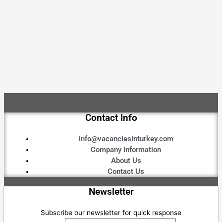
Contact Info
info@vacanciesinturkey.com
Company Information
About Us
Contact Us
Newsletter
Subscribe our newsletter for quick response