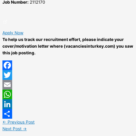
Job Number:
2112170
Apply Now
To help us track our recruitment effort, please indicate your
cover/motivation letter where (vacanciesinturkey.com) you saw
this job posting.
Facebook
Twitter
Email
WhatsApp
LinkedIn
←
Previous Post
Share
Next Post
→