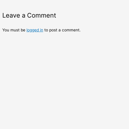
Leave a Comment
You must be
logged in
to post a comment.