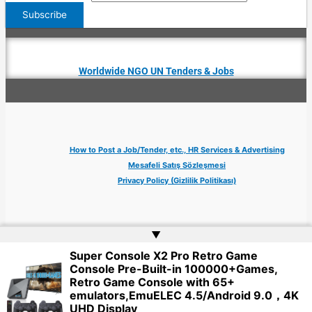
Worldwide NGO UN Tenders & Jobs
How to Post a Job/Tender, etc., HR Services & Advertising
Mesafeli Satış Sözleşmesi
Privacy Policy (Gizlilik Politikası)
▲
Super Console X2 Pro Retro Game
Copyright © 2026 Jobs Turkey Istanbul IT Tech UN NGO Remote Turkish Embassy
Console Pre-Built-in 100000+Games,
| Website by
Web Doktoru
Retro Game Console with 65+
emulators,EmuELEC 4.5/Android 9.0，4K
UHD Display