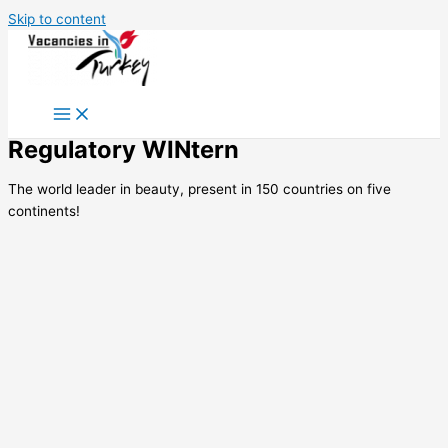
Skip to content
Regulatory WINtern
The world leader in beauty, present in 150 countries on five
continents!