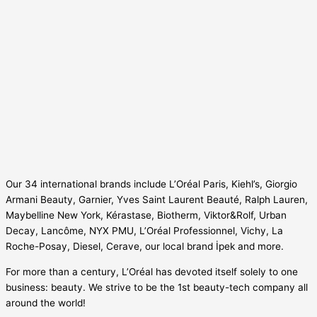
Our 34 international brands include L’Oréal Paris, Kiehl’s, Giorgio
Armani Beauty, Garnier, Yves Saint Laurent Beauté, Ralph Lauren,
Maybelline New York, Kérastase, Biotherm, Viktor&Rolf, Urban
Decay, Lancôme, NYX PMU, L’Oréal Professionnel, Vichy, La
Roche-Posay, Diesel, Cerave, our local brand İpek and more.
For more than a century, L’Oréal has devoted itself solely to one
business: beauty. We strive to be the 1st beauty-tech company all
around the world!