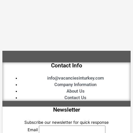
Contact Info
info@vacanciesinturkey.com
Company Information
About Us
Contact Us
Newsletter
Subscribe our newsletter for quick response
Email