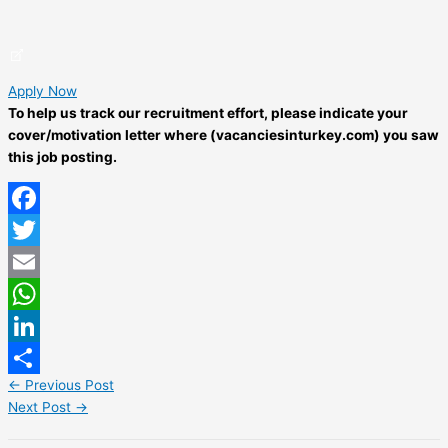
Apply Now
To help us track our recruitment effort, please indicate your
cover/motivation letter where (vacanciesinturkey.com) you saw
this job posting.
Facebook
Twitter
Email
WhatsApp
LinkedIn
←
Previous Post
Share
Next Post
→