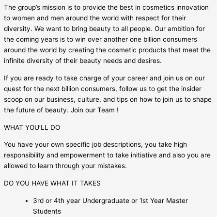
The group’s mission is to provide the best in cosmetics innovation
to women and men around the world with respect for their
diversity. We want to bring beauty to all people. Our ambition for
the coming years is to win over another one billion consumers
around the world by creating the cosmetic products that meet the
infinite diversity of their beauty needs and desires.
If you are ready to take charge of your career and join us on our
quest for the next billion consumers, follow us to get the insider
scoop on our business, culture, and tips on how to join us to shape
the future of beauty. Join our Team !
WHAT YOU’LL DO
You have your own specific job descriptions, you take high
responsibility and empowerment to take initiative and also you are
allowed to learn through your mistakes.
DO YOU HAVE WHAT IT TAKES
3rd or 4th year Undergraduate or 1st Year Master
Students