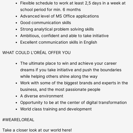
Flexible schedule to work at least 2,5 days in a week at
school period for min. 6 months
Advanced level of MS Office applications
Good communication skills
Strong analytical problem solving skills
Ambitious, confident and able to take initiative
Excellent communication skills in English
WHAT COULD L’ORÉAL OFFER YOU
The ultimate place to win and achieve your career
dreams if you take initiative and push the boundaries
while helping others shine along the way
Work with some of the biggest brands and experts in the
business, and the most passionate people
A diverse environment
Opportunity to be at the center of digital transformation
World class training and development
#WEARELOREAL
Take a closer look at our world here!