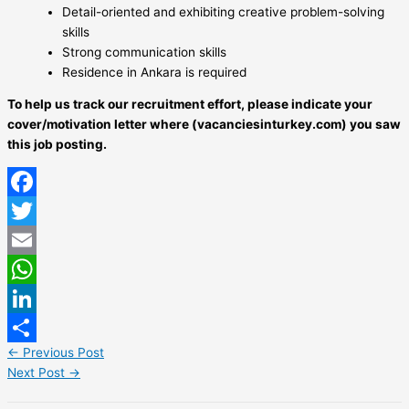
Detail-oriented and exhibiting creative problem-solving
skills
Strong communication skills
Residence in Ankara is required
To help us track our recruitment effort, please indicate your
cover/motivation letter where (vacanciesinturkey.com) you saw
this job posting.
Facebook
Twitter
Email
WhatsApp
LinkedIn
←
Previous Post
Share
Next Post
→