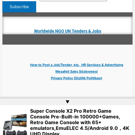
Worldwide NGO UN Tenders & Jobs
How to Post a Job/Tender, etc., HR Services & Advertising
Mesafeli Satış Sözleşmesi
Privacy Policy (Gizlilik Politikası)
▲
Super Console X2 Pro Retro Game
Copyright © 2026 Jobs Turkey Istanbul IT Tech UN NGO Remote Turkish Embassy
Console Pre-Built-in 100000+Games,
| Website by
Web Doktoru
Retro Game Console with 65+
emulators,EmuELEC 4.5/Android 9.0，4K
UHD Display