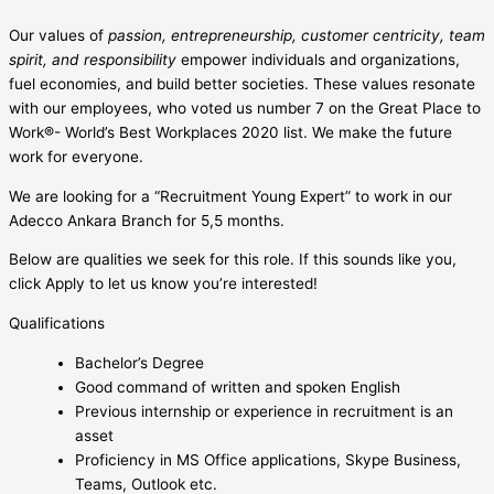
Our values of
passion, entrepreneurship, customer centricity, team
spirit, and responsibility
empower individuals and organizations,
fuel economies, and build better societies. These values resonate
with our employees, who voted us number 7 on the Great Place to
Work®- World’s Best Workplaces 2020 list. We make the future
work for everyone.
We are looking for a “Recruitment Young Expert” to work in our
Adecco Ankara Branch for 5,5 months.
Below are qualities we seek for this role. If this sounds like you,
click Apply to let us know you’re interested!
Qualifications
Bachelor’s Degree
Good command of written and spoken English
Previous internship or experience in recruitment is an
asset
Proficiency in MS Office applications, Skype Business,
Teams, Outlook etc.