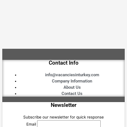
Contact Info
info@vacanciesinturkey.com
Company Information
About Us
Contact Us
Newsletter
Subscribe our newsletter for quick response
Email