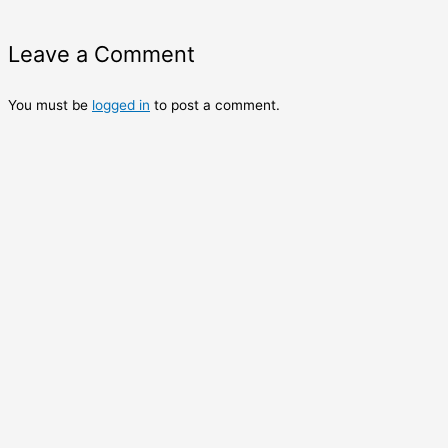
Leave a Comment
You must be
logged in
to post a comment.