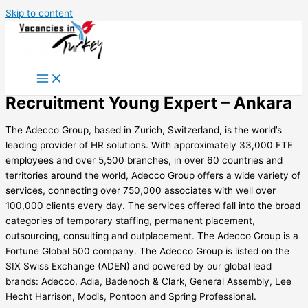
Skip to content
Recruitment Young Expert – Ankara
The Adecco Group, based in Zurich, Switzerland, is the world’s
leading provider of HR solutions. With approximately 33,000 FTE
employees and over 5,500 branches, in over 60 countries and
territories around the world, Adecco Group offers a wide variety of
services, connecting over 750,000 associates with well over
100,000 clients every day. The services offered fall into the broad
categories of temporary staffing, permanent placement,
outsourcing, consulting and outplacement. The Adecco Group is a
Fortune Global 500 company. The Adecco Group is listed on the
SIX Swiss Exchange (ADEN) and powered by our global lead
brands: Adecco, Adia, Badenoch & Clark, General Assembly, Lee
Hecht Harrison, Modis, Pontoon and Spring Professional.