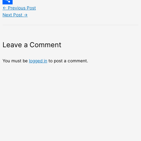
←
Previous Post
Share
Next Post
→
Leave a Comment
You must be
logged in
to post a comment.