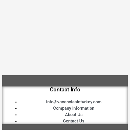
Contact Info
info@vacanciesinturkey.com
Company Information
About Us
Contact Us