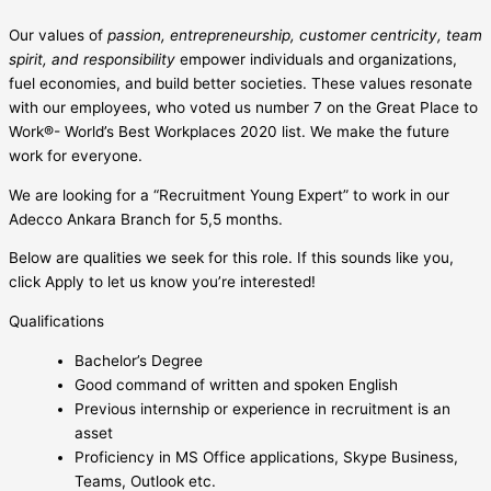
Our values of
passion, entrepreneurship, customer centricity, team
spirit, and responsibility
empower individuals and organizations,
fuel economies, and build better societies. These values resonate
with our employees, who voted us number 7 on the Great Place to
Work®- World’s Best Workplaces 2020 list. We make the future
work for everyone.
We are looking for a “Recruitment Young Expert” to work in our
Adecco Ankara Branch for 5,5 months.
Below are qualities we seek for this role. If this sounds like you,
click Apply to let us know you’re interested!
Qualifications
Bachelor’s Degree
Good command of written and spoken English
Previous internship or experience in recruitment is an
asset
Proficiency in MS Office applications, Skype Business,
Teams, Outlook etc.