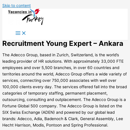
Skip to content
Recruitment Young Expert – Ankara
The Adecco Group, based in Zurich, Switzerland, is the world’s
leading provider of HR solutions. With approximately 33,000 FTE
employees and over 5,500 branches, in over 60 countries and
territories around the world, Adecco Group offers a wide variety of
services, connecting over 750,000 associates with well over
100,000 clients every day. The services offered fall into the broad
categories of temporary staffing, permanent placement,
outsourcing, consulting and outplacement. The Adecco Group is a
Fortune Global 500 company. The Adecco Group is listed on the
SIX Swiss Exchange (ADEN) and powered by our global lead
brands: Adecco, Adia, Badenoch & Clark, General Assembly, Lee
Hecht Harrison, Modis, Pontoon and Spring Professional.