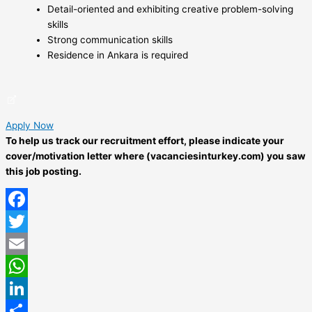
Detail-oriented and exhibiting creative problem-solving
skills
Strong communication skills
Residence in Ankara is required
Apply Now
To help us track our recruitment effort, please indicate your
cover/motivation letter where (vacanciesinturkey.com) you saw
this job posting.
Facebook
Twitter
Email
WhatsApp
LinkedIn