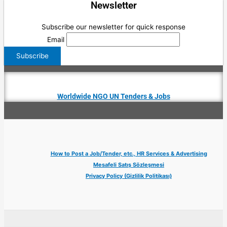
Newsletter
Subscribe our newsletter for quick response
Email
Worldwide NGO UN Tenders & Jobs
How to Post a Job/Tender, etc., HR Services & Advertising
Mesafeli Satış Sözleşmesi
Privacy Policy (Gizlilik Politikası)