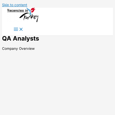
Skip to content
QA Analysts
Company Overview