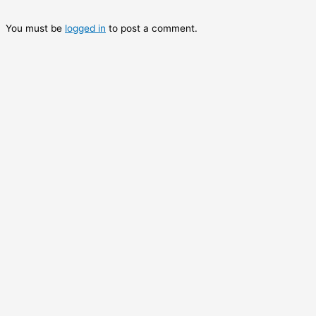
You must be
logged in
to post a comment.