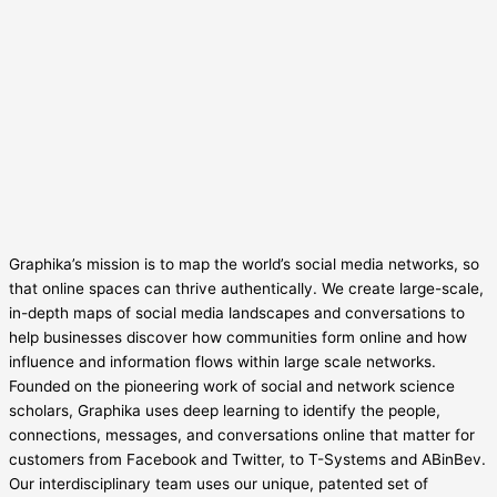
Graphika’s mission is to map the world’s social media networks, so
that online spaces can thrive authentically. We create large-scale,
in-depth maps of social media landscapes and conversations to
help businesses discover how communities form online and how
influence and information flows within large scale networks.
Founded on the pioneering work of social and network science
scholars, Graphika uses deep learning to identify the people,
connections, messages, and conversations online that matter for
customers from Facebook and Twitter, to T-Systems and ABinBev.
Our interdisciplinary team uses our unique, patented set of