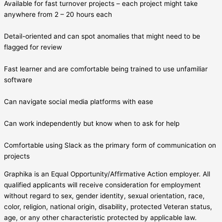
Available for fast turnover projects – each project might take
anywhere from 2 – 20 hours each
Detail-oriented and can spot anomalies that might need to be
flagged for review
Fast learner and are comfortable being trained to use unfamiliar
software
Can navigate social media platforms with ease
Can work independently but know when to ask for help
Comfortable using Slack as the primary form of communication on
projects
Graphika is an Equal Opportunity/Affirmative Action employer. All
qualified applicants will receive consideration for employment
without regard to sex, gender identity, sexual orientation, race,
color, religion, national origin, disability, protected Veteran status,
age, or any other characteristic protected by applicable law.