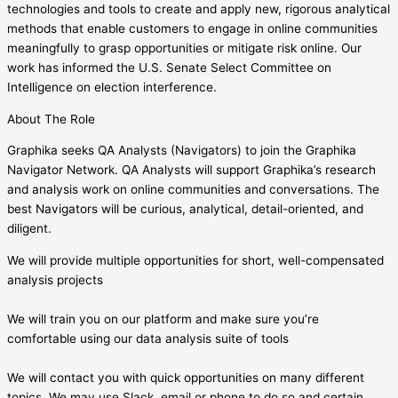
technologies and tools to create and apply new, rigorous analytical
methods that enable customers to engage in online communities
meaningfully to grasp opportunities or mitigate risk online. Our
work has informed the U.S. Senate Select Committee on
Intelligence on election interference.
About The Role
Graphika seeks QA Analysts (Navigators) to join the Graphika
Navigator Network. QA Analysts will support Graphika’s research
and analysis work on online communities and conversations. The
best Navigators will be curious, analytical, detail-oriented, and
diligent.
We will provide multiple opportunities for short, well-compensated
analysis projects
We will train you on our platform and make sure you’re
comfortable using our data analysis suite of tools
We will contact you with quick opportunities on many different
topics. We may use Slack, email or phone to do so and certain