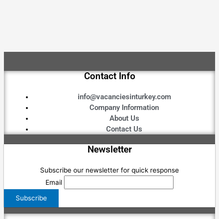
Contact Info
info@vacanciesinturkey.com
Company Information
About Us
Contact Us
Newsletter
Subscribe our newsletter for quick response
Email