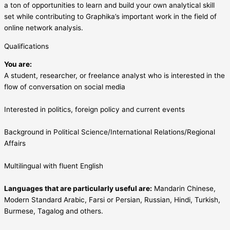
a ton of opportunities to learn and build your own analytical skill
set while contributing to Graphika’s important work in the field of
online network analysis.
Qualifications
You are:
A student, researcher, or freelance analyst who is interested in the
flow of conversation on social media
Interested in politics, foreign policy and current events
Background in Political Science/International Relations/Regional
Affairs
Multilingual with fluent English
Languages that are particularly useful are:
Mandarin Chinese,
Modern Standard Arabic, Farsi or Persian, Russian, Hindi, Turkish,
Burmese, Tagalog and others.