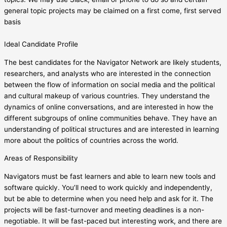
general topic projects may be claimed on a first come, first served
basis
Ideal Candidate Profile
The best candidates for the Navigator Network are likely students,
researchers, and analysts who are interested in the connection
between the flow of information on social media and the political
and cultural makeup of various countries. They understand the
dynamics of online conversations, and are interested in how the
different subgroups of online communities behave. They have an
understanding of political structures and are interested in learning
more about the politics of countries across the world.
Areas of Responsibility
Navigators must be fast learners and able to learn new tools and
software quickly. You’ll need to work quickly and independently,
but be able to determine when you need help and ask for it. The
projects will be fast-turnover and meeting deadlines is a non-
negotiable. It will be fast-paced but interesting work, and there are