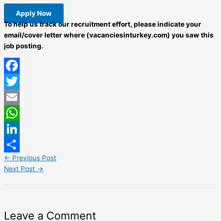
Apply Now
To help us track our recruitment effort, please indicate your
email/cover letter where (vacanciesinturkey.com) you saw this
job posting.
Facebook
Twitter
Email
WhatsApp
LinkedIn
←
Previous Post
Share
Next Post
→
Leave a Comment