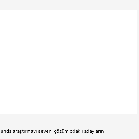
usunda araştırmayı seven, çözüm odaklı adayların