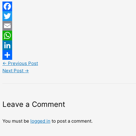
Facebook
Twitter
Email
WhatsApp
LinkedIn
←
Previous Post
Share
Next Post
→
Leave a Comment
You must be
logged in
to post a comment.