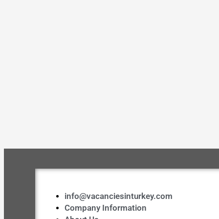
info@vacanciesinturkey.com
Company Information