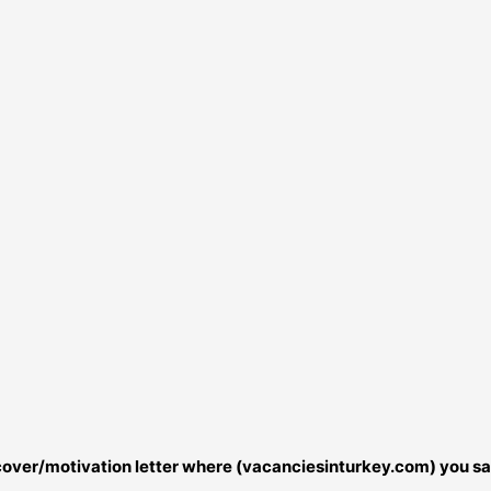
r cover/motivation letter where (vacanciesinturkey.com) you sa