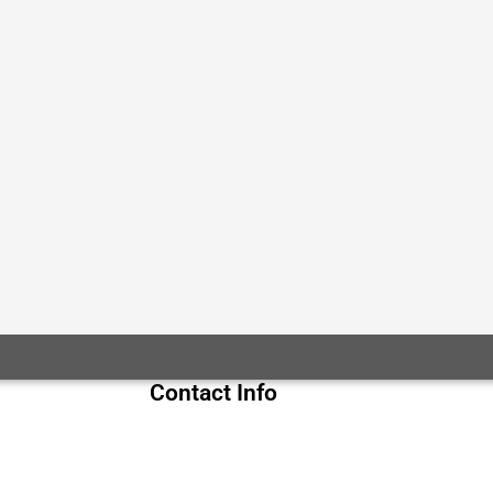
Contact Info