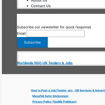
About Us
Contact Us
Subscribe our newsletter for quick response
Email
Worldwide NGO UN Tenders & Jobs
How to Post a Job/Tender, etc., HR Services & Advert
Mesafeli Satış Sözleşmesi
Privacy Policy (Gizlilik Politikası)