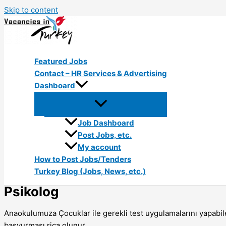
Skip to content
Featured Jobs
Contact – HR Services & Advertising
Dashboard
Job Dashboard
Post Jobs, etc.
My account
How to Post Jobs/Tenders
Turkey Blog (Jobs, News, etc.)
Psikolog
Anaokulumuza Çocuklar ile gerekli test uygulamalarını yapabil
başvurması rica olunur