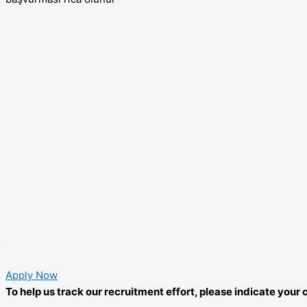
Apply Now
To help us track our recruitment effort, please indicate you