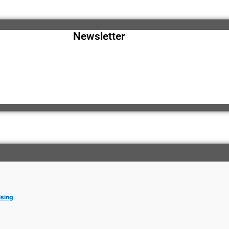
Newsletter
ising