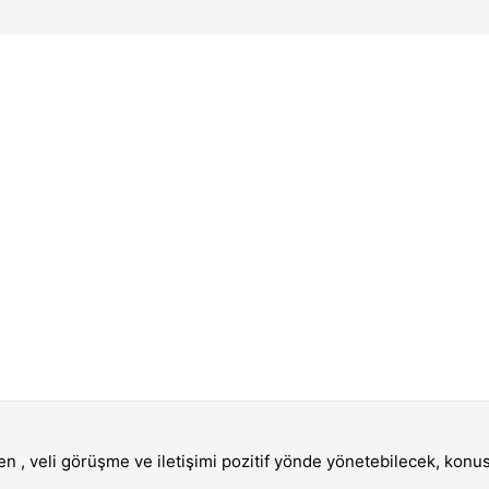
en , veli görüşme ve iletişimi pozitif yönde yönetebilecek, kon