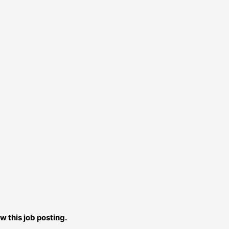
w this job posting.