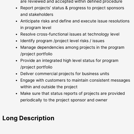
are reviewed and accepted within defined procedure
Report projects’ status & progress to project sponsors
and stakeholders
Anticipate risks and define and execute issue resolutions
in program level
Resolve cross-functional issues at technology level
Identify program /project level risks / issues
Manage dependencies among projects in the program
/project portfolio
Provide an integrated high level status for program
/project portfolio
Deliver commercial projects for business units
Engage with customers to maintain consistent messages
within and outside the project
Make sure that status reports of projects are provided
periodically to the project sponsor and owner
Long Description