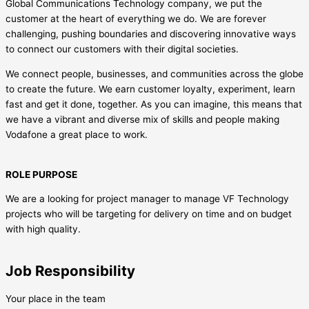
Global Communications Technology company, we put the
customer at the heart of everything we do. We are forever
challenging, pushing boundaries and discovering innovative ways
to connect our customers with their digital societies.
We connect people, businesses, and communities across the globe
to create the future. We earn customer loyalty, experiment, learn
fast and get it done, together. As you can imagine, this means that
we have a vibrant and diverse mix of skills and people making
Vodafone a great place to work.
ROLE PURPOSE
We are a looking for project manager to manage VF Technology
projects who will be targeting for delivery on time and on budget
with high quality.
Job Responsibility
Your place in the team