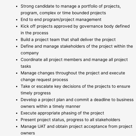
Strong candidate to manage a portfolio of projects,
program, complex or time bounded projects
End to end program/project management
Kick off projects approved by governance body defined
in the process
Build a project team that shall deliver the project
Define and manage stakeholders of the project within the
company
Coordinate all project members and manage all project
tasks
Manage changes throughout the project and execute
change request process
Take or escalate key decisions of the projects to ensure
timely progress
Develop a project plan and commit a deadline to business
owners within a timely manner
Execute appropriate phasing of the project
Present project status, progress to all stakeholders
Manage UAT and obtain project acceptance from project
owners