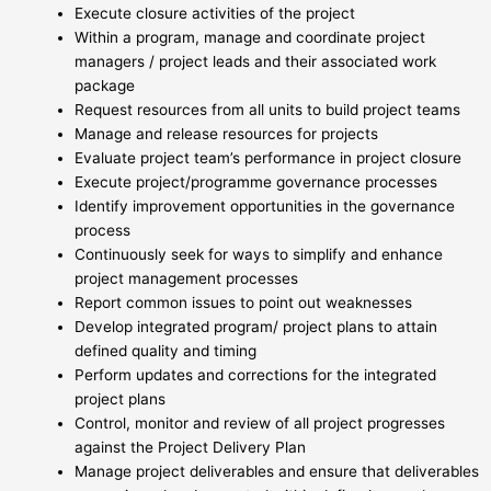
Execute closure activities of the project
Within a program, manage and coordinate project
managers / project leads and their associated work
package
Request resources from all units to build project teams
Manage and release resources for projects
Evaluate project team’s performance in project closure
Execute project/programme governance processes
Identify improvement opportunities in the governance
process
Continuously seek for ways to simplify and enhance
project management processes
Report common issues to point out weaknesses
Develop integrated program/ project plans to attain
defined quality and timing
Perform updates and corrections for the integrated
project plans
Control, monitor and review of all project progresses
against the Project Delivery Plan
Manage project deliverables and ensure that deliverables