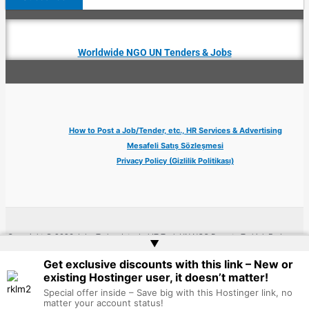
Worldwide NGO UN Tenders & Jobs
How to Post a Job/Tender, etc., HR Services & Advertising
Mesafeli Satış Sözleşmesi
Privacy Policy (Gizlilik Politikası)
Copyright © 2026 Jobs Turkey Istanbul IT Tech UN NGO Remote Turkish Embassy
▲
| Website by
Web Doktoru
Get exclusive discounts with this link – New or
existing Hostinger user, it doesn’t matter!
Special offer inside – Save big with this Hostinger link, no
matter your account status!