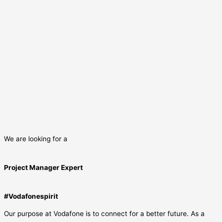
We are looking for a
Project Manager Expert
#Vodafonespirit
Our purpose at Vodafone is to connect for a better future. As a