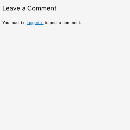
Leave a Comment
You must be
logged in
to post a comment.