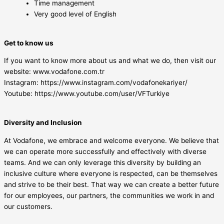
Time management
Very good level of English
Get to know us
If you want to know more about us and what we do, then visit our
website: www.vodafone.com.tr
Instagram: https://www.instagram.com/vodafonekariyer/
Youtube: https://www.youtube.com/user/VFTurkiye
Diversity and Inclusion
At Vodafone, we embrace and welcome everyone. We believe that
we can operate more successfully and effectively with diverse
teams. And we can only leverage this diversity by building an
inclusive culture where everyone is respected, can be themselves
and strive to be their best. That way we can create a better future
for our employees, our partners, the communities we work in and
our customers.