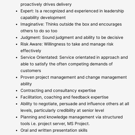
proactively drives delivery
Expert: Is a recognized and experienced in leadership
capability development
Imaginative: Thinks outside the box and encourages
others to do so too
Judgment: Sound judgment and ability to be decisive
Risk Aware: Willingness to take and manage risk
effectively
Service Orientated: Service orientated in approach and
able to satisfy the often competing demands of
customers
Proven project management and change management
ability
Contracting and consultancy expertise
Facilitation, coaching and feedback expertise
Ability to negotiate, persuade and influence others at all
levels, particularly credibility at senior level
Planning and knowledge management via structured
tools i.e. project server, MS Project.
Oral and written presentation skills