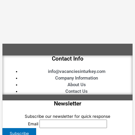
Contact Info
info@vacanciesinturkey.com
Company Information
About Us
Contact Us
Newsletter
Subscribe our newsletter for quick response
Email