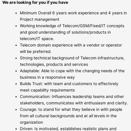
We are looking for you if you have
Minimum Overall 6 years work experience and 4 years in
Project management
Working knowledge of Telecom/GSM/Fixed/IT concepts
and good understanding of solutions/products in
telecom/IT space.
Telecom domain experience with a vendor or operator
will be preferred.
Strong technical background of Telecom infrastructure,
technologies, products and services
Adaptable: Able to cope with the changing needs of the
business in a responsive way
Builds Trust: with team and customers to effectively
meet capability requirements
Communication: Influences leadership teams and other
stakeholders, communicates with enthusiasm and clarity.
Courage: to stand for what they believe in with people
from all cultural backgrounds and at all levels in the
organization
Driven: Is motivated, establishes realistic plans and