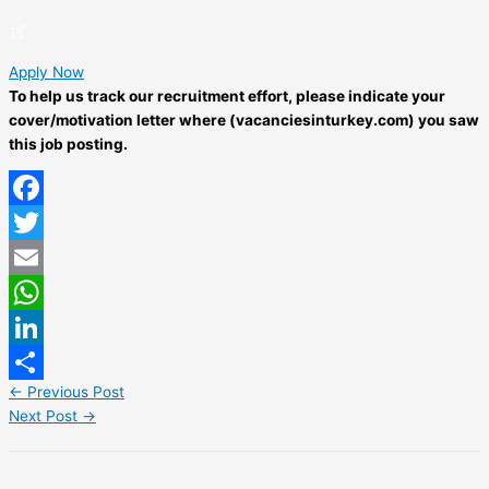
Apply Now
To help us track our recruitment effort, please indicate your
cover/motivation letter where (vacanciesinturkey.com) you saw
this job posting.
Facebook
Twitter
Email
WhatsApp
LinkedIn
←
Previous Post
Share
Next Post
→