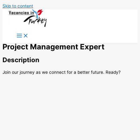
Skip to content
Project Management Expert
Description
Join our journey as we connect for a better future. Ready?