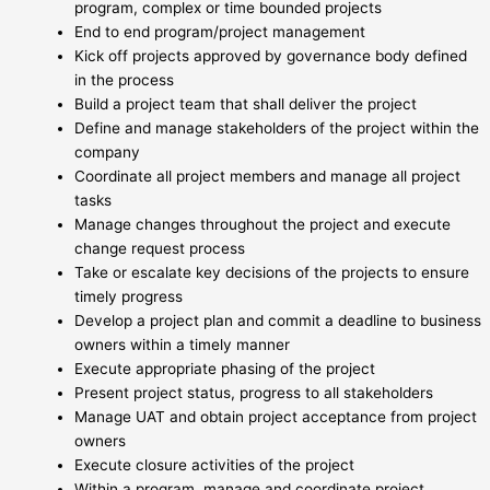
program, complex or time bounded projects
End to end program/project management
Kick off projects approved by governance body defined
in the process
Build a project team that shall deliver the project
Define and manage stakeholders of the project within the
company
Coordinate all project members and manage all project
tasks
Manage changes throughout the project and execute
change request process
Take or escalate key decisions of the projects to ensure
timely progress
Develop a project plan and commit a deadline to business
owners within a timely manner
Execute appropriate phasing of the project
Present project status, progress to all stakeholders
Manage UAT and obtain project acceptance from project
owners
Execute closure activities of the project
Within a program, manage and coordinate project