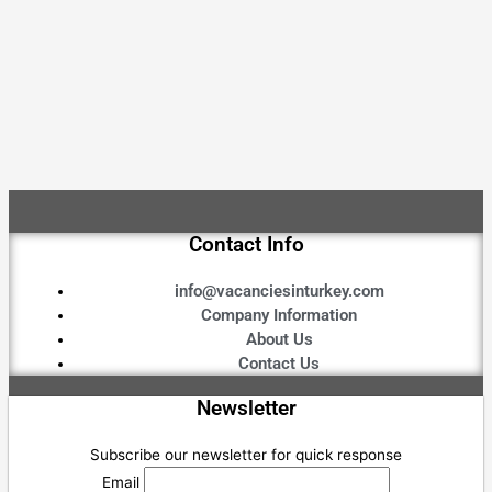
Contact Info
info@vacanciesinturkey.com
Company Information
About Us
Contact Us
Newsletter
Subscribe our newsletter for quick response
Email