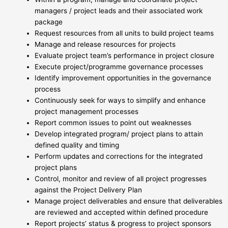
managers / project leads and their associated work
package
Request resources from all units to build project teams
Manage and release resources for projects
Evaluate project team’s performance in project closure
Execute project/programme governance processes
Identify improvement opportunities in the governance
process
Continuously seek for ways to simplify and enhance
project management processes
Report common issues to point out weaknesses
Develop integrated program/ project plans to attain
defined quality and timing
Perform updates and corrections for the integrated
project plans
Control, monitor and review of all project progresses
against the Project Delivery Plan
Manage project deliverables and ensure that deliverables
are reviewed and accepted within defined procedure
Report projects’ status & progress to project sponsors