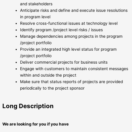
and stakeholders
Anticipate risks and define and execute issue resolutions
in program level
Resolve cross-functional issues at technology level
Identify program /project level risks / issues
Manage dependencies among projects in the program
/project portfolio
Provide an integrated high level status for program
/project portfolio
Deliver commercial projects for business units
Engage with customers to maintain consistent messages
within and outside the project
Make sure that status reports of projects are provided
periodically to the project sponsor
Long Description
We are looking for you if you have