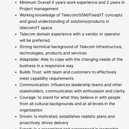
Minimum Overall 4 years work experience and 2 years in
Project management
Working knowledge of Telecom/GSM/Fixed/IT concepts
and good understanding of solutions/products in
telecom/IT space.
Telecom domain experience with a vendor or operator
will be preferred.
Strong technical background of Telecom infrastructure,
technologies, products and services
Adaptable: Able to cope with the changing needs of the
business in a responsive way
Builds Trust: with team and customers to effectively
meet capability requirements
Communication: Influences leadership teams and other
stakeholders, communicates with enthusiasm and clarity.
Courage: to stand for what they believe in with people
from all cultural backgrounds and at all levels in the
organization
Driven: Is motivated, establishes realistic plans and
proactively drives delivery