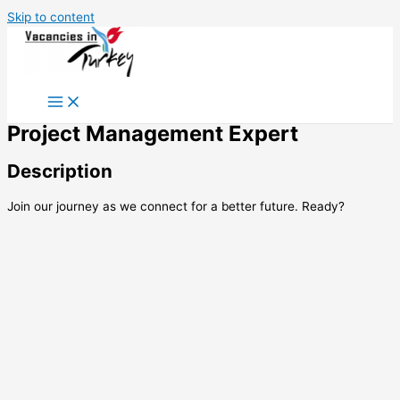
Skip to content
Project Management Expert
Description
Join our journey as we connect for a better future. Ready?