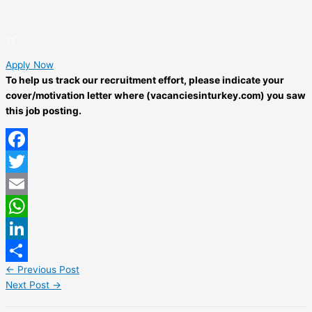
Apply Now
To help us track our recruitment effort, please indicate your
cover/motivation letter where (vacanciesinturkey.com) you saw
this job posting.
Facebook
Twitter
Email
WhatsApp
LinkedIn
←
Previous Post
Share
Next Post
→