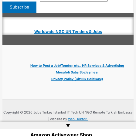
Worldwide NGO UN Tenders & Jobs
How to Post a Job/Tender, etc., HR Services & Advertising
Mesafeli Satış Sözleşmesi
Privacy Policy (Gizlilik Politikası)
Copyright © 2026 Jobs Turkey Istanbul IT Tech UN NGO Remote Turkish Embassy
| Website by
Web Doktoru
▲
Amazon Activewear Shop