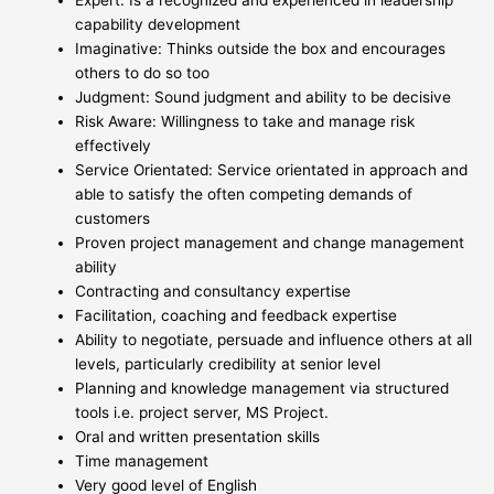
Expert: Is a recognized and experienced in leadership
capability development
Imaginative: Thinks outside the box and encourages
others to do so too
Judgment: Sound judgment and ability to be decisive
Risk Aware: Willingness to take and manage risk
effectively
Service Orientated: Service orientated in approach and
able to satisfy the often competing demands of
customers
Proven project management and change management
ability
Contracting and consultancy expertise
Facilitation, coaching and feedback expertise
Ability to negotiate, persuade and influence others at all
levels, particularly credibility at senior level
Planning and knowledge management via structured
tools i.e. project server, MS Project.
Oral and written presentation skills
Time management
Very good level of English