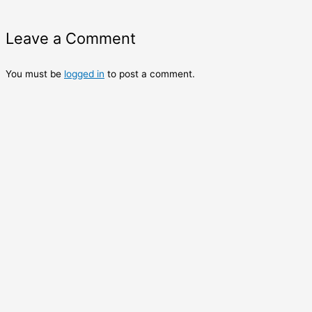
Leave a Comment
You must be
logged in
to post a comment.