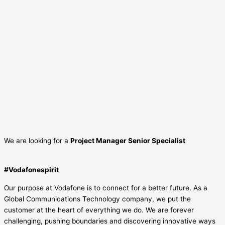
We are looking for a
Project Manager Senior Specialist
#Vodafonespirit
Our purpose at Vodafone is to connect for a better future. As a
Global Communications Technology company, we put the
customer at the heart of everything we do. We are forever
challenging, pushing boundaries and discovering innovative ways