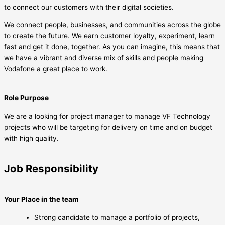
to connect our customers with their digital societies.
We connect people, businesses, and communities across the globe
to create the future. We earn customer loyalty, experiment, learn
fast and get it done, together. As you can imagine, this means that
we have a vibrant and diverse mix of skills and people making
Vodafone a great place to work.
Role Purpose
We are a looking for project manager to manage VF Technology
projects who will be targeting for delivery on time and on budget
with high quality.
Job Responsibility
Your Place in the team
Strong candidate to manage a portfolio of projects,