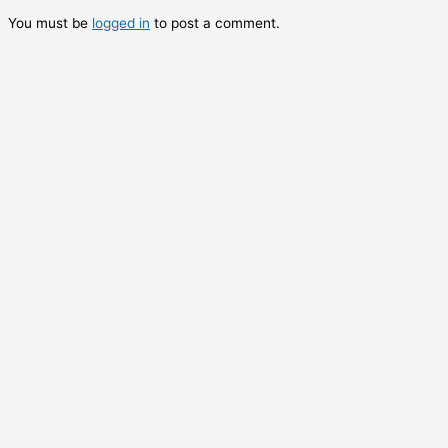
You must be
logged in
to post a comment.