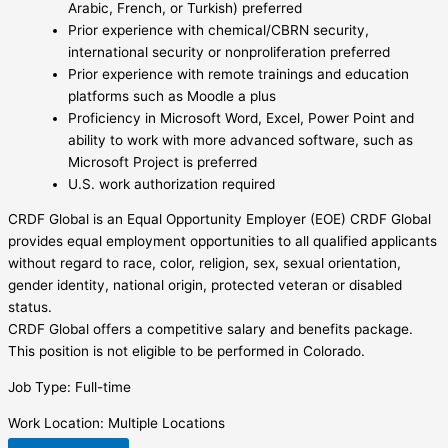
Arabic, French, or Turkish) preferred
Prior experience with chemical/CBRN security,
international security or nonproliferation preferred
Prior experience with remote trainings and education
platforms such as Moodle a plus
Proficiency in Microsoft Word, Excel, Power Point and
ability to work with more advanced software, such as
Microsoft Project is preferred
U.S. work authorization required
CRDF Global is an Equal Opportunity Employer (EOE) CRDF Global
provides equal employment opportunities to all qualified applicants
without regard to race, color, religion, sex, sexual orientation,
gender identity, national origin, protected veteran or disabled
status.
CRDF Global offers a competitive salary and benefits package.
This position is not eligible to be performed in Colorado.
Job Type: Full-time
Work Location: Multiple Locations