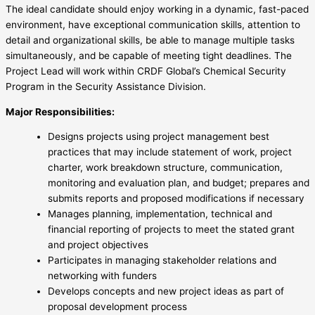
The ideal candidate should enjoy working in a dynamic, fast-paced
environment, have exceptional communication skills, attention to
detail and organizational skills, be able to manage multiple tasks
simultaneously, and be capable of meeting tight deadlines. The
Project Lead will work within CRDF Global’s Chemical Security
Program in the Security Assistance Division.
Major Responsibilities:
Designs projects using project management best
practices that may include statement of work, project
charter, work breakdown structure, communication,
monitoring and evaluation plan, and budget; prepares and
submits reports and proposed modifications if necessary
Manages planning, implementation, technical and
financial reporting of projects to meet the stated grant
and project objectives
Participates in managing stakeholder relations and
networking with funders
Develops concepts and new project ideas as part of
proposal development process