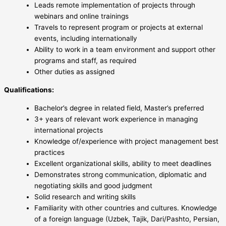
Leads remote implementation of projects through
webinars and online trainings
Travels to represent program or projects at external
events, including internationally
Ability to work in a team environment and support other
programs and staff, as required
Other duties as assigned
Qualifications:
Bachelor’s degree in related field, Master’s preferred
3+ years of relevant work experience in managing
international projects
Knowledge of/experience with project management best
practices
Excellent organizational skills, ability to meet deadlines
Demonstrates strong communication, diplomatic and
negotiating skills and good judgment
Solid research and writing skills
Familiarity with other countries and cultures. Knowledge
of a foreign language (Uzbek, Tajik, Dari/Pashto, Persian,