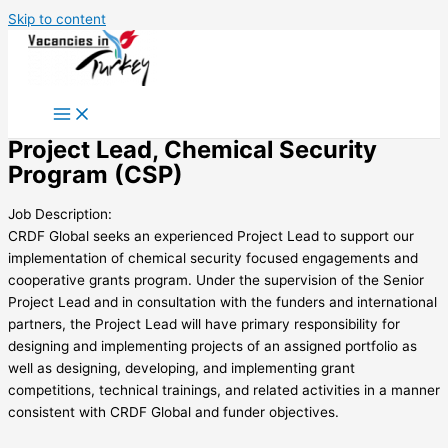
Skip to content
Project Lead, Chemical Security
Program (CSP)
Job Description:
CRDF Global seeks an experienced Project Lead to support our
implementation of chemical security focused engagements and
cooperative grants program. Under the supervision of the Senior
Project Lead and in consultation with the funders and international
partners, the Project Lead will have primary responsibility for
designing and implementing projects of an assigned portfolio as
well as designing, developing, and implementing grant
competitions, technical trainings, and related activities in a manner
consistent with CRDF Global and funder objectives.