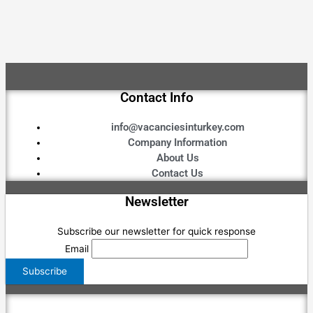
Contact Info
info@vacanciesinturkey.com
Company Information
About Us
Contact Us
Newsletter
Subscribe our newsletter for quick response
Email