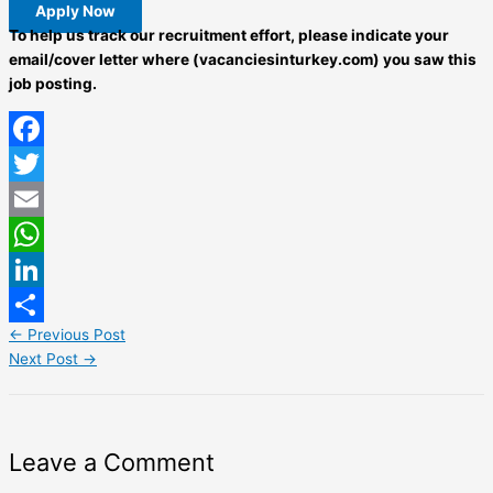
Apply Now
To help us track our recruitment effort, please indicate your
email/cover letter where (vacanciesinturkey.com) you saw this
job posting.
Facebook
Twitter
Email
WhatsApp
LinkedIn
←
Previous Post
Share
Next Post
→
Leave a Comment