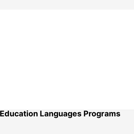
ty Education Languages Programs