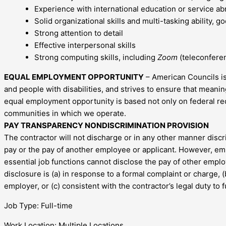
Experience with international education or service ab
Solid organizational skills and multi-tasking ability, 
Strong attention to detail
Effective interpersonal skills
Strong computing skills, including
Zoom
(teleconfere
EQUAL EMPLOYMENT OPPORTUNITY
– American Councils is
and people with disabilities, and strives to ensure that mea
equal employment opportunity is based not only on federal re
communities in which we operate.
PAY TRANSPARENCY NONDISCRIMINATION PROVISION
The contractor will not discharge or in any other manner disc
pay or the pay of another employee or applicant. However, em
essential job functions cannot disclose the pay of other empl
disclosure is (a) in response to a formal complaint or charge, 
employer, or (c) consistent with the contractor’s legal duty to 
Job Type: Full-time
Work Location: Multiple Locations