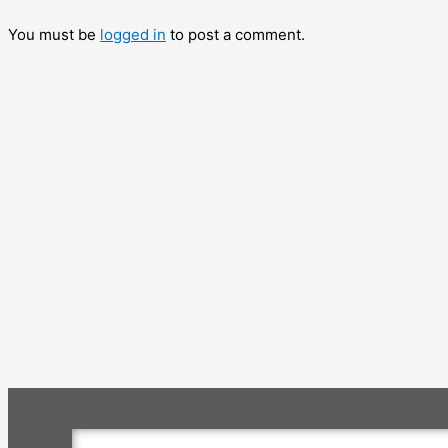
You must be
logged in
to post a comment.