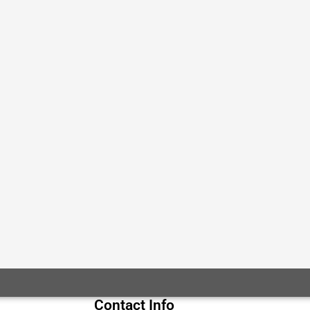
Contact Info