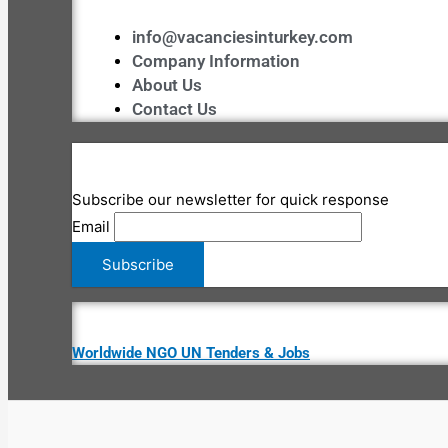
info@vacanciesinturkey.com
Company Information
About Us
Contact Us
Subscribe our newsletter for quick response
Email
Worldwide NGO UN Tenders & Jobs