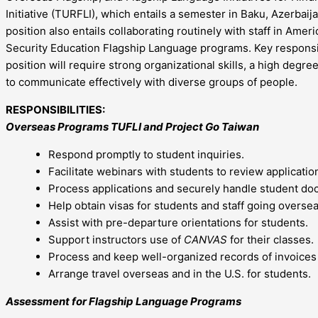
Initiative (TURFLI), which entails a semester in Baku, Azerbai
position also entails collaborating routinely with staff in Ame
Security Education Flagship Language programs. Key responsibil
position will require strong organizational skills, a high degre
to communicate effectively with diverse groups of people.
RESPONSIBILITIES:
Overseas Programs TUFLI and Project Go Taiwan
Respond promptly to student inquiries.
Facilitate webinars with students to review applicati
Process applications and securely handle student d
Help obtain visas for students and staff going oversea
Assist with pre-departure orientations for students.
Support instructors use of
CANVAS
for their classes.
Process and keep well-organized records of invoices
Arrange travel overseas and in the U.S. for students.
Assessment for Flagship Language Programs