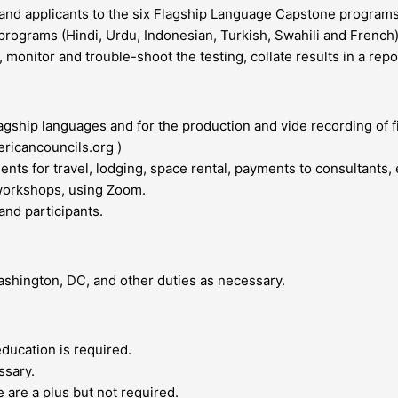
and applicants to the six Flagship Language Capstone programs
 programs (Hindi, Urdu, Indonesian, Turkish, Swahili and French)
 monitor and trouble-shoot the testing, collate results in a rep
agship languages and for the production and vide recording of 
ericancouncils.org )
nts for travel, lodging, space rental, payments to consultants, 
 workshops, using Zoom.
 and participants.
ashington, DC, and other duties as necessary.
education is required.
ssary.
 are a plus but not required.