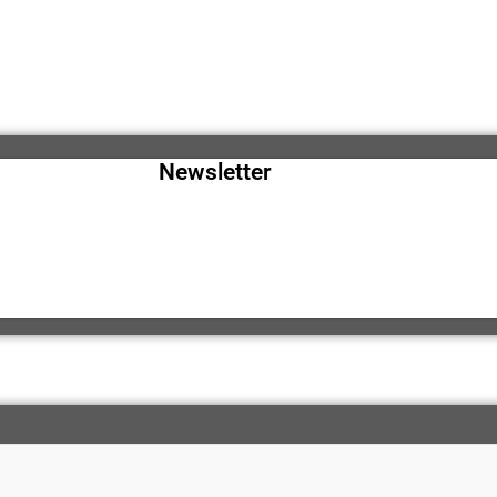
Newsletter