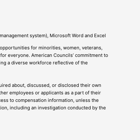
 management system), Microsoft Word and Excel
opportunities for minorities, women, veterans,
d for everyone. American Councils’ commitment to
g a diverse workforce reflective of the
uired about, discussed, or disclosed their own
er employees or applicants as a part of their
ccess to compensation information, unless the
ction, including an investigation conducted by the