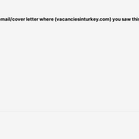
 email/cover letter where (vacanciesinturkey.com) you saw this