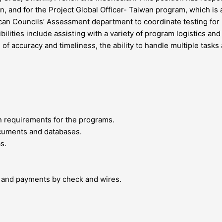
jan, and for the Project Global Officer- Taiwan program, which i
rican Councils’ Assessment department to coordinate testing for p
ities include assisting with a variety of program logistics and 
e of accuracy and timeliness, the ability to handle multiple task
on requirements for the programs.
ocuments and databases.
s.
 and payments by check and wires.