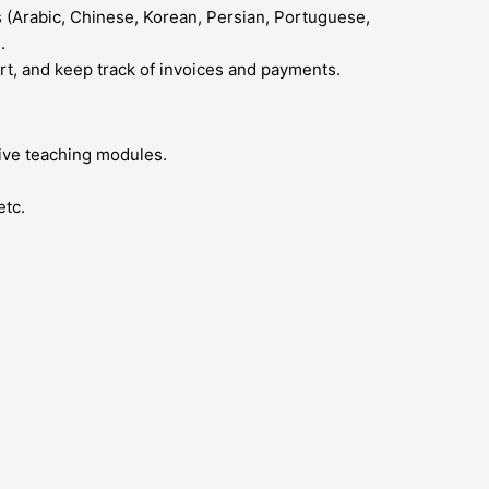
 (Arabic, Chinese, Korean, Persian, Portuguese,
.
ort, and keep track of invoices and payments.
five teaching modules.
etc.