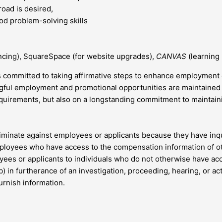
road is desired,
good problem-solving skills
ncing), SquareSpace (for website upgrades),
CANVAS
(learning
 committed to taking affirmative steps to enhance employment 
ningful employment and promotional opportunities are maintaine
quirements, but also on a longstanding commitment to maintainin
riminate against employees or applicants because they have inq
ployees who have access to the compensation information of oth
oyees or applicants to individuals who do not otherwise have a
(b) in furtherance of an investigation, proceeding, hearing, or a
furnish information.