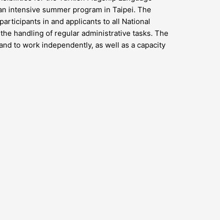
s an intensive summer program in Taipei. The
articipants in and applicants to all National
the handling of regular administrative tasks. The
s and to work independently, as well as a capacity