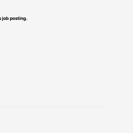
 job posting.