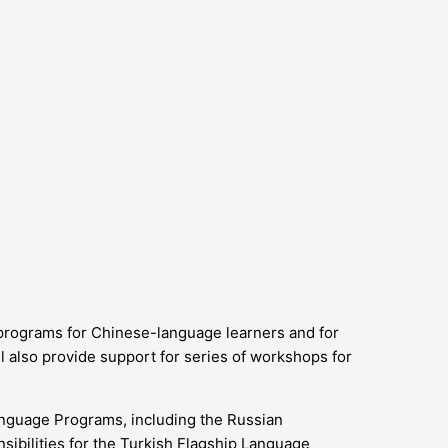
 programs for Chinese-language learners and for
 also provide support for series of workshops for
anguage Programs, including the Russian
sibilities for the Turkish Flagship Language