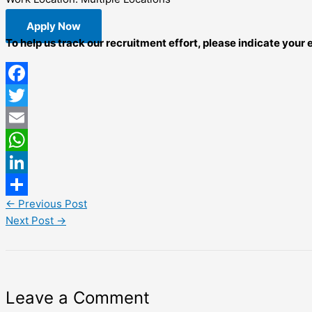
Apply Now
To help us track our recruitment effort, please indicate your
Facebook
Twitter
Email
WhatsApp
LinkedIn
←
Previous Post
Share
Next Post
→
Leave a Comment