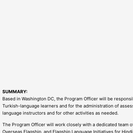
SUMMARY:
Based in Washington DC, the Program Officer will be responsi
Turkish-language learners and for the administration of asses
language instructors and for other activities as needed.
The Program Officer will work closely with a dedicated team 
Overseas Flagship, and Flagship Language Initiatives for Hindi