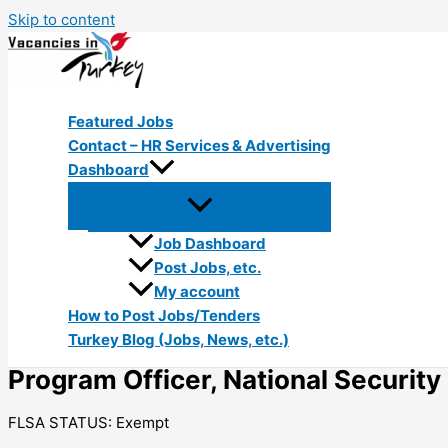
Skip to content
Featured Jobs
Contact – HR Services & Advertising
Dashboard
Job Dashboard
Post Jobs, etc.
My account
How to Post Jobs/Tenders
Turkey Blog (Jobs, News, etc.)
Program Officer, National Securi
FLSA STATUS: Exempt