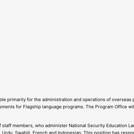
ble primarily for the administration and operations of overseas
sments for Flagship language programs. The Program Office will
of staff members, who administer National Security Education L
, Urdu, Swahili, French and Indonesian. This position has respon