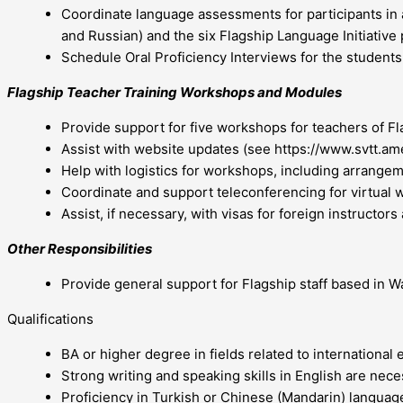
Coordinate language assessments for participants in 
and Russian) and the six Flagship Language Initiative
Schedule Oral Proficiency Interviews for the students,
Flagship Teacher Training Workshops and Modules
Provide support for five workshops for teachers of Fl
Assist with website updates (see https://www.svtt.am
Help with logistics for workshops, including arrangeme
Coordinate and support teleconferencing for virtual
Assist, if necessary, with visas for foreign instructors
Other Responsibilities
Provide general support for Flagship staff based in W
Qualifications
BA or higher degree in fields related to international 
Strong writing and speaking skills in English are nece
Proficiency in Turkish or Chinese (Mandarin) language