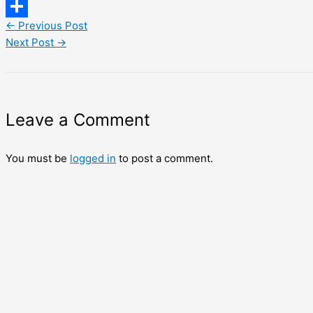
LinkedIn
←
Previous Post
Share
Next Post
→
Leave a Comment
You must be
logged in
to post a comment.