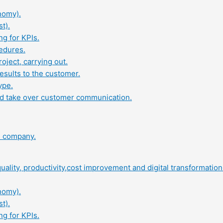
nomy).
t).
ng for KPIs.
edures.
oject, carrying out.
results to the customer.
ype.
and take over customer communication.
al company.
ality, productivity,cost improvement and digital transformation 
nomy).
t).
ng for KPIs.