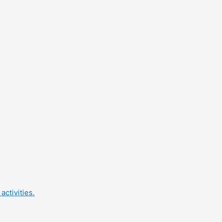
activities.