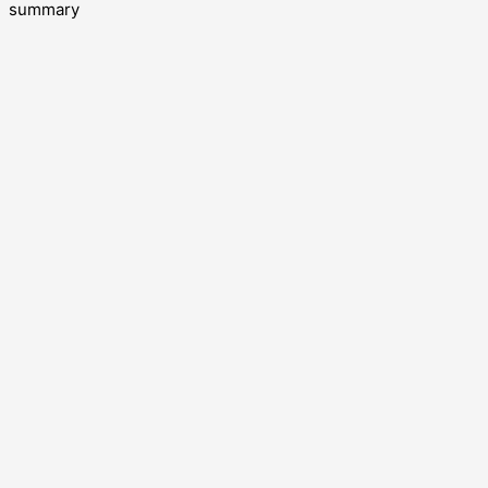
summary