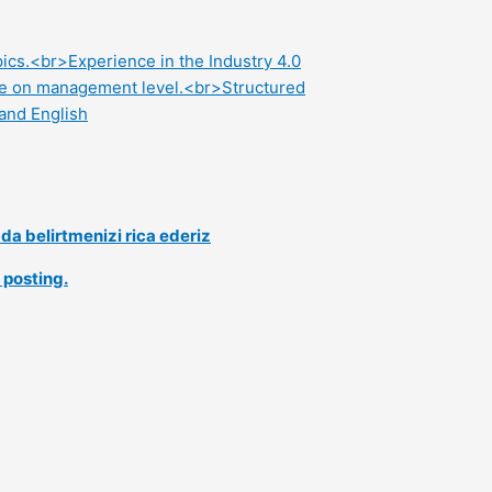
ics.<br>Experience in the Industry 4.0
ince on management level.<br>Structured
and English
a belirtmenizi rica ederiz
 posting.