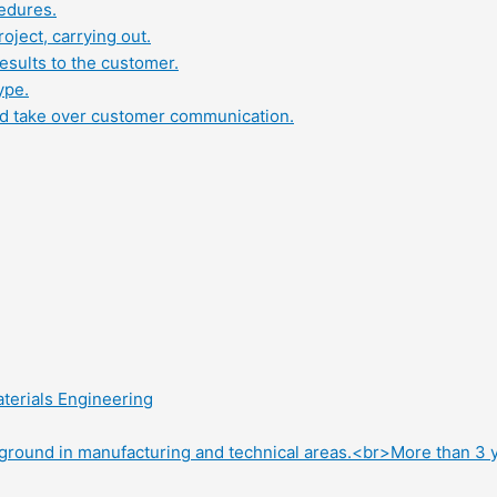
edures.
oject, carrying out.
results to the customer.
ype.
and take over customer communication.
terials Engineering
round in manufacturing and technical areas.<br>More than 3 ye