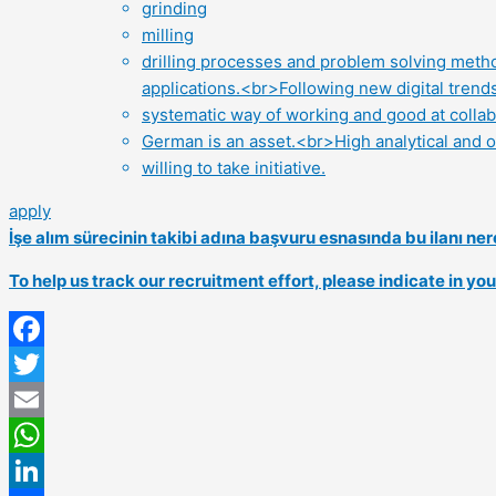
grinding
milling
drilling processes and problem solving metho
applications.<br>Following new digital trend
systematic way of working and good at colla
German is an asset.<br>High analytical and or
willing to take initiative.
apply
İşe alım sürecinin takibi adına başvuru esnasında bu ilanı 
To help us track our recruitment effort, please indicate in y
Facebook
Twitter
Email
WhatsApp