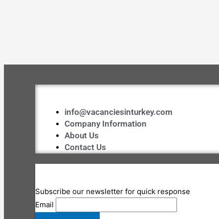
info@vacanciesinturkey.com
Company Information
About Us
Contact Us
Subscribe our newsletter for quick response
Email