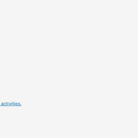
activities.