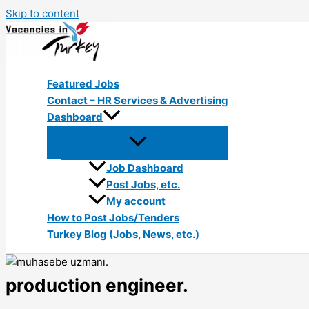
Skip to content
Featured Jobs
Contact – HR Services & Advertising
Dashboard
Job Dashboard
Post Jobs, etc.
My account
How to Post Jobs/Tenders
Turkey Blog (Jobs, News, etc.)
production engineer.