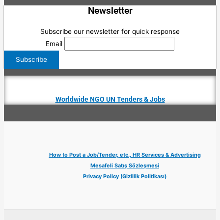
Newsletter
Subscribe our newsletter for quick response
Email
Worldwide NGO UN Tenders & Jobs
How to Post a Job/Tender, etc., HR Services & Advertising
Mesafeli Satış Sözleşmesi
Privacy Policy (Gizlilik Politikası)