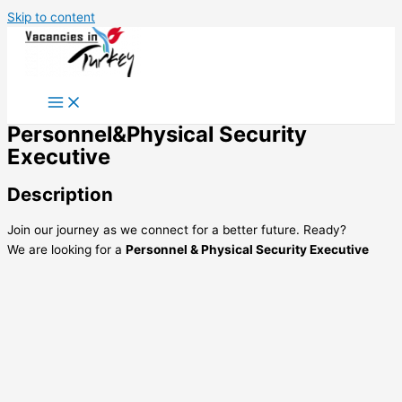
Skip to content
Personnel&Physical Security
Executive
Description
Join our journey as we connect for a better future. Ready?
We are looking for a
Personnel & Physical Security Executive