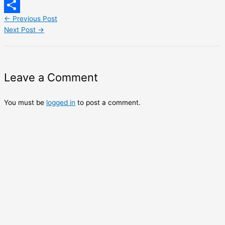
LinkedIn
←
Previous Post
Share
Next Post
→
Leave a Comment
You must be
logged in
to post a comment.