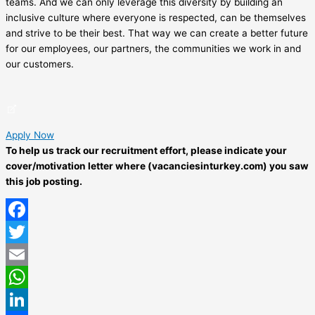
teams. And we can only leverage this diversity by building an
inclusive culture where everyone is respected, can be themselves
and strive to be their best. That way we can create a better future
for our employees, our partners, the communities we work in and
our customers.
Apply Now
To help us track our recruitment effort, please indicate your
cover/motivation letter where (vacanciesinturkey.com) you saw
this job posting.
Facebook
Twitter
Email
WhatsApp