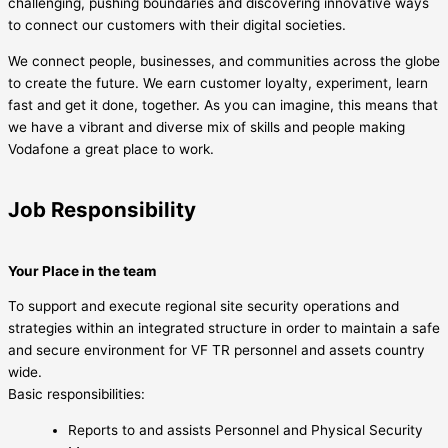
challenging, pushing boundaries and discovering innovative ways
to connect our customers with their digital societies.
We connect people, businesses, and communities across the globe
to create the future. We earn customer loyalty, experiment, learn
fast and get it done, together. As you can imagine, this means that
we have a vibrant and diverse mix of skills and people making
Vodafone a great place to work.
Job Responsibility
Your Place in the team
To support and execute regional site security operations and
strategies within an integrated structure in order to maintain a safe
and secure environment for VF TR personnel and assets country
wide.
Basic responsibilities:
Reports to and assists Personnel and Physical Security