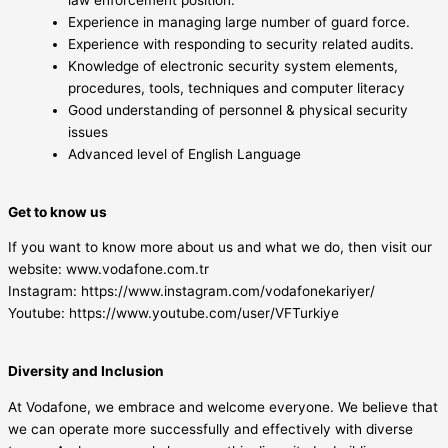
Experience in managing large number of guard force.
Experience with responding to security related audits.
Knowledge of electronic security system elements,
procedures, tools, techniques and computer literacy
Good understanding of personnel & physical security
issues
Advanced level of English Language
Get to know us
If you want to know more about us and what we do, then visit our
website: www.vodafone.com.tr
Instagram: https://www.instagram.com/vodafonekariyer/
Youtube: https://www.youtube.com/user/VFTurkiye
Diversity and Inclusion
At Vodafone, we embrace and welcome everyone. We believe that
we can operate more successfully and effectively with diverse