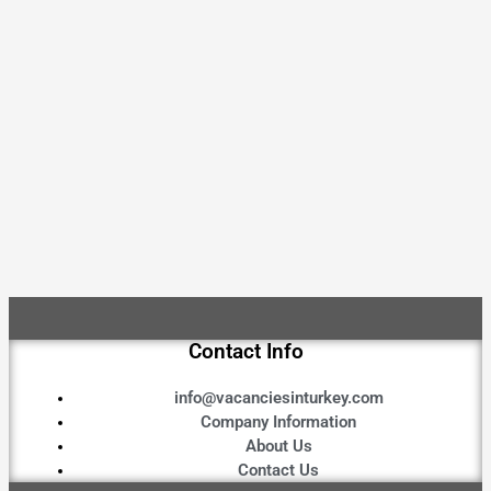
Contact Info
info@vacanciesinturkey.com
Company Information
About Us
Contact Us