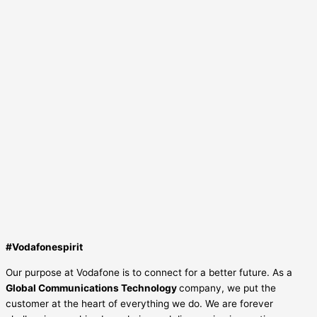
#Vodafonespirit
Our purpose at Vodafone is to connect for a better future. As a
Global Communications Technology
company, we put the
customer at the heart of everything we do. We are forever