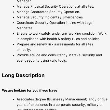
Manager.
Manage Physical Security Operations at all sites.
Manage Contracted Security Operation.
Manage Security Incidents / Emergencies.
Coordinate Security Operation in Line with Legal
Mandates
Ensure to work safely under any working condition. Work
in compliance with health & safety rules and policies.
Prepare and renew risk assessments for all sites
annually.
Provide advice and consultancy in travel security and
event security using valid tools.
Long Description
We are looking for you if you have
Associates degree (Business / Management) and / or five
years of experience in a corporate security, military or
law enforcement position.