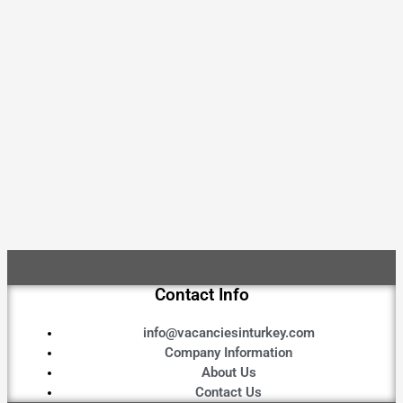
Contact Info
info@vacanciesinturkey.com
Company Information
About Us
Contact Us