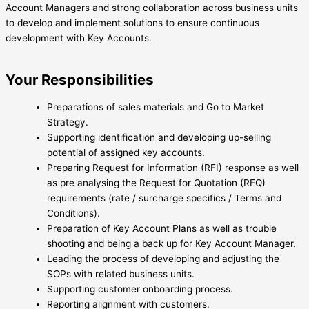
Account Managers and strong collaboration across business units
to develop and implement solutions to ensure continuous
development with Key Accounts.
Your Responsibilities
Preparations of sales materials and Go to Market
Strategy.
Supporting identification and developing up-selling
potential of assigned key accounts.
Preparing Request for Information (RFI) response as well
as pre analysing the Request for Quotation (RFQ)
requirements (rate / surcharge specifics / Terms and
Conditions).
Preparation of Key Account Plans as well as trouble
shooting and being a back up for Key Account Manager.
Leading the process of developing and adjusting the
SOPs with related business units.
Supporting customer onboarding process.
Reporting alignment with customers.