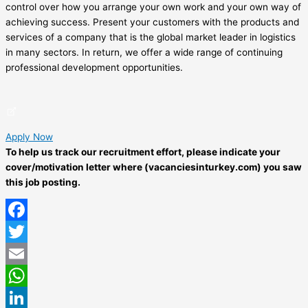
control over how you arrange your own work and your own way of
achieving success. Present your customers with the products and
services of a company that is the global market leader in logistics
in many sectors. In return, we offer a wide range of continuing
professional development opportunities.
Apply Now
To help us track our recruitment effort, please indicate your
cover/motivation letter where (vacanciesinturkey.com) you saw
this job posting.
Facebook
Twitter
Email
WhatsApp