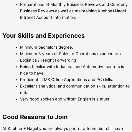
Preparations of Monthly Business Reviews and Quarterly
Business Reviews as well as maintaining Kuehne+Nagel
Intranet Account Information.
Your Skills and Experiences
Minimum bachelor’s degree.
Minimum 3 years of Sales or Operations experience in
Logistics / Freight Forwarding
Being familiar with Industrial and Automotive sectors is
nice to have.
Proficient in MS Office Applications and PC skills.
Excellent analytical and communication skills, attention to
detail
Very good spoken and written English is a must.
Good Reasons to Join
At Kuehne + Nagel you are always part of a team, but still have