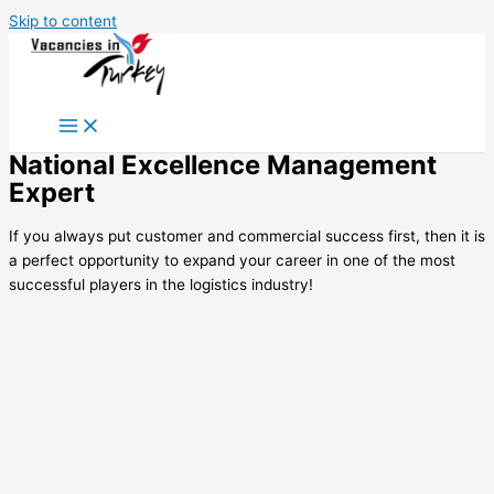
Skip to content
National Excellence Management
Expert
If you always put customer and commercial success first, then it is
a perfect opportunity to expand your career in one of the most
successful players in the logistics industry!