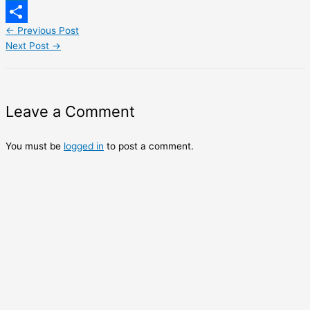
LinkedIn
←
Previous Post
Share
Next Post
→
Leave a Comment
You must be
logged in
to post a comment.