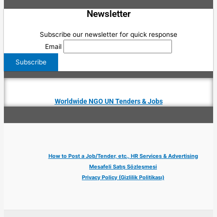
Newsletter
Subscribe our newsletter for quick response
Email
Worldwide NGO UN Tenders & Jobs
How to Post a Job/Tender, etc., HR Services & Advertising
Mesafeli Satış Sözleşmesi
Privacy Policy (Gizlilik Politikası)