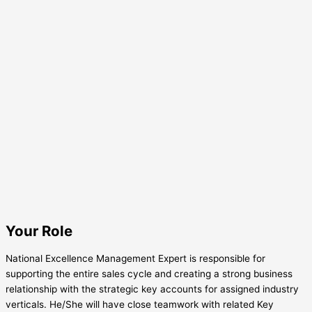
Your Role
National Excellence Management Expert is responsible for
supporting the entire sales cycle and creating a strong business
relationship with the strategic key accounts for assigned industry
verticals. He/She will have close teamwork with related Key