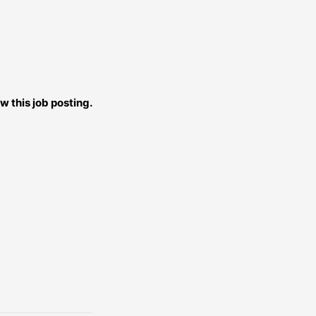
w this job posting.