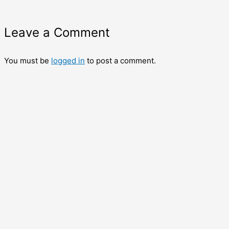
Leave a Comment
You must be
logged in
to post a comment.