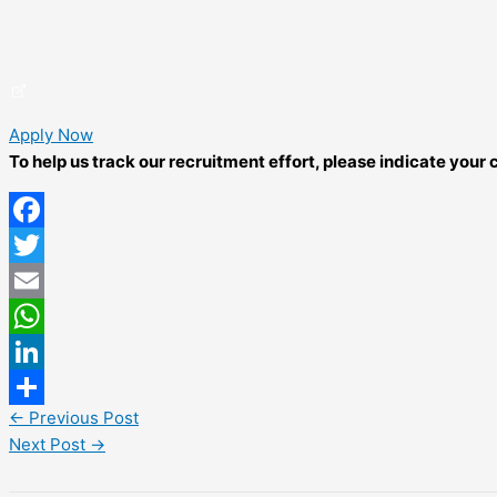
Apply Now
To help us track our recruitment effort, please indicate you
Facebook
Twitter
Email
WhatsApp
LinkedIn
←
Previous Post
Share
Next Post
→