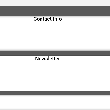
Contact Info
Newsletter