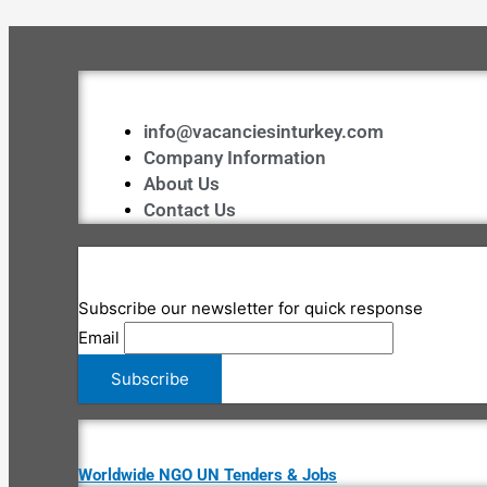
info@vacanciesinturkey.com
Company Information
About Us
Contact Us
Subscribe our newsletter for quick response
Email
Worldwide NGO UN Tenders & Jobs