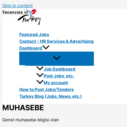
Skip to content
Featured Jobs
Contact – HR Services & Advertising
Dashboard
Job Dashboard
Post Jobs, etc.
My account
How to Post Jobs/Tenders
Turkey Blog (Jobs, News, etc.)
MUHASEBE
Genel muhasebe bilgisi olan