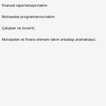
finansal raporlamaya hakim
Muhasebe programlarına hakim
Çalışkan ve özverili,
Muhasebe ve finans elemanı takım arkadaşı aramaktayız.