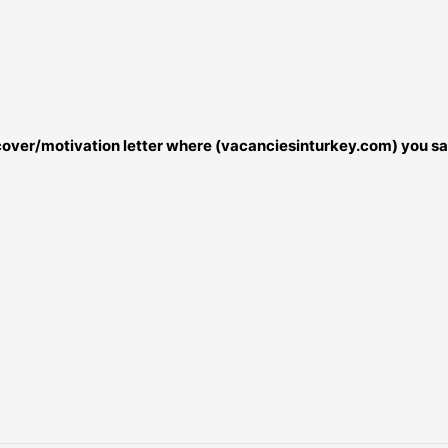
r cover/motivation letter where (vacanciesinturkey.com) you sa