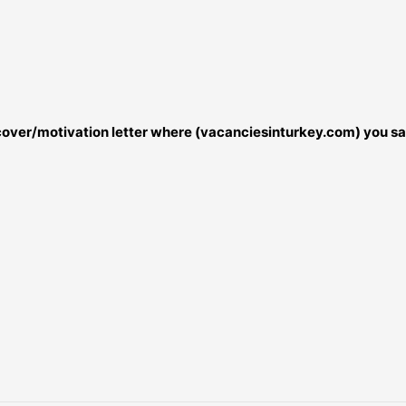
r cover/motivation letter where (vacanciesinturkey.com) you sa