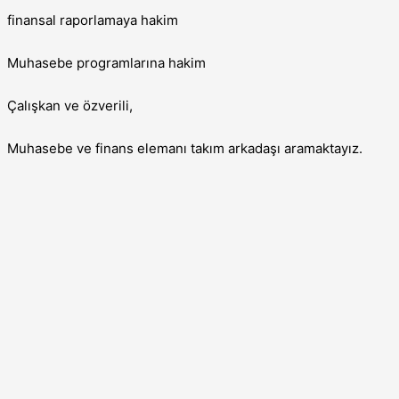
finansal raporlamaya hakim
Muhasebe programlarına hakim
Çalışkan ve özverili,
Muhasebe ve finans elemanı takım arkadaşı aramaktayız.