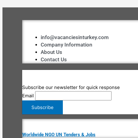
info@vacanciesinturkey.com
Company Information
About Us
Contact Us
Subscribe our newsletter for quick response
Email
Worldwide NGO UN Tenders & Jobs