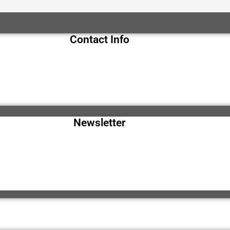
Contact Info
Newsletter