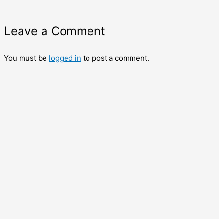
Leave a Comment
You must be
logged in
to post a comment.