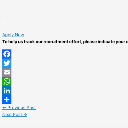
Apply Now
To help us track our recruitment effort, please indicate you
Facebook
Twitter
Email
WhatsApp
LinkedIn
←
Previous Post
Share
Next Post
→