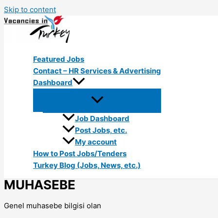
Skip to content
Featured Jobs
Contact – HR Services & Advertising
Dashboard
Job Dashboard
Post Jobs, etc.
My account
How to Post Jobs/Tenders
Turkey Blog (Jobs, News, etc.)
MUHASEBE
Genel muhasebe bilgisi olan