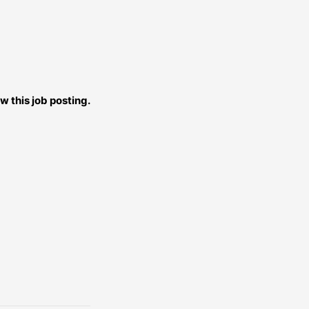
w this job posting.