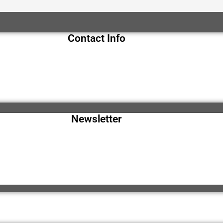
Contact Info
Newsletter