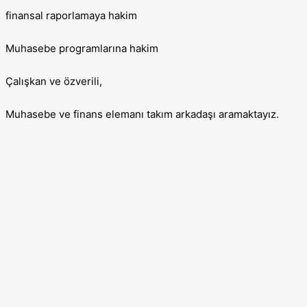
finansal raporlamaya hakim
Muhasebe programlarına hakim
Çalışkan ve özverili,
Muhasebe ve finans elemanı takım arkadaşı aramaktayız.