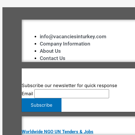
info@vacanciesinturkey.com
Company Information
About Us
Contact Us
Subscribe our newsletter for quick response
Email
Worldwide NGO UN Tenders & Jobs