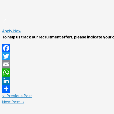
Apply Now
To help us track our recruitment effort, please indicate you
Facebook
Twitter
Email
WhatsApp
LinkedIn
←
Previous Post
Share
Next Post
→