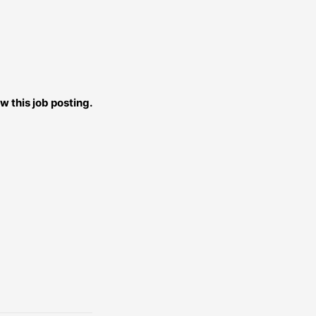
w this job posting.