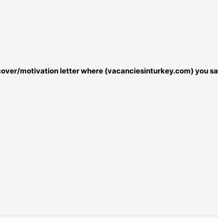
r cover/motivation letter where (vacanciesinturkey.com) you sa