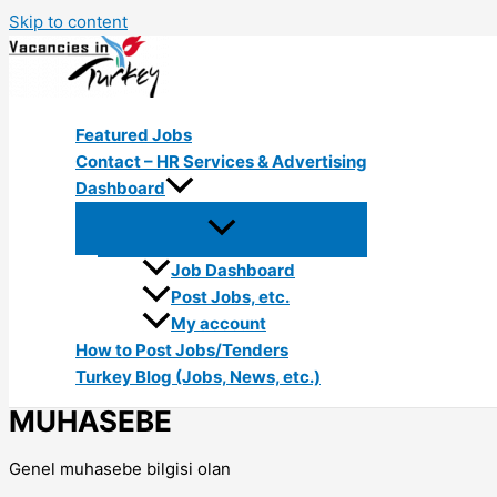
Skip to content
Featured Jobs
Contact – HR Services & Advertising
Dashboard
Job Dashboard
Post Jobs, etc.
My account
How to Post Jobs/Tenders
Turkey Blog (Jobs, News, etc.)
MUHASEBE
Genel muhasebe bilgisi olan