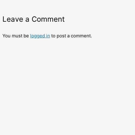
Leave a Comment
You must be
logged in
to post a comment.