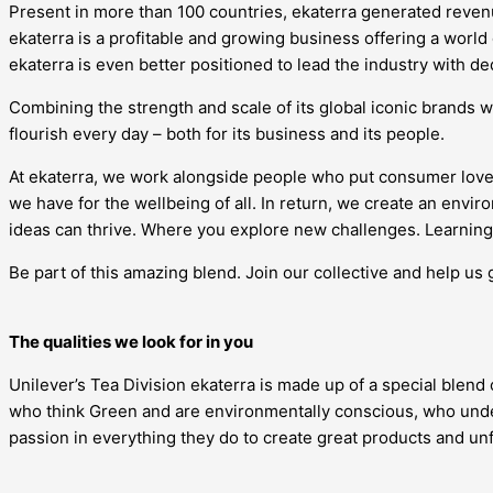
Present in more than 100 countries, ekaterra generated revenue
ekaterra is a profitable and growing business offering a world
ekaterra is even better positioned to lead the industry with d
Combining the strength and scale of its global iconic brands w
flourish every day – both for its business and its people.
At ekaterra, we work alongside people who put consumer love
we have for the wellbeing of all. In return, we create an en
ideas can thrive. Where you explore new challenges. Learning 
Be part of this amazing blend. Join our collective and help us 
The qualities we look for in you
Unilever’s Tea Division ekaterra is made up of a special blend
who think Green and are environmentally conscious, who under
passion in everything they do to create great products and u