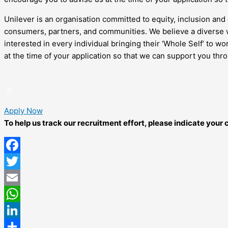
Unilever is an organisation committed to equity, inclusion and 
consumers, partners, and communities. We believe a diverse w
interested in every individual bringing their ‘Whole Self’ to 
at the time of your application so that we can support you thr
Apply Now
To help us track our recruitment effort, please indicate you
Facebook
Twitter
Email
WhatsApp
LinkedIn