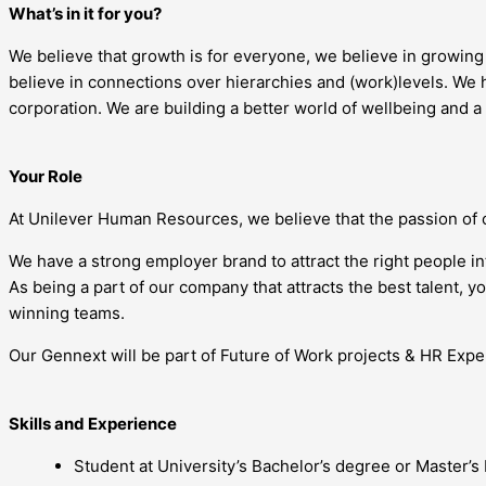
What’s in it for you?
We believe that growth is for everyone, we believe in growin
believe in connections over hierarchies and (work)levels. We h
corporation. We are building a better world of wellbeing and a
Your Role
At Unilever Human Resources, we believe that the passion of 
We have a strong employer brand to attract the right people i
As being a part of our company that attracts the best talent, 
winning teams.
Our Gennext will be part of Future of Work projects & HR Exper
Skills and Experience
Student at University’s Bachelor’s degree or Master’s