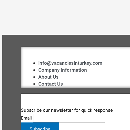
info@vacanciesinturkey.com
Company Information
About Us
Contact Us
Subscribe our newsletter for quick response
Email