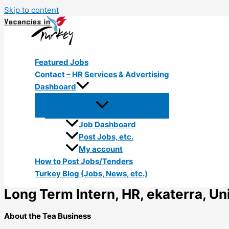
Skip to content
Featured Jobs
Contact – HR Services & Advertising
Dashboard
Job Dashboard
Post Jobs, etc.
My account
How to Post Jobs/Tenders
Turkey Blog (Jobs, News, etc.)
Long Term Intern, HR, ekaterra, Uni
About the Tea Business