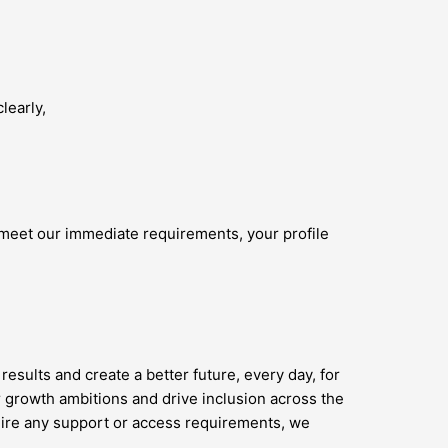
learly,
 meet our immediate requirements, your profile
results and create a better future, every day, for
 growth ambitions and drive inclusion across the
quire any support or access requirements, we