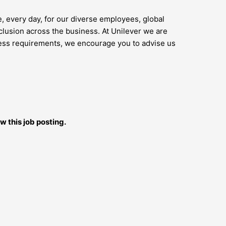
e, every day, for our diverse employees, global
lusion across the business. At Unilever we are
access requirements, we encourage you to advise us
w this job posting.