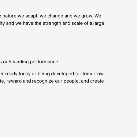
ike nature we adapt, we change and we grow. We
ity and we have the strength and scale of a large
ds outstanding performance.
her ready today or being developed for tomorrow.
vate, reward and recognize our people, and create