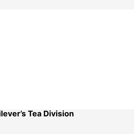
lever’s Tea Division