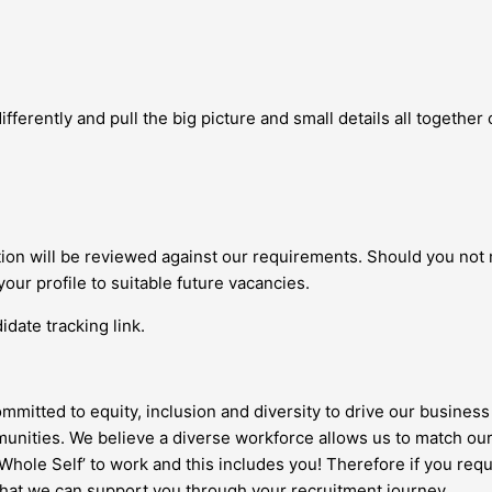
fferently and pull the big picture and small details all together c
ation will be reviewed against our requirements. Should you not
your profile to suitable future vacancies.
date tracking link.
ommitted to equity, inclusion and diversity to drive our business 
nities. We believe a diverse workforce allows us to match our
 ‘Whole Self’ to work and this includes you! Therefore if you re
 that we can support you through your recruitment journey.