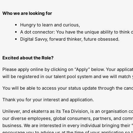
Who we are looking for
Hungry to learn and curious,
A dot connector: You have the unique ability to think di
Digital Savvy, forward thinker, future obsessed.
Excited about the Role?
Please apply online by clicking on “Apply” below. Your applic
will be registered in our talent pool system and we will match 
You will be able to access your status update through the candi
Thank you for your interest and application.
Unilever, and ekaterra as its Tea Division, is an organisation c
our diverse employees, global consumers, partners, and commu
business. We are interested in every individual bringing their
encourage you to advise us at the time of your application so