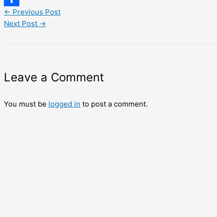
←
Previous Post
Share
Next Post
→
Leave a Comment
You must be
logged in
to post a comment.