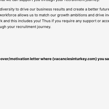
diversity to drive our business results and create a better futur
orkforce allows us to match our growth ambitions and drive inc
work and this includes you! Thus if you require any support or 
ough your recruitment journey.
r cover/motivation letter where (vacanciesinturkey.com) you sa