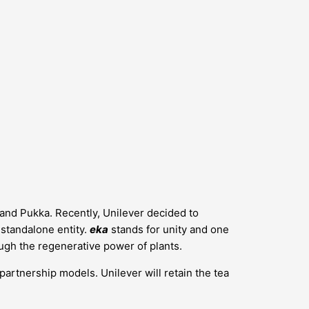
s and Pukka. Recently, Unilever decided to
a standalone entity.
eka
stands for unity and one
ugh the regenerative power of plants.
 partnership models. Unilever will retain the tea