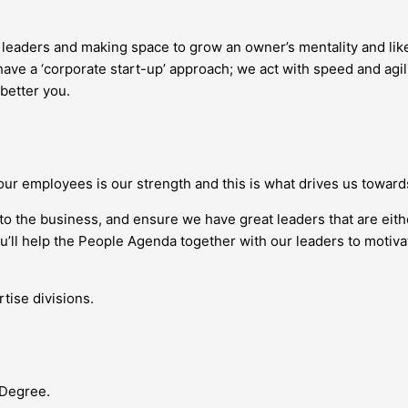
g leaders and making space to grow an owner’s mentality and l
ave a ‘corporate start-up’ approach; we act with speed and agil
 better you.
our employees is our strength and this is what drives us towar
nto the business, and ensure we have great leaders that are eit
you’ll help the People Agenda together with our leaders to moti
tise divisions.
 Degree.