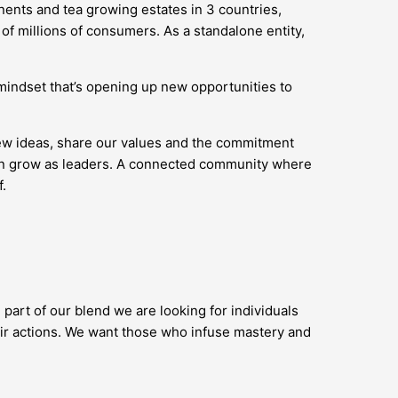
nents and tea growing estates in 3 countries,
of millions of consumers. As a standalone entity,
’ mindset that’s opening up new opportunities to
new ideas, share our values and the commitment
 can grow as leaders. A connected community where
.
 part of our blend we are looking for individuals
ir actions. We want those who infuse mastery and