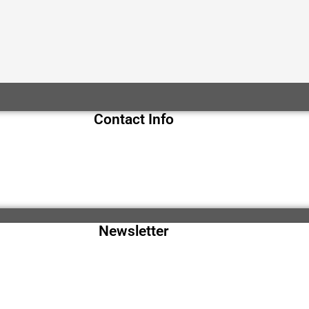
Contact Info
Newsletter