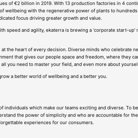
s of €2 billion in 2019. With 13 production factories in 4 conti
 of wellbeing with the regenerative power of plants to hundreds 
edicated focus driving greater growth and value.
ith speed and agility, ekaterra is brewing a ‘corporate start-up
 at the heart of every decision. Diverse minds who celebrate 
vironment that gives our people space and freedom, where they
all you need to master your field, and even more about yourself
grow a better world of wellbeing and a better you.
 of individuals which make our teams exciting and diverse. To be
stand the power of simplicity and who are accountable for the
nforgettable experiences for our consumers.