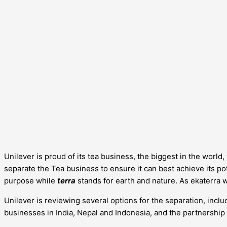
Unilever is proud of its tea business, the biggest in the worl
separate the Tea business to ensure it can best achieve its pote
purpose while
terra
stands for earth and nature. As ekaterra 
Unilever is reviewing several options for the separation, includ
businesses in India, Nepal and Indonesia, and the partnership 