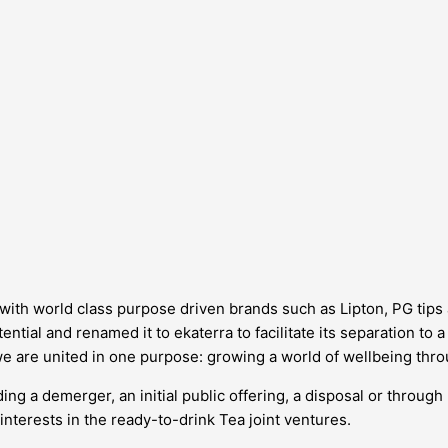
d, with world class purpose driven brands such as Lipton, PG tip
ntial and renamed it to ekaterra to facilitate its separation to 
we are united in one purpose: growing a world of wellbeing thro
ing a demerger, an initial public offering, a disposal or through
interests in the ready-to-drink Tea joint ventures.