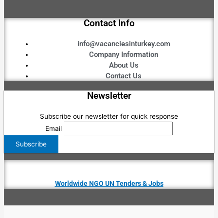
Contact Info
info@vacanciesinturkey.com
Company Information
About Us
Contact Us
Newsletter
Subscribe our newsletter for quick response
Email
Worldwide NGO UN Tenders & Jobs