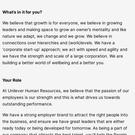
What’s in it for you?
We believe that growth is for everyone, we believe in growing
leaders and making space to grow an owner’s mentality and like
nature we adapt, we change and we grow. We believe in
connections over hierarchies and (work)levels. We have a
‘corporate start-up’ approach; we act with speed and agility and
we have the strength and scale of a large corporation. We are
building a better world of wellbeing and a better you.
Your Role
At Unilever Human Resources, we believe that the passion of our
employees is our strength and this is what drives us towards
outstanding performance.
We have a strong employer brand to attract the right people into
the business, and ensure we have great leaders that are either
ready today or being developed for tomorrow. As being a part of
our company that attracts the best talent, you’ll help the People