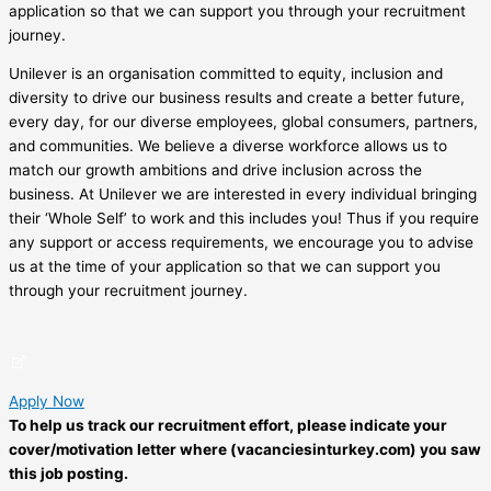
application so that we can support you through your recruitment
journey.
Unilever is an organisation committed to equity, inclusion and
diversity to drive our business results and create a better future,
every day, for our diverse employees, global consumers, partners,
and communities. We believe a diverse workforce allows us to
match our growth ambitions and drive inclusion across the
business. At Unilever we are interested in every individual bringing
their ‘Whole Self’ to work and this includes you! Thus if you require
any support or access requirements, we encourage you to advise
us at the time of your application so that we can support you
through your recruitment journey.
Apply Now
To help us track our recruitment effort, please indicate your
cover/motivation letter where (vacanciesinturkey.com) you saw
this job posting.