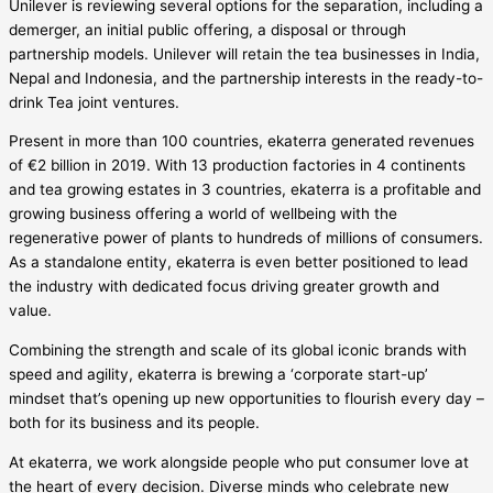
Unilever is reviewing several options for the separation, including a
demerger, an initial public offering, a disposal or through
partnership models. Unilever will retain the tea businesses in India,
Nepal and Indonesia, and the partnership interests in the ready-to-
drink Tea joint ventures.
Present in more than 100 countries, ekaterra generated revenues
of €2 billion in 2019. With 13 production factories in 4 continents
and tea growing estates in 3 countries, ekaterra is a profitable and
growing business offering a world of wellbeing with the
regenerative power of plants to hundreds of millions of consumers.
As a standalone entity, ekaterra is even better positioned to lead
the industry with dedicated focus driving greater growth and
value.
Combining the strength and scale of its global iconic brands with
speed and agility, ekaterra is brewing a ‘corporate start-up’
mindset that’s opening up new opportunities to flourish every day –
both for its business and its people.
At ekaterra, we work alongside people who put consumer love at
the heart of every decision. Diverse minds who celebrate new