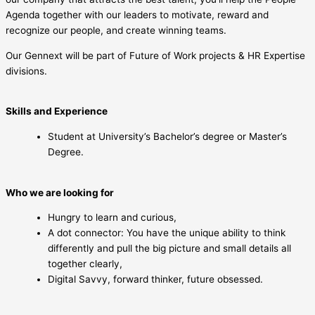
Agenda together with our leaders to motivate, reward and
recognize our people, and create winning teams.
Our Gennext will be part of Future of Work projects & HR Expertise
divisions.
Skills and Experience
Student at University’s Bachelor’s degree or Master’s
Degree.
Who we are looking for
Hungry to learn and curious,
A dot connector: You have the unique ability to think
differently and pull the big picture and small details all
together clearly,
Digital Savvy, forward thinker, future obsessed.