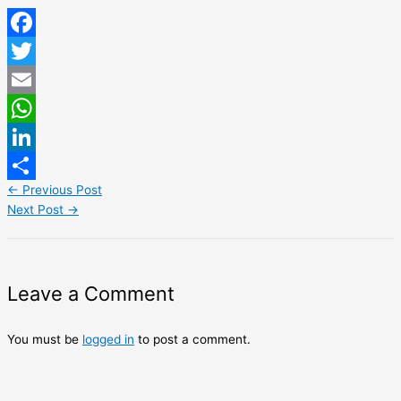
Facebook
Twitter
Email
WhatsApp
LinkedIn
←
Previous Post
Share
Next Post
→
Leave a Comment
You must be
logged in
to post a comment.