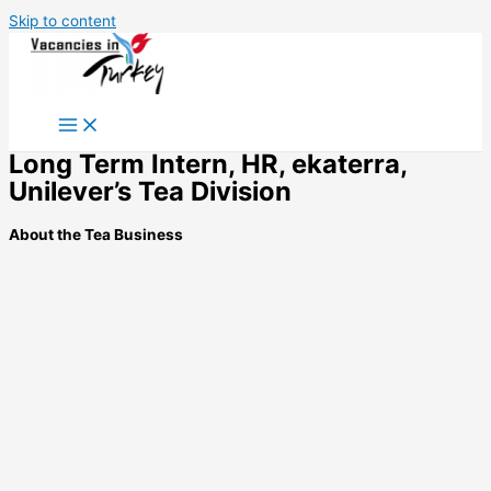
Skip to content
Long Term Intern, HR, ekaterra,
Unilever’s Tea Division
About the Tea Business