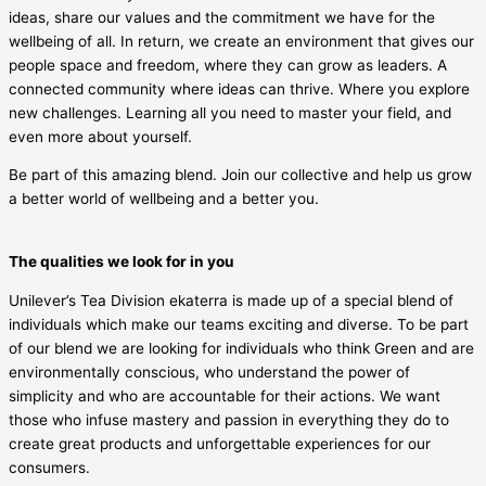
ideas, share our values and the commitment we have for the
wellbeing of all. In return, we create an environment that gives our
people space and freedom, where they can grow as leaders. A
connected community where ideas can thrive. Where you explore
new challenges. Learning all you need to master your field, and
even more about yourself.
Be part of this amazing blend. Join our collective and help us grow
a better world of wellbeing and a better you.
The qualities we look for in you
Unilever’s Tea Division ekaterra is made up of a special blend of
individuals which make our teams exciting and diverse. To be part
of our blend we are looking for individuals who think Green and are
environmentally conscious, who understand the power of
simplicity and who are accountable for their actions. We want
those who infuse mastery and passion in everything they do to
create great products and unforgettable experiences for our
consumers.