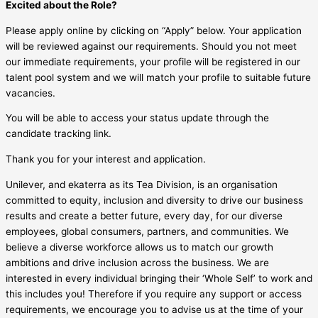
Excited about the Role?
Please apply online by clicking on “Apply” below. Your application
will be reviewed against our requirements. Should you not meet
our immediate requirements, your profile will be registered in our
talent pool system and we will match your profile to suitable future
vacancies.
You will be able to access your status update through the
candidate tracking link.
Thank you for your interest and application.
Unilever, and ekaterra as its Tea Division, is an organisation
committed to equity, inclusion and diversity to drive our business
results and create a better future, every day, for our diverse
employees, global consumers, partners, and communities. We
believe a diverse workforce allows us to match our growth
ambitions and drive inclusion across the business. We are
interested in every individual bringing their ‘Whole Self’ to work and
this includes you! Therefore if you require any support or access
requirements, we encourage you to advise us at the time of your