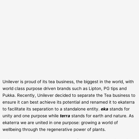
Unilever is proud of its tea business, the biggest in the world, with
world class purpose driven brands such as Lipton, PG tips and
Pukka. Recently, Unilever decided to separate the Tea business to
ensure it can best achieve its potential and renamed it to ekaterra
to facilitate its separation to a standalone entity.
eka
stands for
unity and one purpose while
terra
stands for earth and nature. As
ekaterra we are united in one purpose: growing a world of
wellbeing through the regenerative power of plants.