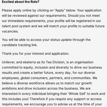
Excited about the Role?
Please apply online by clicking on “Apply” below. Your application
will be reviewed against our requirements. Should you not meet
our immediate requirements, your profile will be registered in our
talent pool system and we will match your profile to suitable future
vacancies.
You will be able to access your status update through the
candidate tracking link.
Thank you for your interest and application.
Unilever, and ekaterra as its Tea Division, is an organisation
committed to equity, inclusion and diversity to drive our business
results and create a better future, every day, for our diverse
employees, global consumers, partners, and communities. We
believe a diverse workforce allows us to match our growth
ambitions and drive inclusion across the business. We are
interested in every individual bringing their ‘Whole Self’ to work and
this includes you! Therefore if you require any support or access
requirements, we encourage you to advise us at the time of your