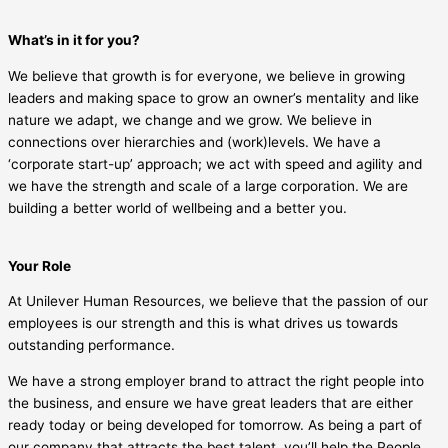
What’s in it for you?
We believe that growth is for everyone, we believe in growing
leaders and making space to grow an owner’s mentality and like
nature we adapt, we change and we grow. We believe in
connections over hierarchies and (work)levels. We have a
‘corporate start-up’ approach; we act with speed and agility and
we have the strength and scale of a large corporation. We are
building a better world of wellbeing and a better you.
Your Role
At Unilever Human Resources, we believe that the passion of our
employees is our strength and this is what drives us towards
outstanding performance.
We have a strong employer brand to attract the right people into
the business, and ensure we have great leaders that are either
ready today or being developed for tomorrow. As being a part of
our company that attracts the best talent, you’ll help the People