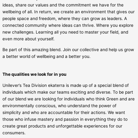
ideas, share our values and the commitment we have for the
wellbeing of all. In return, we create an environment that gives our
people space and freedom, where they can grow as leaders. A
connected community where ideas can thrive. Where you explore
new challenges. Learning all you need to master your field, and
even more about yourself.
Be part of this amazing blend. Join our collective and help us grow
a better world of wellbeing and a better you.
The qualities we look for in you
Unilever’s Tea Division ekaterra is made up of a special blend of
individuals which make our teams exciting and diverse. To be part
of our blend we are looking for individuals who think Green and are
environmentally conscious, who understand the power of
simplicity and who are accountable for their actions. We want
those who infuse mastery and passion in everything they do to
create great products and unforgettable experiences for our
consumers.