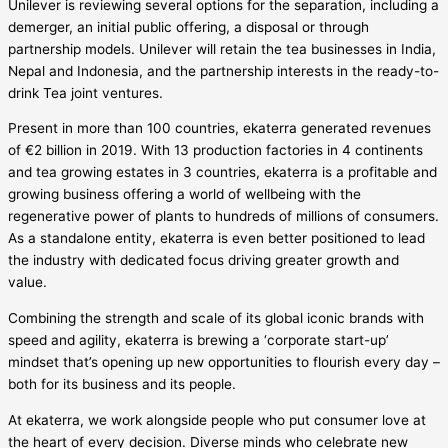
Unilever is reviewing several options for the separation, including a
demerger, an initial public offering, a disposal or through
partnership models. Unilever will retain the tea businesses in India,
Nepal and Indonesia, and the partnership interests in the ready-to-
drink Tea joint ventures.
Present in more than 100 countries, ekaterra generated revenues
of €2 billion in 2019. With 13 production factories in 4 continents
and tea growing estates in 3 countries, ekaterra is a profitable and
growing business offering a world of wellbeing with the
regenerative power of plants to hundreds of millions of consumers.
As a standalone entity, ekaterra is even better positioned to lead
the industry with dedicated focus driving greater growth and
value.
Combining the strength and scale of its global iconic brands with
speed and agility, ekaterra is brewing a ‘corporate start-up’
mindset that’s opening up new opportunities to flourish every day –
both for its business and its people.
At ekaterra, we work alongside people who put consumer love at
the heart of every decision. Diverse minds who celebrate new