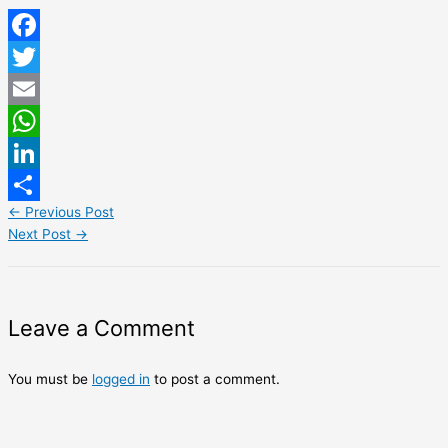
Facebook
Twitter
Email
WhatsApp
LinkedIn
←
Previous Post
Share
Next Post
→
Leave a Comment
You must be
logged in
to post a comment.