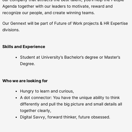
Agenda together with our leaders to motivate, reward and
recognize our people, and create winning teams.
Our Gennext will be part of Future of Work projects & HR Expertise
divisions.
Skills and Experience
Student at University’s Bachelor’s degree or Master’s
Degree.
Who we are looking for
Hungry to learn and curious,
A dot connector: You have the unique ability to think
differently and pull the big picture and small details all
together clearly,
Digital Savvy, forward thinker, future obsessed.