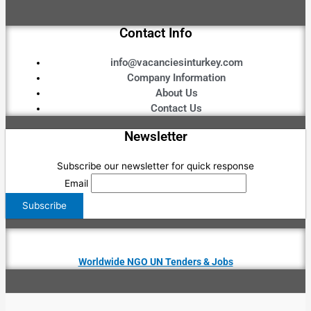
Contact Info
info@vacanciesinturkey.com
Company Information
About Us
Contact Us
Newsletter
Subscribe our newsletter for quick response
Email
Worldwide NGO UN Tenders & Jobs