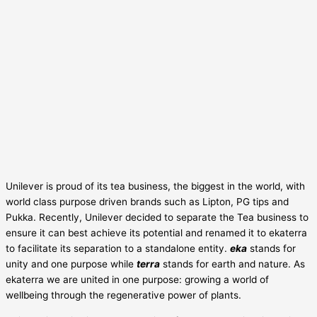
Unilever is proud of its tea business, the biggest in the world, with
world class purpose driven brands such as Lipton, PG tips and
Pukka. Recently, Unilever decided to separate the Tea business to
ensure it can best achieve its potential and renamed it to ekaterra
to facilitate its separation to a standalone entity.
eka
stands for
unity and one purpose while
terra
stands for earth and nature. As
ekaterra we are united in one purpose: growing a world of
wellbeing through the regenerative power of plants.