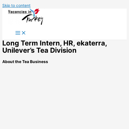
Skip to content
Long Term Intern, HR, ekaterra,
Unilever’s Tea Division
About the Tea Business