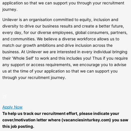
application so that we can support you through your recruitment
journey.
Unilever is an organisation committed to equity, inclusion and
diversity to drive our business results and create a better future,
every day, for our diverse employees, global consumers, partners,
and communities. We believe a diverse workforce allows us to
match our growth ambitions and drive inclusion across the
business. At Unilever we are interested in every individual bringing
their ‘Whole Self’ to work and this includes you! Thus if you require
any support or access requirements, we encourage you to advise
us at the time of your application so that we can support you
through your recruitment journey.
Apply Now
To help us track our recruitment effort, please indicate your
cover/motivation letter where (vacanciesinturkey.com) you saw
this job posting.