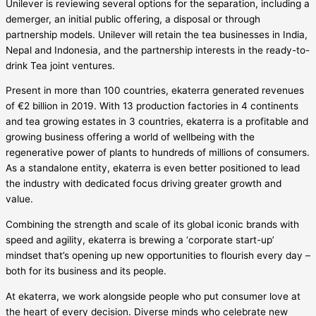
Unilever is reviewing several options for the separation, including a
demerger, an initial public offering, a disposal or through
partnership models. Unilever will retain the tea businesses in India,
Nepal and Indonesia, and the partnership interests in the ready-to-
drink Tea joint ventures.
Present in more than 100 countries, ekaterra generated revenues
of €2 billion in 2019. With 13 production factories in 4 continents
and tea growing estates in 3 countries, ekaterra is a profitable and
growing business offering a world of wellbeing with the
regenerative power of plants to hundreds of millions of consumers.
As a standalone entity, ekaterra is even better positioned to lead
the industry with dedicated focus driving greater growth and
value.
Combining the strength and scale of its global iconic brands with
speed and agility, ekaterra is brewing a ‘corporate start-up’
mindset that’s opening up new opportunities to flourish every day –
both for its business and its people.
At ekaterra, we work alongside people who put consumer love at
the heart of every decision. Diverse minds who celebrate new