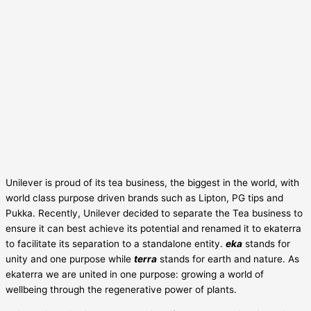
Unilever is proud of its tea business, the biggest in the world, with
world class purpose driven brands such as Lipton, PG tips and
Pukka. Recently, Unilever decided to separate the Tea business to
ensure it can best achieve its potential and renamed it to ekaterra
to facilitate its separation to a standalone entity.
eka
stands for
unity and one purpose while
terra
stands for earth and nature. As
ekaterra we are united in one purpose: growing a world of
wellbeing through the regenerative power of plants.