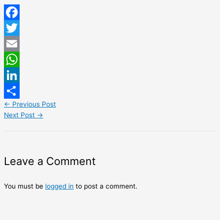
Facebook
Twitter
Email
WhatsApp
LinkedIn
←
Previous Post
Share
Next Post
→
Leave a Comment
You must be
logged in
to post a comment.