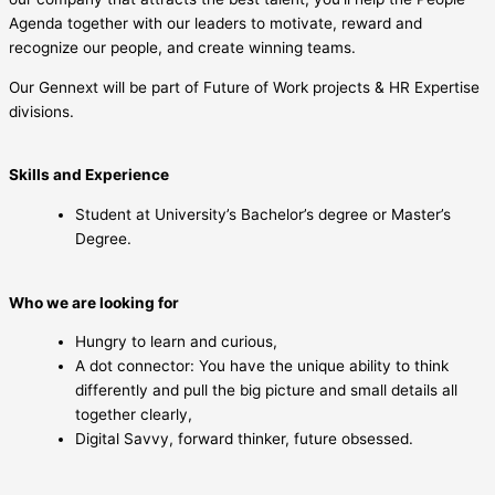
Agenda together with our leaders to motivate, reward and
recognize our people, and create winning teams.
Our Gennext will be part of Future of Work projects & HR Expertise
divisions.
Skills and Experience
Student at University’s Bachelor’s degree or Master’s
Degree.
Who we are looking for
Hungry to learn and curious,
A dot connector: You have the unique ability to think
differently and pull the big picture and small details all
together clearly,
Digital Savvy, forward thinker, future obsessed.