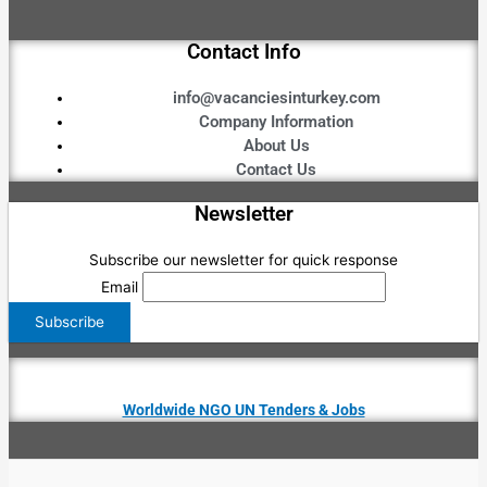
Contact Info
info@vacanciesinturkey.com
Company Information
About Us
Contact Us
Newsletter
Subscribe our newsletter for quick response
Email
Worldwide NGO UN Tenders & Jobs