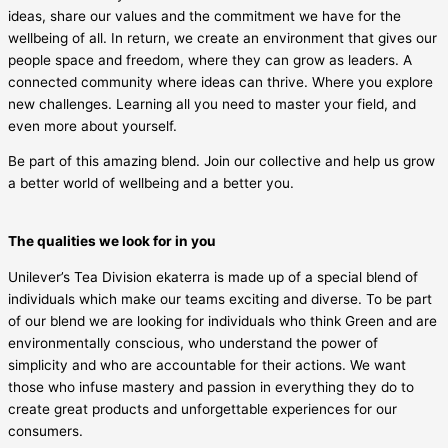
ideas, share our values and the commitment we have for the
wellbeing of all. In return, we create an environment that gives our
people space and freedom, where they can grow as leaders. A
connected community where ideas can thrive. Where you explore
new challenges. Learning all you need to master your field, and
even more about yourself.
Be part of this amazing blend. Join our collective and help us grow
a better world of wellbeing and a better you.
The qualities we look for in you
Unilever’s Tea Division ekaterra is made up of a special blend of
individuals which make our teams exciting and diverse. To be part
of our blend we are looking for individuals who think Green and are
environmentally conscious, who understand the power of
simplicity and who are accountable for their actions. We want
those who infuse mastery and passion in everything they do to
create great products and unforgettable experiences for our
consumers.