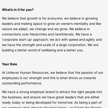
What’s in it for you?
We believe that growth is for everyone, we believe in growing
leaders and making space to grow an owner’s mentality and like
nature we adapt, we change and we grow. We believe in
connections over hierarchies and (work)levels. We have a
‘corporate start-up’ approach; we act with speed and agility and
we have the strength and scale of a large corporation. We are
building a better world of wellbeing and a better you.
Your Role
At Unilever Human Resources, we believe that the passion of our
employees is our strength and this is what drives us towards
outstanding performance.
We have a strong employer brand to attract the right people into
the business, and ensure we have great leaders that are either
ready today or being developed for tomorrow. As being a part of
our company that attracts the best talent, you’ll help the People