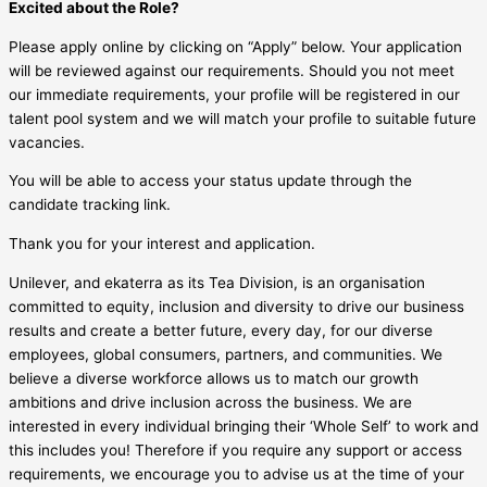
Excited about the Role?
Please apply online by clicking on “Apply” below. Your application
will be reviewed against our requirements. Should you not meet
our immediate requirements, your profile will be registered in our
talent pool system and we will match your profile to suitable future
vacancies.
You will be able to access your status update through the
candidate tracking link.
Thank you for your interest and application.
Unilever, and ekaterra as its Tea Division, is an organisation
committed to equity, inclusion and diversity to drive our business
results and create a better future, every day, for our diverse
employees, global consumers, partners, and communities. We
believe a diverse workforce allows us to match our growth
ambitions and drive inclusion across the business. We are
interested in every individual bringing their ‘Whole Self’ to work and
this includes you! Therefore if you require any support or access
requirements, we encourage you to advise us at the time of your