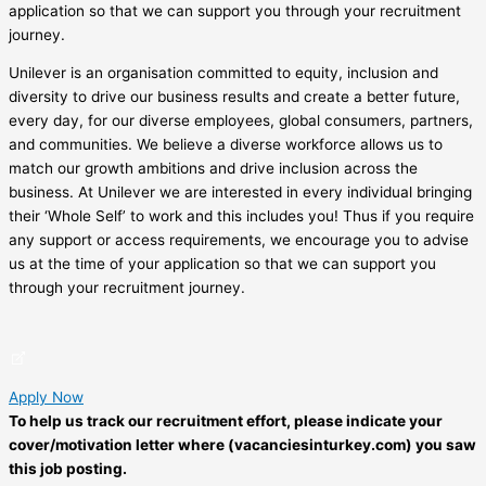
application so that we can support you through your recruitment
journey.
Unilever is an organisation committed to equity, inclusion and
diversity to drive our business results and create a better future,
every day, for our diverse employees, global consumers, partners,
and communities. We believe a diverse workforce allows us to
match our growth ambitions and drive inclusion across the
business. At Unilever we are interested in every individual bringing
their ‘Whole Self’ to work and this includes you! Thus if you require
any support or access requirements, we encourage you to advise
us at the time of your application so that we can support you
through your recruitment journey.
Apply Now
To help us track our recruitment effort, please indicate your
cover/motivation letter where (vacanciesinturkey.com) you saw
this job posting.