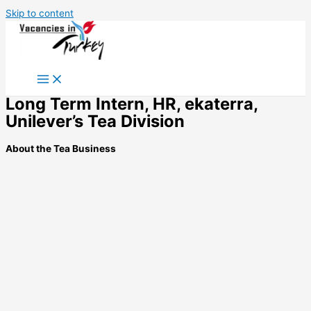
Skip to content
Long Term Intern, HR, ekaterra,
Unilever’s Tea Division
About the Tea Business