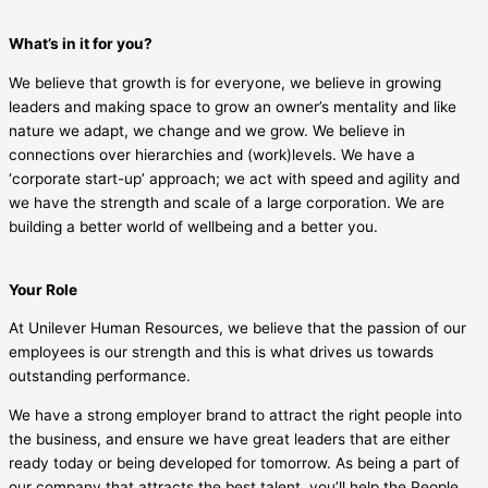
What’s in it for you?
We believe that growth is for everyone, we believe in growing
leaders and making space to grow an owner’s mentality and like
nature we adapt, we change and we grow. We believe in
connections over hierarchies and (work)levels. We have a
‘corporate start-up’ approach; we act with speed and agility and
we have the strength and scale of a large corporation. We are
building a better world of wellbeing and a better you.
Your Role
At Unilever Human Resources, we believe that the passion of our
employees is our strength and this is what drives us towards
outstanding performance.
We have a strong employer brand to attract the right people into
the business, and ensure we have great leaders that are either
ready today or being developed for tomorrow. As being a part of
our company that attracts the best talent, you’ll help the People