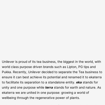
Unilever is proud of its tea business, the biggest in the world, with
world class purpose driven brands such as Lipton, PG tips and
Pukka. Recently, Unilever decided to separate the Tea business to
ensure it can best achieve its potential and renamed it to ekaterra
to facilitate its separation to a standalone entity.
eka
stands for
unity and one purpose while
terra
stands for earth and nature. As
ekaterra we are united in one purpose: growing a world of
wellbeing through the regenerative power of plants.