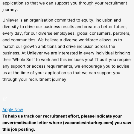
application so that we can support you through your recruitment
journey.
Unilever is an organisation committed to equity, inclusion and
diversity to drive our business results and create a better future,
every day, for our diverse employees, global consumers, partners,
and communities. We believe a diverse workforce allows us to
match our growth ambitions and drive inclusion across the
business. At Unilever we are interested in every individual bringing
their ‘Whole Self’ to work and this includes you! Thus if you require
any support or access requirements, we encourage you to advise
us at the time of your application so that we can support you
through your recruitment journey.
Apply Now
To help us track our recruitment effort, please indicate your
cover/motivation letter where (vacanciesinturkey.com) you saw
this job posting.