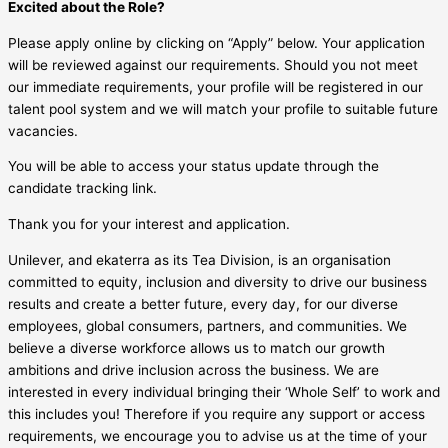
Excited about the Role?
Please apply online by clicking on “Apply” below. Your application
will be reviewed against our requirements. Should you not meet
our immediate requirements, your profile will be registered in our
talent pool system and we will match your profile to suitable future
vacancies.
You will be able to access your status update through the
candidate tracking link.
Thank you for your interest and application.
Unilever, and ekaterra as its Tea Division, is an organisation
committed to equity, inclusion and diversity to drive our business
results and create a better future, every day, for our diverse
employees, global consumers, partners, and communities. We
believe a diverse workforce allows us to match our growth
ambitions and drive inclusion across the business. We are
interested in every individual bringing their ‘Whole Self’ to work and
this includes you! Therefore if you require any support or access
requirements, we encourage you to advise us at the time of your