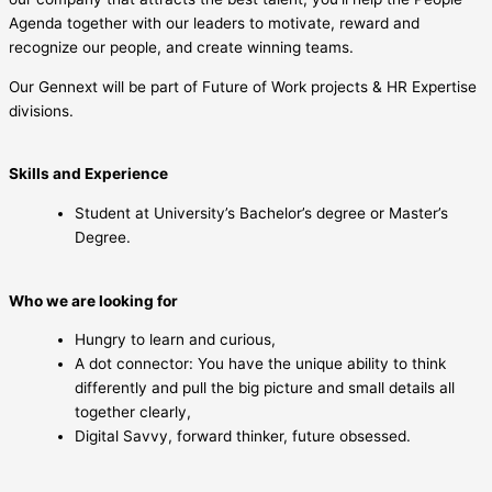
Agenda together with our leaders to motivate, reward and
recognize our people, and create winning teams.
Our Gennext will be part of Future of Work projects & HR Expertise
divisions.
Skills and Experience
Student at University’s Bachelor’s degree or Master’s
Degree.
Who we are looking for
Hungry to learn and curious,
A dot connector: You have the unique ability to think
differently and pull the big picture and small details all
together clearly,
Digital Savvy, forward thinker, future obsessed.