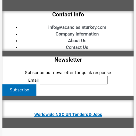
Contact Info
info@vacanciesinturkey.com
Company Information
About Us
Contact Us
Newsletter
Subscribe our newsletter for quick response
Email
Worldwide NGO UN Tenders & Jobs