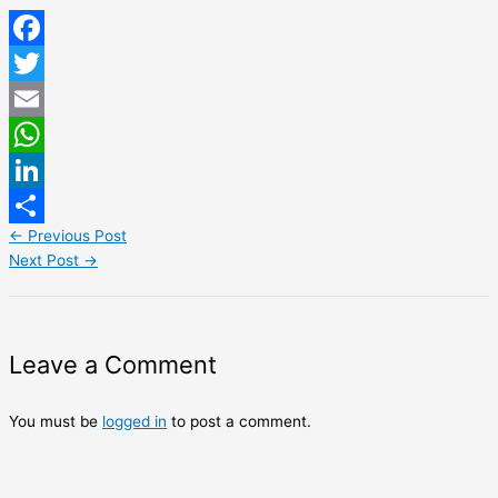
Facebook
Twitter
Email
WhatsApp
LinkedIn
←
Previous Post
Share
Next Post
→
Leave a Comment
You must be
logged in
to post a comment.