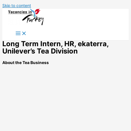
Skip to content
Long Term Intern, HR, ekaterra,
Unilever’s Tea Division
About the Tea Business