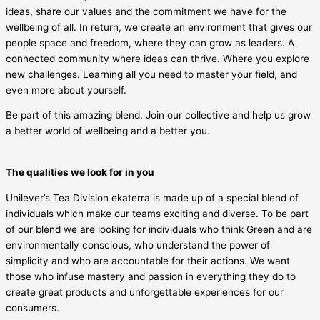
ideas, share our values and the commitment we have for the
wellbeing of all. In return, we create an environment that gives our
people space and freedom, where they can grow as leaders. A
connected community where ideas can thrive. Where you explore
new challenges. Learning all you need to master your field, and
even more about yourself.
Be part of this amazing blend. Join our collective and help us grow
a better world of wellbeing and a better you.
The qualities we look for in you
Unilever’s Tea Division ekaterra is made up of a special blend of
individuals which make our teams exciting and diverse. To be part
of our blend we are looking for individuals who think Green and are
environmentally conscious, who understand the power of
simplicity and who are accountable for their actions. We want
those who infuse mastery and passion in everything they do to
create great products and unforgettable experiences for our
consumers.