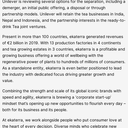
Unilever is reviewing several options for the separation, including a
demerger, an initial public offering, a disposal or through
partnership models. Unilever will retain the tea businesses in India,
Nepal and Indonesia, and the partnership interests in the ready-to-
drink Tea joint ventures.
Present in more than 100 countries, ekaterra generated revenues
of €2 billion in 2019. With 13 production factories in 4 continents
and tea growing estates in 3 countries, ekaterra is a profitable and
growing business offering a world of wellbeing with the
regenerative power of plants to hundreds of millions of consumers.
As a standalone entity, ekaterra is even better positioned to lead
the industry with dedicated focus driving greater growth and
value.
Combining the strength and scale of its global iconic brands with
speed and agility, ekaterra is brewing a ‘corporate start-up’
mindset that’s opening up new opportunities to flourish every day –
both for its business and its people.
At ekaterra, we work alongside people who put consumer love at
the heart of every decision. Diverse minds who celebrate new