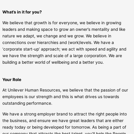
What’s in it for you?
We believe that growth is for everyone, we believe in growing
leaders and making space to grow an owner’s mentality and like
nature we adapt, we change and we grow. We believe in
connections over hierarchies and (work)levels. We have a
‘corporate start-up’ approach; we act with speed and agility and
we have the strength and scale of a large corporation. We are
building a better world of wellbeing and a better you.
Your Role
At Unilever Human Resources, we believe that the passion of our
employees is our strength and this is what drives us towards
outstanding performance.
We have a strong employer brand to attract the right people into
the business, and ensure we have great leaders that are either
ready today or being developed for tomorrow. As being a part of
our company that attracts the best talent, you’ll help the People