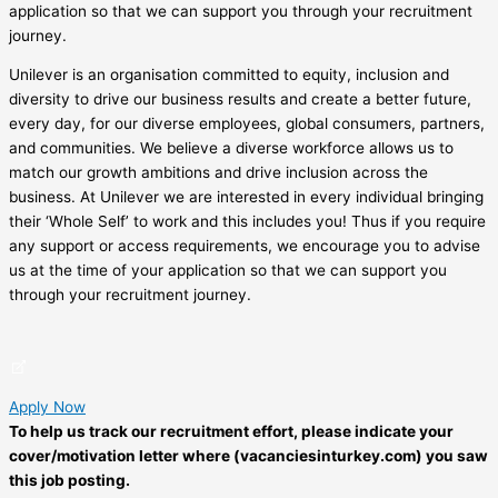
application so that we can support you through your recruitment
journey.
Unilever is an organisation committed to equity, inclusion and
diversity to drive our business results and create a better future,
every day, for our diverse employees, global consumers, partners,
and communities. We believe a diverse workforce allows us to
match our growth ambitions and drive inclusion across the
business. At Unilever we are interested in every individual bringing
their ‘Whole Self’ to work and this includes you! Thus if you require
any support or access requirements, we encourage you to advise
us at the time of your application so that we can support you
through your recruitment journey.
Apply Now
To help us track our recruitment effort, please indicate your
cover/motivation letter where (vacanciesinturkey.com) you saw
this job posting.