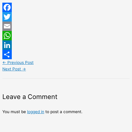
Facebook
Twitter
Email
WhatsApp
LinkedIn
←
Previous Post
Share
Next Post
→
Leave a Comment
You must be
logged in
to post a comment.