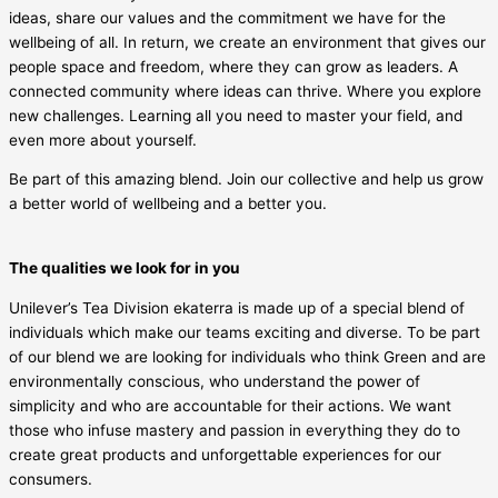
ideas, share our values and the commitment we have for the
wellbeing of all. In return, we create an environment that gives our
people space and freedom, where they can grow as leaders. A
connected community where ideas can thrive. Where you explore
new challenges. Learning all you need to master your field, and
even more about yourself.
Be part of this amazing blend. Join our collective and help us grow
a better world of wellbeing and a better you.
The qualities we look for in you
Unilever’s Tea Division ekaterra is made up of a special blend of
individuals which make our teams exciting and diverse. To be part
of our blend we are looking for individuals who think Green and are
environmentally conscious, who understand the power of
simplicity and who are accountable for their actions. We want
those who infuse mastery and passion in everything they do to
create great products and unforgettable experiences for our
consumers.