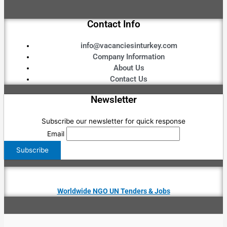
Contact Info
info@vacanciesinturkey.com
Company Information
About Us
Contact Us
Newsletter
Subscribe our newsletter for quick response
Email
Worldwide NGO UN Tenders & Jobs