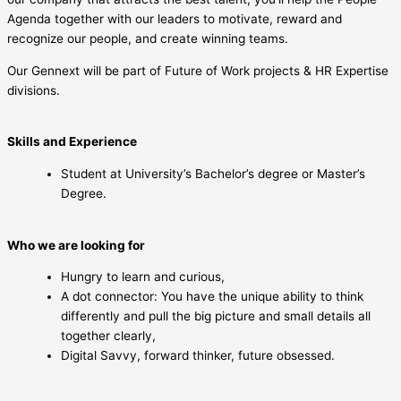
Agenda together with our leaders to motivate, reward and
recognize our people, and create winning teams.
Our Gennext will be part of Future of Work projects & HR Expertise
divisions.
Skills and Experience
Student at University’s Bachelor’s degree or Master’s
Degree.
Who we are looking for
Hungry to learn and curious,
A dot connector: You have the unique ability to think
differently and pull the big picture and small details all
together clearly,
Digital Savvy, forward thinker, future obsessed.