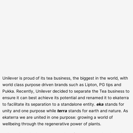
Unilever is proud of its tea business, the biggest in the world, with
world class purpose driven brands such as Lipton, PG tips and
Pukka. Recently, Unilever decided to separate the Tea business to
ensure it can best achieve its potential and renamed it to ekaterra
to facilitate its separation to a standalone entity.
eka
stands for
unity and one purpose while
terra
stands for earth and nature. As
ekaterra we are united in one purpose: growing a world of
wellbeing through the regenerative power of plants.