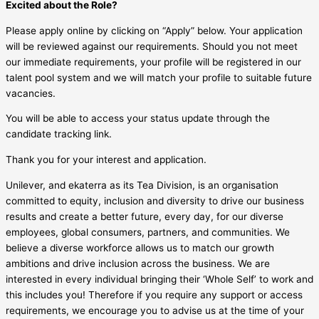
Excited about the Role?
Please apply online by clicking on “Apply” below. Your application
will be reviewed against our requirements. Should you not meet
our immediate requirements, your profile will be registered in our
talent pool system and we will match your profile to suitable future
vacancies.
You will be able to access your status update through the
candidate tracking link.
Thank you for your interest and application.
Unilever, and ekaterra as its Tea Division, is an organisation
committed to equity, inclusion and diversity to drive our business
results and create a better future, every day, for our diverse
employees, global consumers, partners, and communities. We
believe a diverse workforce allows us to match our growth
ambitions and drive inclusion across the business. We are
interested in every individual bringing their ‘Whole Self’ to work and
this includes you! Therefore if you require any support or access
requirements, we encourage you to advise us at the time of your