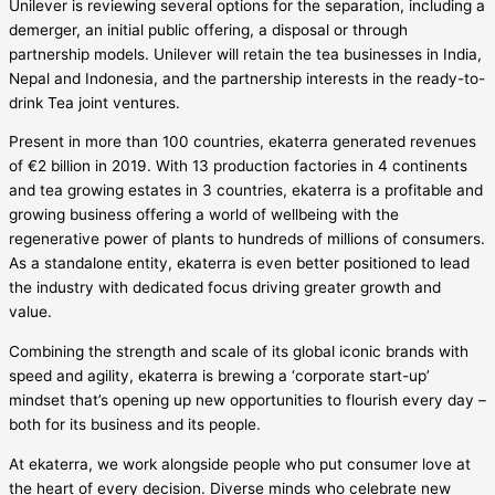
Unilever is reviewing several options for the separation, including a
demerger, an initial public offering, a disposal or through
partnership models. Unilever will retain the tea businesses in India,
Nepal and Indonesia, and the partnership interests in the ready-to-
drink Tea joint ventures.
Present in more than 100 countries, ekaterra generated revenues
of €2 billion in 2019. With 13 production factories in 4 continents
and tea growing estates in 3 countries, ekaterra is a profitable and
growing business offering a world of wellbeing with the
regenerative power of plants to hundreds of millions of consumers.
As a standalone entity, ekaterra is even better positioned to lead
the industry with dedicated focus driving greater growth and
value.
Combining the strength and scale of its global iconic brands with
speed and agility, ekaterra is brewing a ‘corporate start-up’
mindset that’s opening up new opportunities to flourish every day –
both for its business and its people.
At ekaterra, we work alongside people who put consumer love at
the heart of every decision. Diverse minds who celebrate new