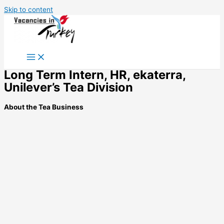
Skip to content
Long Term Intern, HR, ekaterra,
Unilever’s Tea Division
About the Tea Business