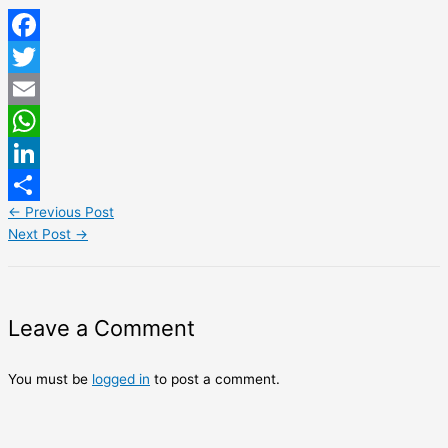
Facebook
Twitter
Email
WhatsApp
LinkedIn
←
Previous Post
Share
Next Post
→
Leave a Comment
You must be
logged in
to post a comment.