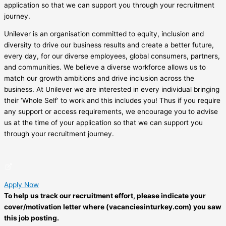
application so that we can support you through your recruitment
journey.
Unilever is an organisation committed to equity, inclusion and
diversity to drive our business results and create a better future,
every day, for our diverse employees, global consumers, partners,
and communities. We believe a diverse workforce allows us to
match our growth ambitions and drive inclusion across the
business. At Unilever we are interested in every individual bringing
their ‘Whole Self’ to work and this includes you! Thus if you require
any support or access requirements, we encourage you to advise
us at the time of your application so that we can support you
through your recruitment journey.
Apply Now
To help us track our recruitment effort, please indicate your
cover/motivation letter where (vacanciesinturkey.com) you saw
this job posting.