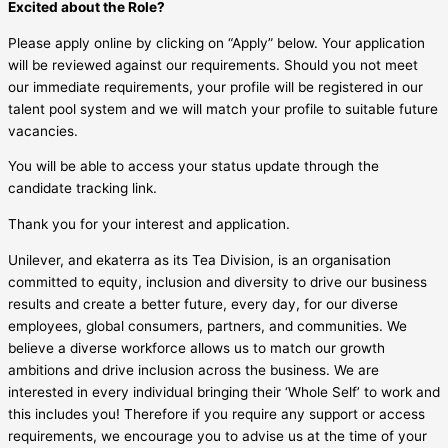
Excited about the Role?
Please apply online by clicking on “Apply” below. Your application
will be reviewed against our requirements. Should you not meet
our immediate requirements, your profile will be registered in our
talent pool system and we will match your profile to suitable future
vacancies.
You will be able to access your status update through the
candidate tracking link.
Thank you for your interest and application.
Unilever, and ekaterra as its Tea Division, is an organisation
committed to equity, inclusion and diversity to drive our business
results and create a better future, every day, for our diverse
employees, global consumers, partners, and communities. We
believe a diverse workforce allows us to match our growth
ambitions and drive inclusion across the business. We are
interested in every individual bringing their ‘Whole Self’ to work and
this includes you! Therefore if you require any support or access
requirements, we encourage you to advise us at the time of your