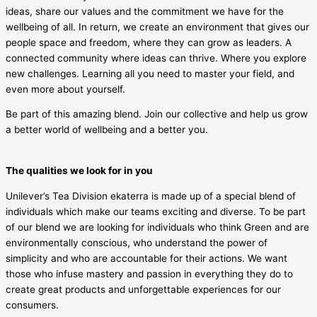
ideas, share our values and the commitment we have for the
wellbeing of all. In return, we create an environment that gives our
people space and freedom, where they can grow as leaders. A
connected community where ideas can thrive. Where you explore
new challenges. Learning all you need to master your field, and
even more about yourself.
Be part of this amazing blend. Join our collective and help us grow
a better world of wellbeing and a better you.
The qualities we look for in you
Unilever’s Tea Division ekaterra is made up of a special blend of
individuals which make our teams exciting and diverse. To be part
of our blend we are looking for individuals who think Green and are
environmentally conscious, who understand the power of
simplicity and who are accountable for their actions. We want
those who infuse mastery and passion in everything they do to
create great products and unforgettable experiences for our
consumers.