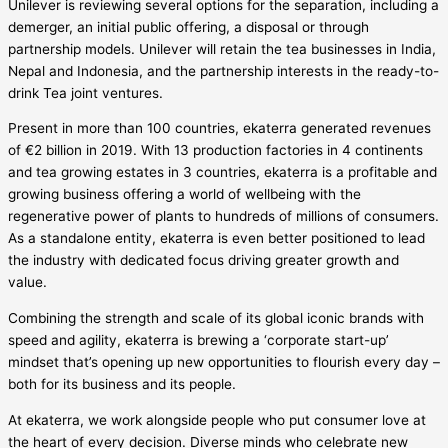
Unilever is reviewing several options for the separation, including a
demerger, an initial public offering, a disposal or through
partnership models. Unilever will retain the tea businesses in India,
Nepal and Indonesia, and the partnership interests in the ready-to-
drink Tea joint ventures.
Present in more than 100 countries, ekaterra generated revenues
of €2 billion in 2019. With 13 production factories in 4 continents
and tea growing estates in 3 countries, ekaterra is a profitable and
growing business offering a world of wellbeing with the
regenerative power of plants to hundreds of millions of consumers.
As a standalone entity, ekaterra is even better positioned to lead
the industry with dedicated focus driving greater growth and
value.
Combining the strength and scale of its global iconic brands with
speed and agility, ekaterra is brewing a ‘corporate start-up’
mindset that’s opening up new opportunities to flourish every day –
both for its business and its people.
At ekaterra, we work alongside people who put consumer love at
the heart of every decision. Diverse minds who celebrate new