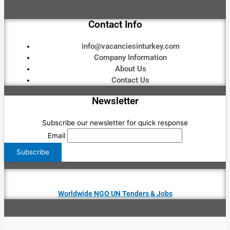
Contact Info
info@vacanciesinturkey.com
Company Information
About Us
Contact Us
Newsletter
Subscribe our newsletter for quick response
Email
Worldwide NGO UN Tenders & Jobs