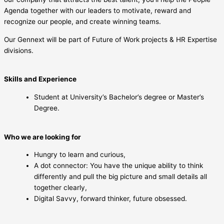
Agenda together with our leaders to motivate, reward and
recognize our people, and create winning teams.
Our Gennext will be part of Future of Work projects & HR Expertise
divisions.
Skills and Experience
Student at University’s Bachelor’s degree or Master’s
Degree.
Who we are looking for
Hungry to learn and curious,
A dot connector: You have the unique ability to think
differently and pull the big picture and small details all
together clearly,
Digital Savvy, forward thinker, future obsessed.