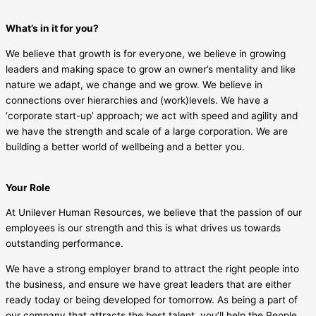
What’s in it for you?
We believe that growth is for everyone, we believe in growing
leaders and making space to grow an owner’s mentality and like
nature we adapt, we change and we grow. We believe in
connections over hierarchies and (work)levels. We have a
‘corporate start-up’ approach; we act with speed and agility and
we have the strength and scale of a large corporation. We are
building a better world of wellbeing and a better you.
Your Role
At Unilever Human Resources, we believe that the passion of our
employees is our strength and this is what drives us towards
outstanding performance.
We have a strong employer brand to attract the right people into
the business, and ensure we have great leaders that are either
ready today or being developed for tomorrow. As being a part of
our company that attracts the best talent, you’ll help the People