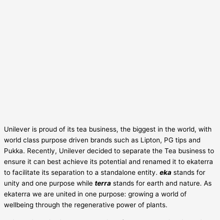
Unilever is proud of its tea business, the biggest in the world, with
world class purpose driven brands such as Lipton, PG tips and
Pukka. Recently, Unilever decided to separate the Tea business to
ensure it can best achieve its potential and renamed it to ekaterra
to facilitate its separation to a standalone entity.
eka
stands for
unity and one purpose while
terra
stands for earth and nature. As
ekaterra we are united in one purpose: growing a world of
wellbeing through the regenerative power of plants.