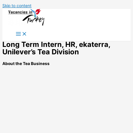
Skip to content
Long Term Intern, HR, ekaterra,
Unilever’s Tea Division
About the Tea Business