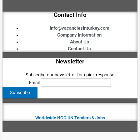
Contact Info
info@vacanciesinturkey.com
Company Information
About Us
Contact Us
Newsletter
Subscribe our newsletter for quick response
Email
Worldwide NGO UN Tenders & Jobs