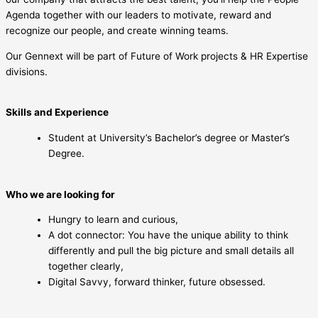
Agenda together with our leaders to motivate, reward and
recognize our people, and create winning teams.
Our Gennext will be part of Future of Work projects & HR Expertise
divisions.
Skills and Experience
Student at University’s Bachelor’s degree or Master’s
Degree.
Who we are looking for
Hungry to learn and curious,
A dot connector: You have the unique ability to think
differently and pull the big picture and small details all
together clearly,
Digital Savvy, forward thinker, future obsessed.