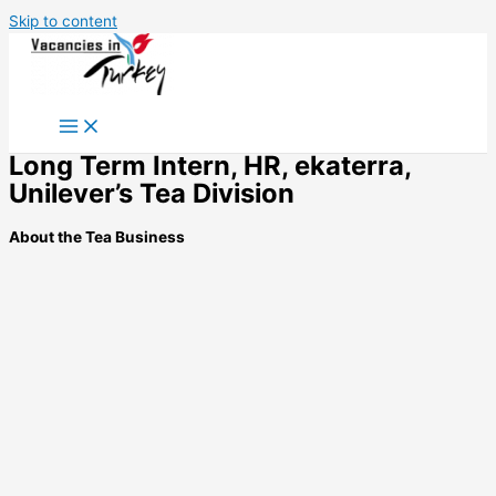
Skip to content
Long Term Intern, HR, ekaterra,
Unilever’s Tea Division
About the Tea Business