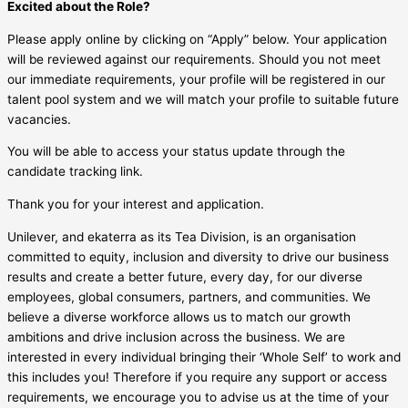
Excited about the Role?
Please apply online by clicking on “Apply” below. Your application
will be reviewed against our requirements. Should you not meet
our immediate requirements, your profile will be registered in our
talent pool system and we will match your profile to suitable future
vacancies.
You will be able to access your status update through the
candidate tracking link.
Thank you for your interest and application.
Unilever, and ekaterra as its Tea Division, is an organisation
committed to equity, inclusion and diversity to drive our business
results and create a better future, every day, for our diverse
employees, global consumers, partners, and communities. We
believe a diverse workforce allows us to match our growth
ambitions and drive inclusion across the business. We are
interested in every individual bringing their ‘Whole Self’ to work and
this includes you! Therefore if you require any support or access
requirements, we encourage you to advise us at the time of your