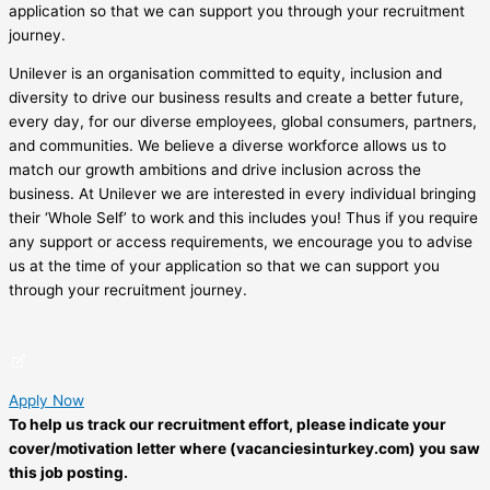
application so that we can support you through your recruitment
journey.
Unilever is an organisation committed to equity, inclusion and
diversity to drive our business results and create a better future,
every day, for our diverse employees, global consumers, partners,
and communities. We believe a diverse workforce allows us to
match our growth ambitions and drive inclusion across the
business. At Unilever we are interested in every individual bringing
their ‘Whole Self’ to work and this includes you! Thus if you require
any support or access requirements, we encourage you to advise
us at the time of your application so that we can support you
through your recruitment journey.
Apply Now
To help us track our recruitment effort, please indicate your
cover/motivation letter where (vacanciesinturkey.com) you saw
this job posting.