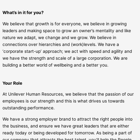
What’s in it for you?
We believe that growth is for everyone, we believe in growing
leaders and making space to grow an owner’s mentality and like
nature we adapt, we change and we grow. We believe in
connections over hierarchies and (work)levels. We have a
‘corporate start-up’ approach; we act with speed and agility and
we have the strength and scale of a large corporation. We are
building a better world of wellbeing and a better you.
Your Role
At Unilever Human Resources, we believe that the passion of our
employees is our strength and this is what drives us towards
outstanding performance.
We have a strong employer brand to attract the right people into
the business, and ensure we have great leaders that are either
ready today or being developed for tomorrow. As being a part of
our company that attracts the best talent, you’ll help the People