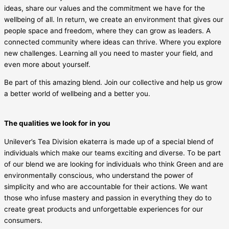
ideas, share our values and the commitment we have for the
wellbeing of all. In return, we create an environment that gives our
people space and freedom, where they can grow as leaders. A
connected community where ideas can thrive. Where you explore
new challenges. Learning all you need to master your field, and
even more about yourself.
Be part of this amazing blend. Join our collective and help us grow
a better world of wellbeing and a better you.
The qualities we look for in you
Unilever’s Tea Division ekaterra is made up of a special blend of
individuals which make our teams exciting and diverse. To be part
of our blend we are looking for individuals who think Green and are
environmentally conscious, who understand the power of
simplicity and who are accountable for their actions. We want
those who infuse mastery and passion in everything they do to
create great products and unforgettable experiences for our
consumers.