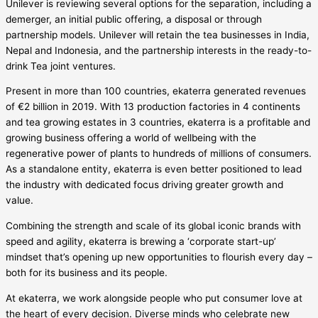
Unilever is reviewing several options for the separation, including a
demerger, an initial public offering, a disposal or through
partnership models. Unilever will retain the tea businesses in India,
Nepal and Indonesia, and the partnership interests in the ready-to-
drink Tea joint ventures.
Present in more than 100 countries, ekaterra generated revenues
of €2 billion in 2019. With 13 production factories in 4 continents
and tea growing estates in 3 countries, ekaterra is a profitable and
growing business offering a world of wellbeing with the
regenerative power of plants to hundreds of millions of consumers.
As a standalone entity, ekaterra is even better positioned to lead
the industry with dedicated focus driving greater growth and
value.
Combining the strength and scale of its global iconic brands with
speed and agility, ekaterra is brewing a ‘corporate start-up’
mindset that’s opening up new opportunities to flourish every day –
both for its business and its people.
At ekaterra, we work alongside people who put consumer love at
the heart of every decision. Diverse minds who celebrate new