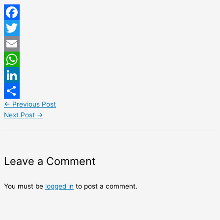
Facebook
Twitter
Email
WhatsApp
LinkedIn
←
Previous Post
Share
Next Post
→
Leave a Comment
You must be
logged in
to post a comment.