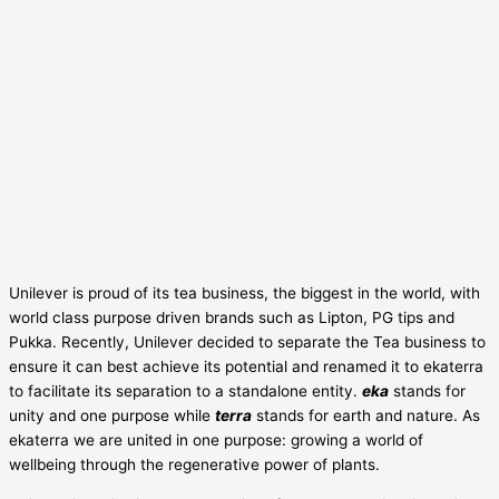
Unilever is proud of its tea business, the biggest in the world, with
world class purpose driven brands such as Lipton, PG tips and
Pukka. Recently, Unilever decided to separate the Tea business to
ensure it can best achieve its potential and renamed it to ekaterra
to facilitate its separation to a standalone entity.
eka
stands for
unity and one purpose while
terra
stands for earth and nature. As
ekaterra we are united in one purpose: growing a world of
wellbeing through the regenerative power of plants.