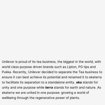
Unilever is proud of its tea business, the biggest in the world, with
world class purpose driven brands such as Lipton, PG tips and
Pukka. Recently, Unilever decided to separate the Tea business to
ensure it can best achieve its potential and renamed it to ekaterra
to facilitate its separation to a standalone entity.
eka
stands for
unity and one purpose while
terra
stands for earth and nature. As
ekaterra we are united in one purpose: growing a world of
wellbeing through the regenerative power of plants.