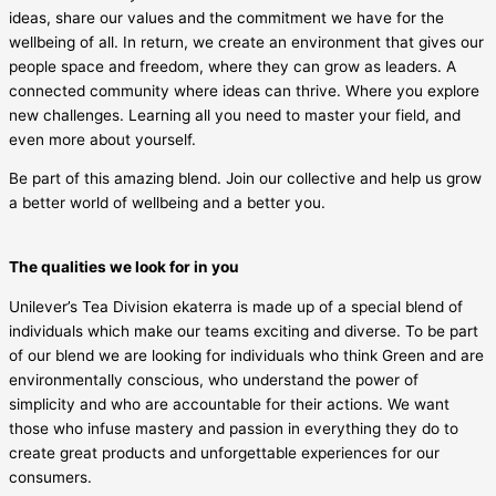
ideas, share our values and the commitment we have for the
wellbeing of all. In return, we create an environment that gives our
people space and freedom, where they can grow as leaders. A
connected community where ideas can thrive. Where you explore
new challenges. Learning all you need to master your field, and
even more about yourself.
Be part of this amazing blend. Join our collective and help us grow
a better world of wellbeing and a better you.
The qualities we look for in you
Unilever’s Tea Division ekaterra is made up of a special blend of
individuals which make our teams exciting and diverse. To be part
of our blend we are looking for individuals who think Green and are
environmentally conscious, who understand the power of
simplicity and who are accountable for their actions. We want
those who infuse mastery and passion in everything they do to
create great products and unforgettable experiences for our
consumers.