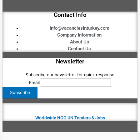
Contact Info
info@vacanciesinturkey.com
Company Information
About Us
Contact Us
Newsletter
Subscribe our newsletter for quick response
Email
Worldwide NGO UN Tenders & Jobs