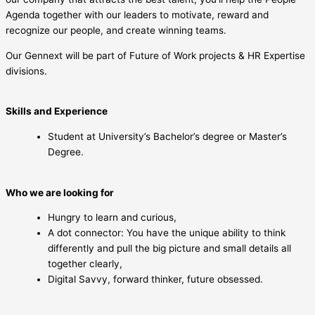
Agenda together with our leaders to motivate, reward and
recognize our people, and create winning teams.
Our Gennext will be part of Future of Work projects & HR Expertise
divisions.
Skills and Experience
Student at University’s Bachelor’s degree or Master’s
Degree.
Who we are looking for
Hungry to learn and curious,
A dot connector: You have the unique ability to think
differently and pull the big picture and small details all
together clearly,
Digital Savvy, forward thinker, future obsessed.