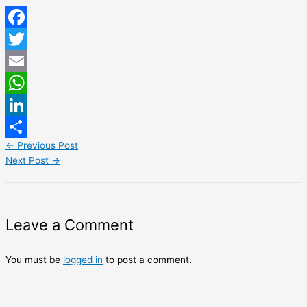
Facebook
Twitter
Email
WhatsApp
LinkedIn
←
Previous Post
Share
Next Post
→
Leave a Comment
You must be
logged in
to post a comment.