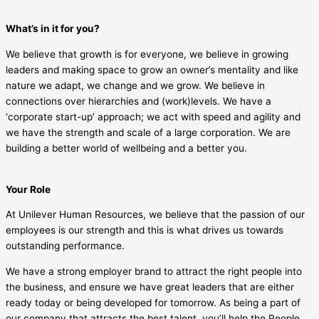
What’s in it for you?
We believe that growth is for everyone, we believe in growing
leaders and making space to grow an owner’s mentality and like
nature we adapt, we change and we grow. We believe in
connections over hierarchies and (work)levels. We have a
‘corporate start-up’ approach; we act with speed and agility and
we have the strength and scale of a large corporation. We are
building a better world of wellbeing and a better you.
Your Role
At Unilever Human Resources, we believe that the passion of our
employees is our strength and this is what drives us towards
outstanding performance.
We have a strong employer brand to attract the right people into
the business, and ensure we have great leaders that are either
ready today or being developed for tomorrow. As being a part of
our company that attracts the best talent, you’ll help the People