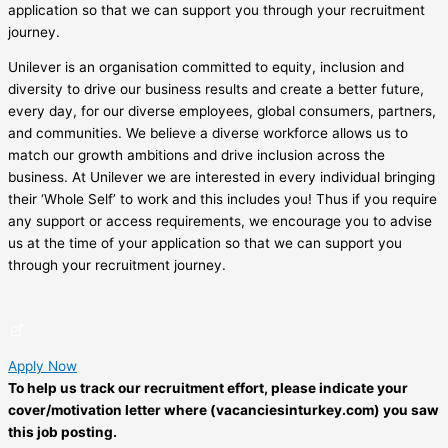
application so that we can support you through your recruitment
journey.
Unilever is an organisation committed to equity, inclusion and
diversity to drive our business results and create a better future,
every day, for our diverse employees, global consumers, partners,
and communities. We believe a diverse workforce allows us to
match our growth ambitions and drive inclusion across the
business. At Unilever we are interested in every individual bringing
their ‘Whole Self’ to work and this includes you! Thus if you require
any support or access requirements, we encourage you to advise
us at the time of your application so that we can support you
through your recruitment journey.
Apply Now
To help us track our recruitment effort, please indicate your
cover/motivation letter where (vacanciesinturkey.com) you saw
this job posting.