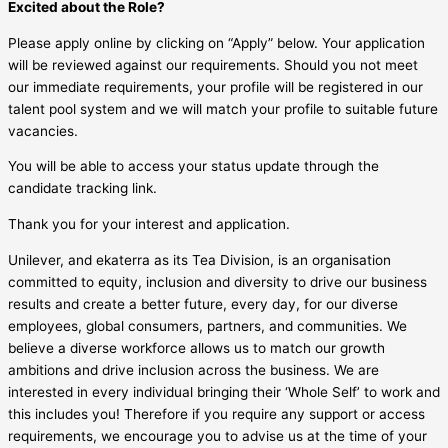
Excited about the Role?
Please apply online by clicking on “Apply” below. Your application
will be reviewed against our requirements. Should you not meet
our immediate requirements, your profile will be registered in our
talent pool system and we will match your profile to suitable future
vacancies.
You will be able to access your status update through the
candidate tracking link.
Thank you for your interest and application.
Unilever, and ekaterra as its Tea Division, is an organisation
committed to equity, inclusion and diversity to drive our business
results and create a better future, every day, for our diverse
employees, global consumers, partners, and communities. We
believe a diverse workforce allows us to match our growth
ambitions and drive inclusion across the business. We are
interested in every individual bringing their ‘Whole Self’ to work and
this includes you! Therefore if you require any support or access
requirements, we encourage you to advise us at the time of your