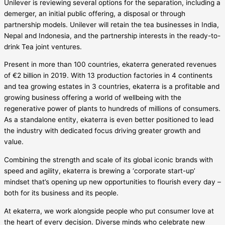
Unilever is reviewing several options for the separation, including a
demerger, an initial public offering, a disposal or through
partnership models. Unilever will retain the tea businesses in India,
Nepal and Indonesia, and the partnership interests in the ready-to-
drink Tea joint ventures.
Present in more than 100 countries, ekaterra generated revenues
of €2 billion in 2019. With 13 production factories in 4 continents
and tea growing estates in 3 countries, ekaterra is a profitable and
growing business offering a world of wellbeing with the
regenerative power of plants to hundreds of millions of consumers.
As a standalone entity, ekaterra is even better positioned to lead
the industry with dedicated focus driving greater growth and
value.
Combining the strength and scale of its global iconic brands with
speed and agility, ekaterra is brewing a ‘corporate start-up’
mindset that’s opening up new opportunities to flourish every day –
both for its business and its people.
At ekaterra, we work alongside people who put consumer love at
the heart of every decision. Diverse minds who celebrate new