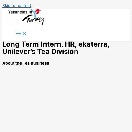
Skip to content
Long Term Intern, HR, ekaterra,
Unilever’s Tea Division
About the Tea Business