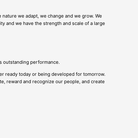
ike nature we adapt, we change and we grow. We
ity and we have the strength and scale of a large
ds outstanding performance.
her ready today or being developed for tomorrow.
vate, reward and recognize our people, and create