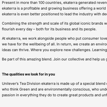
Present in more than 100 countries, ekaterra generated revenue
ekaterra is a profitable and growing business offering a world
ekaterra is even better positioned to lead the industry with d
Combining the strength and scale of its global iconic brands w
flourish every day – both for its business and its people.
At ekaterra, we work alongside people who put consumer love
we have for the wellbeing of all. In return, we create an en
ideas can thrive. Where you explore new challenges. Learning 
Be part of this amazing blend. Join our collective and help us 
The qualities we look for in you
Unilever’s Tea Division ekaterra is made up of a special blend
who think Green and are environmentally conscious, who under
passion in everything they do to create great products and u