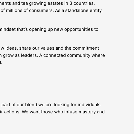
nents and tea growing estates in 3 countries,
of millions of consumers. As a standalone entity,
’ mindset that’s opening up new opportunities to
new ideas, share our values and the commitment
 can grow as leaders. A connected community where
.
 part of our blend we are looking for individuals
ir actions. We want those who infuse mastery and