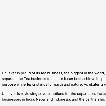
Unilever is proud of its tea business, the biggest in the worl
separate the Tea business to ensure it can best achieve its pote
purpose while
terra
stands for earth and nature. As ekaterra 
Unilever is reviewing several options for the separation, includ
businesses in India, Nepal and Indonesia, and the partnership 