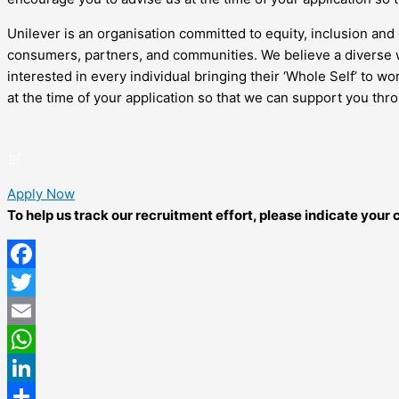
Unilever is an organisation committed to equity, inclusion and 
consumers, partners, and communities. We believe a diverse w
interested in every individual bringing their ‘Whole Self’ to 
at the time of your application so that we can support you thr
Apply Now
To help us track our recruitment effort, please indicate you
Facebook
Twitter
Email
WhatsApp
LinkedIn