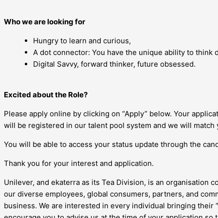
Who we are looking for
Hungry to learn and curious,
A dot connector: You have the unique ability to think di
Digital Savvy, forward thinker, future obsessed.
Excited about the Role?
Please apply online by clicking on “Apply” below. Your applic
will be registered in our talent pool system and we will match 
You will be able to access your status update through the candi
Thank you for your interest and application.
Unilever, and ekaterra as its Tea Division, is an organisation c
our diverse employees, global consumers, partners, and commu
business. We are interested in every individual bringing their
encourage you to advise us at the time of your application so