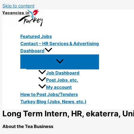
Skip to content
Featured Jobs
Contact – HR Services & Advertising
Dashboard
Job Dashboard
Post Jobs, etc.
My account
How to Post Jobs/Tenders
Turkey Blog (Jobs, News, etc.)
Long Term Intern, HR, ekaterra, Uni
About the Tea Business