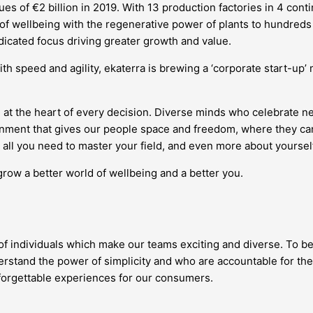
s of €2 billion in 2019. With 13 production factories in 4 conti
 of wellbeing with the regenerative power of plants to hundreds 
edicated focus driving greater growth and value.
ith speed and agility, ekaterra is brewing a ‘corporate start-up
 at the heart of every decision. Diverse minds who celebrate 
vironment that gives our people space and freedom, where they
all you need to master your field, and even more about yourself
grow a better world of wellbeing and a better you.
 of individuals which make our teams exciting and diverse. To be
stand the power of simplicity and who are accountable for the
nforgettable experiences for our consumers.