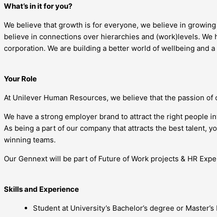
What’s in it for you?
We believe that growth is for everyone, we believe in growin
believe in connections over hierarchies and (work)levels. We h
corporation. We are building a better world of wellbeing and a
Your Role
At Unilever Human Resources, we believe that the passion of 
We have a strong employer brand to attract the right people i
As being a part of our company that attracts the best talent, 
winning teams.
Our Gennext will be part of Future of Work projects & HR Exper
Skills and Experience
Student at University’s Bachelor’s degree or Master’s