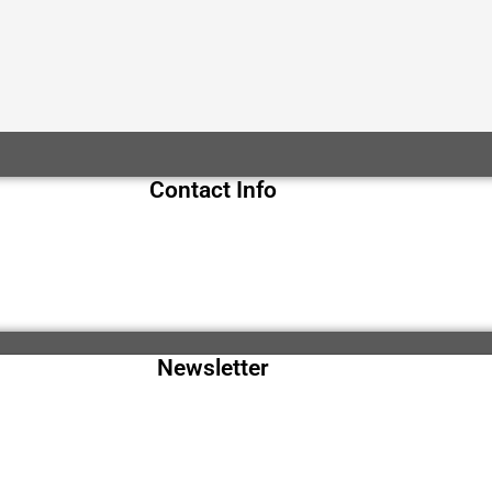
Contact Info
Newsletter