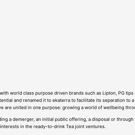
d, with world class purpose driven brands such as Lipton, PG tip
ntial and renamed it to ekaterra to facilitate its separation to 
we are united in one purpose: growing a world of wellbeing thro
ing a demerger, an initial public offering, a disposal or through
interests in the ready-to-drink Tea joint ventures.