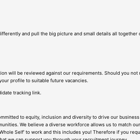
fferently and pull the big picture and small details all together c
ation will be reviewed against our requirements. Should you not
your profile to suitable future vacancies.
date tracking link.
ommitted to equity, inclusion and diversity to drive our business 
nities. We believe a diverse workforce allows us to match our
 ‘Whole Self’ to work and this includes you! Therefore if you re
 that we can support you through your recruitment journey.