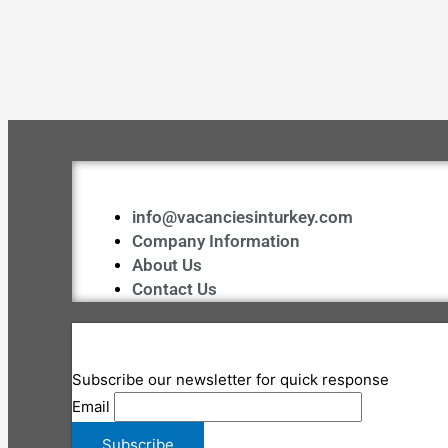
info@vacanciesinturkey.com
Company Information
About Us
Contact Us
Subscribe our newsletter for quick response
Email