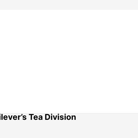
lever’s Tea Division