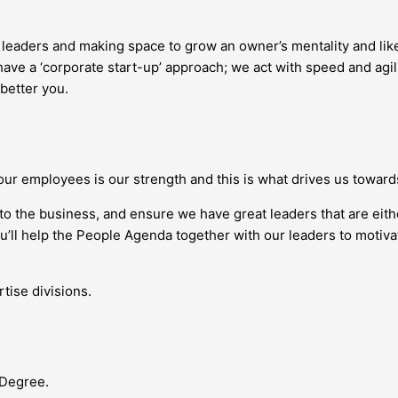
g leaders and making space to grow an owner’s mentality and l
ave a ‘corporate start-up’ approach; we act with speed and agil
 better you.
our employees is our strength and this is what drives us towar
nto the business, and ensure we have great leaders that are eit
you’ll help the People Agenda together with our leaders to moti
tise divisions.
 Degree.