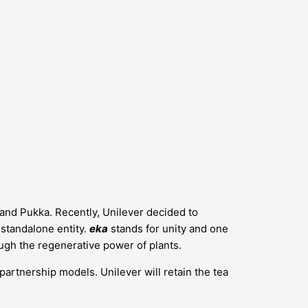
s and Pukka. Recently, Unilever decided to
a standalone entity.
eka
stands for unity and one
ugh the regenerative power of plants.
 partnership models. Unilever will retain the tea