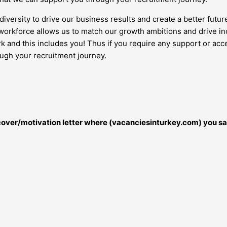
diversity to drive our business results and create a better futur
orkforce allows us to match our growth ambitions and drive inc
work and this includes you! Thus if you require any support or 
ough your recruitment journey.
r cover/motivation letter where (vacanciesinturkey.com) you sa