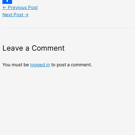
←
Previous Post
Share
Next Post
→
Leave a Comment
You must be
logged in
to post a comment.