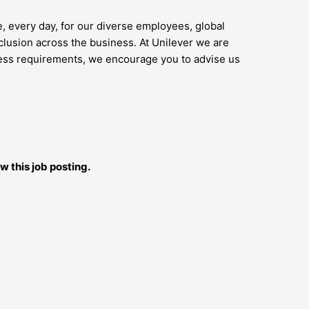
e, every day, for our diverse employees, global
lusion across the business. At Unilever we are
access requirements, we encourage you to advise us
w this job posting.