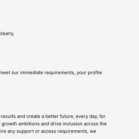
learly,
 meet our immediate requirements, your profile
results and create a better future, every day, for
 growth ambitions and drive inclusion across the
quire any support or access requirements, we