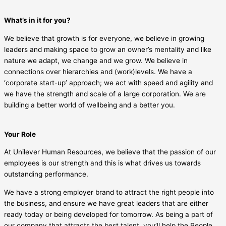
What’s in it for you?
We believe that growth is for everyone, we believe in growing
leaders and making space to grow an owner’s mentality and like
nature we adapt, we change and we grow. We believe in
connections over hierarchies and (work)levels. We have a
‘corporate start-up’ approach; we act with speed and agility and
we have the strength and scale of a large corporation. We are
building a better world of wellbeing and a better you.
Your Role
At Unilever Human Resources, we believe that the passion of our
employees is our strength and this is what drives us towards
outstanding performance.
We have a strong employer brand to attract the right people into
the business, and ensure we have great leaders that are either
ready today or being developed for tomorrow. As being a part of
our company that attracts the best talent, you’ll help the People