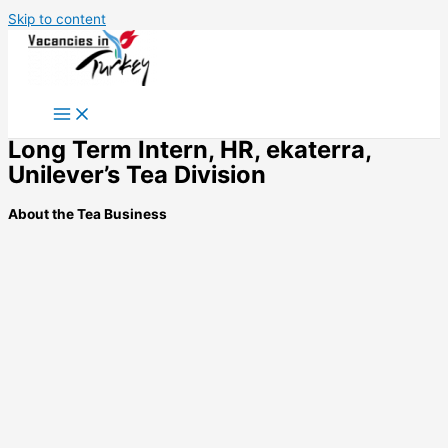
Skip to content
Long Term Intern, HR, ekaterra,
Unilever’s Tea Division
About the Tea Business