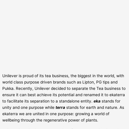
Unilever is proud of its tea business, the biggest in the world, with
world class purpose driven brands such as Lipton, PG tips and
Pukka. Recently, Unilever decided to separate the Tea business to
ensure it can best achieve its potential and renamed it to ekaterra
to facilitate its separation to a standalone entity.
eka
stands for
unity and one purpose while
terra
stands for earth and nature. As
ekaterra we are united in one purpose: growing a world of
wellbeing through the regenerative power of plants.