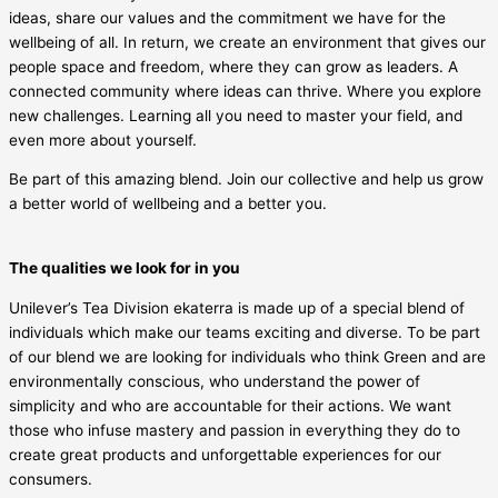
ideas, share our values and the commitment we have for the
wellbeing of all. In return, we create an environment that gives our
people space and freedom, where they can grow as leaders. A
connected community where ideas can thrive. Where you explore
new challenges. Learning all you need to master your field, and
even more about yourself.
Be part of this amazing blend. Join our collective and help us grow
a better world of wellbeing and a better you.
The qualities we look for in you
Unilever’s Tea Division ekaterra is made up of a special blend of
individuals which make our teams exciting and diverse. To be part
of our blend we are looking for individuals who think Green and are
environmentally conscious, who understand the power of
simplicity and who are accountable for their actions. We want
those who infuse mastery and passion in everything they do to
create great products and unforgettable experiences for our
consumers.