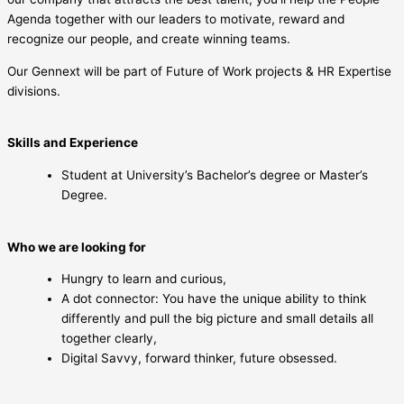
Agenda together with our leaders to motivate, reward and
recognize our people, and create winning teams.
Our Gennext will be part of Future of Work projects & HR Expertise
divisions.
Skills and Experience
Student at University’s Bachelor’s degree or Master’s
Degree.
Who we are looking for
Hungry to learn and curious,
A dot connector: You have the unique ability to think
differently and pull the big picture and small details all
together clearly,
Digital Savvy, forward thinker, future obsessed.