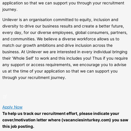
application so that we can support you through your recruitment
journey.
Unilever is an organisation committed to equity, inclusion and
diversity to drive our business results and create a better future,
every day, for our diverse employees, global consumers, partners,
and communities. We believe a diverse workforce allows us to
match our growth ambitions and drive inclusion across the
business. At Unilever we are interested in every individual bringing
their ‘Whole Self’ to work and this includes you! Thus if you require
any support or access requirements, we encourage you to advise
us at the time of your application so that we can support you
through your recruitment journey.
Apply Now
To help us track our recruitment effort, please indicate your
cover/motivation letter where (vacanciesinturkey.com) you saw
this job posting.