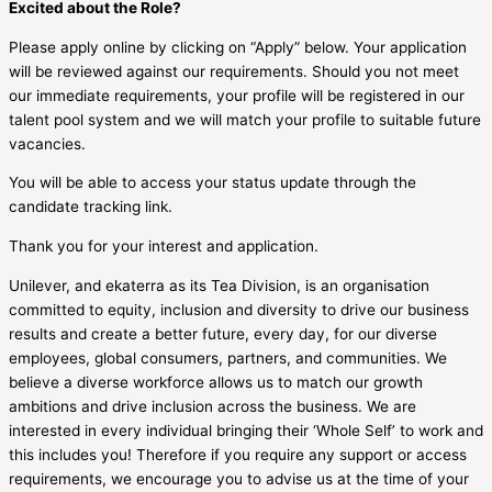
Excited about the Role?
Please apply online by clicking on “Apply” below. Your application
will be reviewed against our requirements. Should you not meet
our immediate requirements, your profile will be registered in our
talent pool system and we will match your profile to suitable future
vacancies.
You will be able to access your status update through the
candidate tracking link.
Thank you for your interest and application.
Unilever, and ekaterra as its Tea Division, is an organisation
committed to equity, inclusion and diversity to drive our business
results and create a better future, every day, for our diverse
employees, global consumers, partners, and communities. We
believe a diverse workforce allows us to match our growth
ambitions and drive inclusion across the business. We are
interested in every individual bringing their ‘Whole Self’ to work and
this includes you! Therefore if you require any support or access
requirements, we encourage you to advise us at the time of your