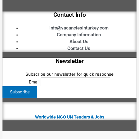
Contact Info
info@vacanciesinturkey.com
Company Information
About Us
Contact Us
Newsletter
Subscribe our newsletter for quick response
Email
Worldwide NGO UN Tenders & Jobs