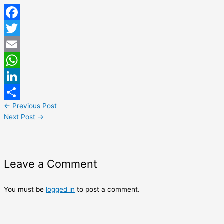
Facebook
Twitter
Email
WhatsApp
LinkedIn
←
Previous Post
Share
Next Post
→
Leave a Comment
You must be
logged in
to post a comment.