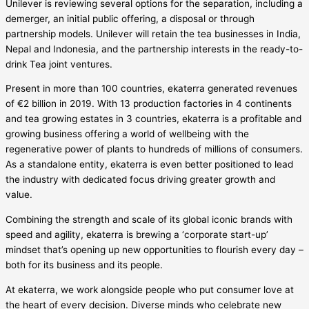
Unilever is reviewing several options for the separation, including a
demerger, an initial public offering, a disposal or through
partnership models. Unilever will retain the tea businesses in India,
Nepal and Indonesia, and the partnership interests in the ready-to-
drink Tea joint ventures.
Present in more than 100 countries, ekaterra generated revenues
of €2 billion in 2019. With 13 production factories in 4 continents
and tea growing estates in 3 countries, ekaterra is a profitable and
growing business offering a world of wellbeing with the
regenerative power of plants to hundreds of millions of consumers.
As a standalone entity, ekaterra is even better positioned to lead
the industry with dedicated focus driving greater growth and
value.
Combining the strength and scale of its global iconic brands with
speed and agility, ekaterra is brewing a ‘corporate start-up’
mindset that’s opening up new opportunities to flourish every day –
both for its business and its people.
At ekaterra, we work alongside people who put consumer love at
the heart of every decision. Diverse minds who celebrate new