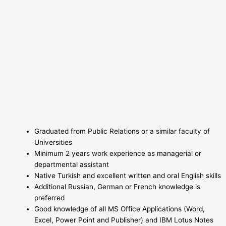
Graduated from Public Relations or a similar faculty of
Universities
Minimum 2 years work experience as managerial or
departmental assistant
Native Turkish and excellent written and oral English skills
Additional Russian, German or French knowledge is
preferred
Good knowledge of all MS Office Applications (Word,
Excel, Power Point and Publisher) and IBM Lotus Notes