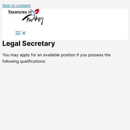
Skip to content
Legal Secretary
You may apply for an available position if you possess the
following qualifications: