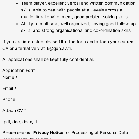
Team player, excellent verbal and written communication
skills, able to deal with people at all levels across a
multicultural environment, good problem solving skills
Ability to multitask, well organized, having good follow-up
skills, and strong organisational and co-ordination skills
If you are interested please fill in the form and attach your current
CV or alternatively at
ik@gun.av.tr
.
All applications shall be kept fully confidential.
Application Form
Name *
Email *
Phone
Attach CV *
.pdf,.doc,.docx,.rtf
Please see our
Privacy Notice
for Processing of Personal Data in