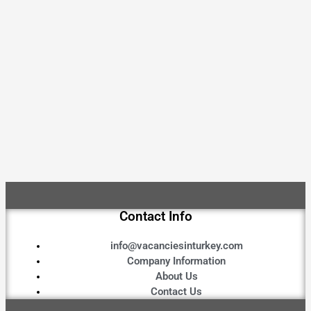
Contact Info
info@vacanciesinturkey.com
Company Information
About Us
Contact Us