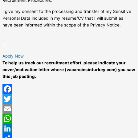
Recruitment Procedures.
I give my consent to the processing and transfer of my Sensitive
Personal Data included in my resume/CV that I will submit as I
have been informed within the scope of the Privacy Notice.
Apply Now
To help us track our recruitment effort, please indicate your
cover/motivation letter where (vacanciesinturkey.com) you saw
this job posting.
Facebook
Twitter
Email
WhatsApp