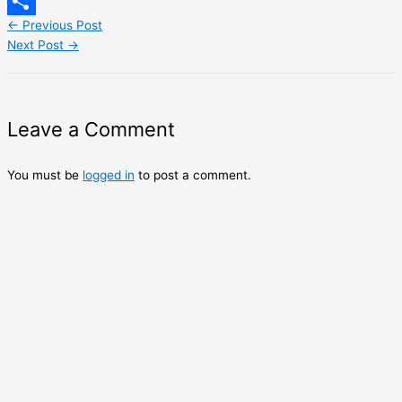
LinkedIn
←
Previous Post
Share
Next Post
→
Leave a Comment
You must be
logged in
to post a comment.