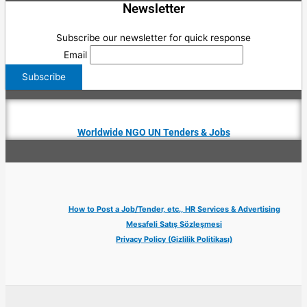
Newsletter
Subscribe our newsletter for quick response
Email
Worldwide NGO UN Tenders & Jobs
How to Post a Job/Tender, etc., HR Services & Advertising
Mesafeli Satış Sözleşmesi
Privacy Policy (Gizlilik Politikası)